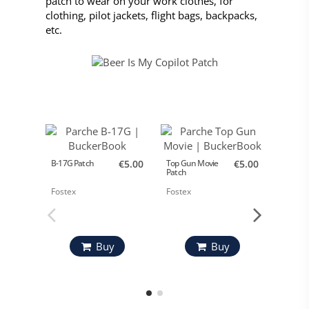
patch to wear on your work clothes, for
clothing, pilot jackets, flight bags, backpacks,
etc.
B-17G Patch
€5.00
Top Gun Movie
€5.00
Airbus
Patch
A330MR
Fostex
Fostex
Airbus
Buy
Buy