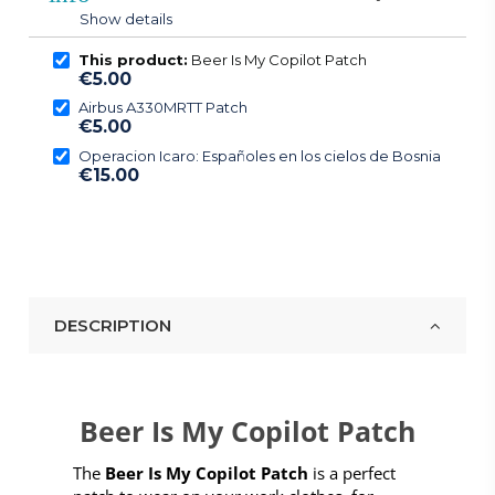
Show details
This product:
Beer Is My Copilot Patch
€5.00
Airbus A330MRTT Patch
€5.00
Operacion Icaro: Españoles en los cielos de Bosnia
€15.00
DESCRIPTION
Beer Is My Copilot Patch
The
Beer Is My Copilot Patch
is a perfect