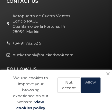
CONTACT US
Aeropuerto de Cuatro Vientos
Edificio RACE
Ctra Barrio de la Fortuna, 14
28054, Madrid
+34 91 782 52 51
buckerbook@buckerbook.com
FOLLOW US
We use cookies to
Allow
Not
improve your
accept
browsing
experience on our
website.
View
Legal Notice and Policies
|
Cookie Policy
| BuckerBook © 1995
cookies policy
Buy
- 2025. All rights reserved.