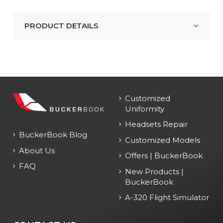
PRODUCT DETAILS
Customized
Uniformity
Headsets Repair
BuckerBook Blog
Customized Models
About Us
Offers | BuckerBook
FAQ
New Products |
BuckerBook
A-320 Flight Simulator