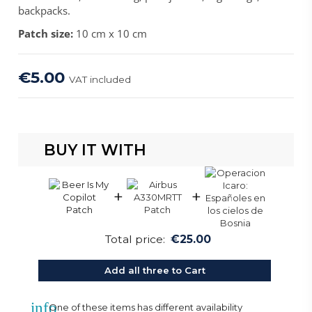
backpacks.
Patch size:
10 cm x 10 cm
€5.00
VAT included
BUY IT WITH
+
+
Total price:
€25.00
Add all three to Cart
info
One of these items has different availability