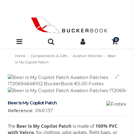
0
Home
Complements & Gifts
Aviation Patches
Beer
Is My Copilot Patch
Beer Is My Copilot Patch
Reference:
PAR.137
The
Beer Is My Copilot Patch
is made of
100% PVC
with Velcro
, for clothing, pilot jackets, flight bags, or