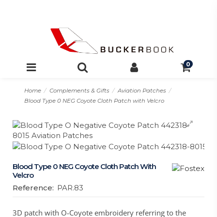
0
Home
Complements & Gifts
Aviation Patches
Blood Type 0 NEG Coyote Cloth Patch with Velcro
Blood Type 0 NEG Coyote Cloth Patch With
Velcro
Reference:
PAR.83
3D patch with O-Coyote embroidery referring to the