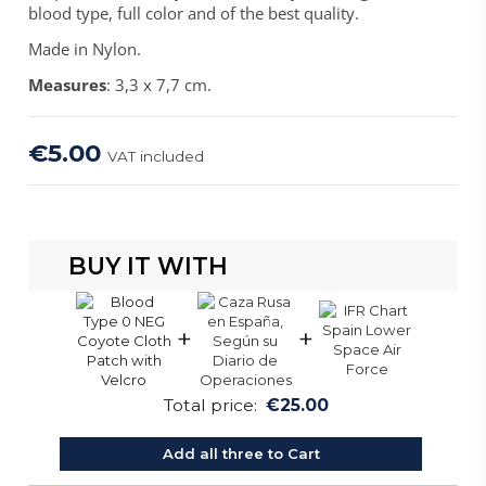
blood type, full color and of the best quality.
Made in Nylon.
Measures
: 3,3 x 7,7 cm.
€5.00
VAT included
BUY IT WITH
+
+
Total price:
€25.00
Add all three to Cart