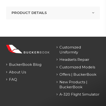
PRODUCT DETAILS
Customized
Uniformity
Headsets Repair
BuckerBook Blog
Customized Models
About Us
Offers | BuckerBook
FAQ
New Products |
BuckerBook
A-320 Flight Simulator