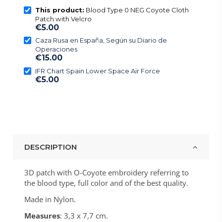
This product:
Blood Type 0 NEG Coyote Cloth
Patch with Velcro
€5.00
Caza Rusa en España, Según su Diario de
Operaciones
€15.00
IFR Chart Spain Lower Space Air Force
€5.00
DESCRIPTION
3D patch with O-Coyote embroidery referring to
the blood type, full color and of the best quality.
Made in Nylon.
Measures
: 3,3 x 7,7 cm.