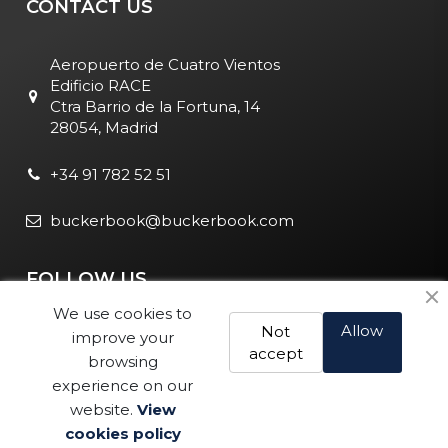
CONTACT US
Aeropuerto de Cuatro Vientos
Edificio RACE
Ctra Barrio de la Fortuna, 14
28054, Madrid
+34 91 782 52 51
buckerbook@buckerbook.com
FOLLOW US
We use cookies to
Allow
Not
improve your
accept
browsing
experience on our
website.
View
Legal Notice and Policies
|
Cookie Policy
| BuckerBook © 1995
cookies policy
Buy
- 2025. All rights reserved.