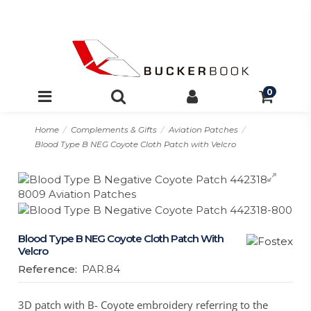
0
Home
Complements & Gifts
Aviation Patches
Blood Type B NEG Coyote Cloth Patch with Velcro
Blood Type B NEG Coyote Cloth Patch With
Velcro
Reference:
PAR.84
3D patch with B- Coyote embroidery referring to the