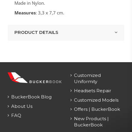
Made in Nylon.
Measures
: 3,3 x 7,7 cm.
PRODUCT DETAILS
Customized
Uniformity
Headsets Repair
BuckerBook Blog
Customized Models
About Us
Offers | BuckerBook
FAQ
New Products |
BuckerBook