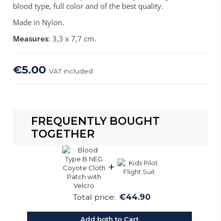
blood type, full color and of the best quality.
Made in Nylon.
Measures
: 3,3 x 7,7 cm.
€5.00
VAT included
FREQUENTLY BOUGHT
TOGETHER
+
Total price:
€44.90
Add both to Cart