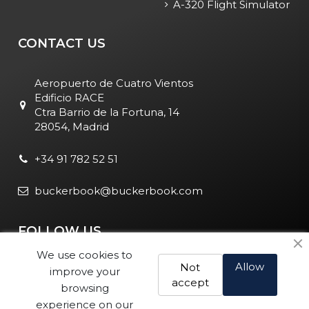
A-320 Flight Simulator
CONTACT US
Aeropuerto de Cuatro Vientos
Edificio RACE
Ctra Barrio de la Fortuna, 14
28054, Madrid
+34 91 782 52 51
buckerbook@buckerbook.com
FOLLOW US
We use cookies to
Allow
Not
improve your
accept
browsing
experience on our