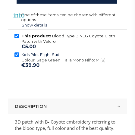
info
One of these items can be chosen with different
options
Show details
This product:
Blood Type B NEG Coyote Cloth
Patch with Velcro
€5.00
Kids Pilot Flight Suit
Colour: Sage Green Talla Mono Niño: M (8)
€39.90
DESCRIPTION
3D patch with B- Coyote embroidery referring to
the blood type, full color and of the best quality.