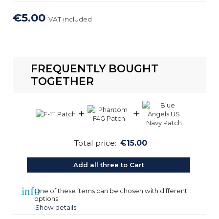
€5.00
VAT included
FREQUENTLY BOUGHT
TOGETHER
+
+
Total price:
€15.00
Add all three to Cart
info
One of these items can be chosen with different
options
Show details