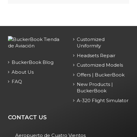
Customized
Uniformity
Headsets Repair
BuckerBook Blog
Customized Models
About Us
Offers | BuckerBook
FAQ
New Products |
BuckerBook
A-320 Flight Simulator
CONTACT US
Aeropuerto de Cuatro Vientos