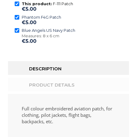
This product:
F-111 Patch
€5.00
Phantom F4G Patch
€5.00
Blue Angels US Navy Patch
Measures: 8 x 6 cm
€5.00
DESCRIPTION
PRODUCT DETAILS
Full colour embroidered aviation patch, for
clothing, pilot jackets, flight bags,
backpacks, etc.