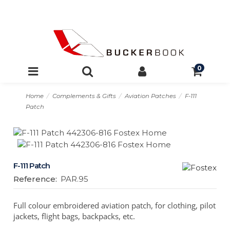
0
Home
Complements & Gifts
Aviation Patches
F-111
Patch
F-111 Patch
Reference:
PAR.95
Full colour embroidered aviation patch, for clothing, pilot
jackets, flight bags, backpacks, etc.