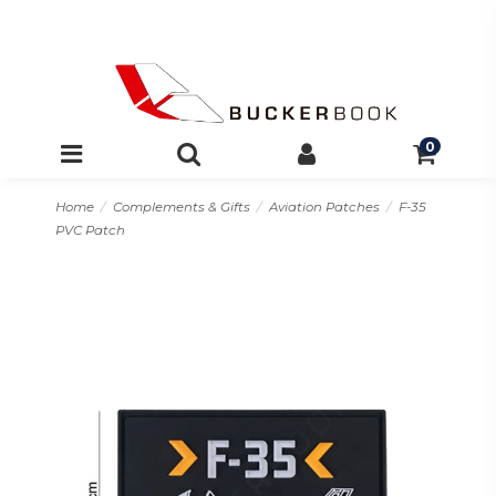
0
Home
Complements & Gifts
Aviation Patches
F-35
PVC Patch