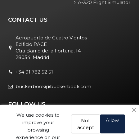
A-320 Flight Simulator
CONTACT US
Aeropuerto de Cuatro Vientos
Edificio RACE
Ctra Barrio de la Fortuna, 14
28054, Madrid
+34 91 782 52 51
buckerbook@buckerbook.com
FOLLOW US
We use cookies to
Allow
Not
improve your
accept
browsing
experience on our