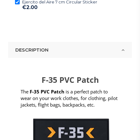
Ejercito del Aire 7 cm Circular Sticker
€2.00
DESCRIPTION
F-35 PVC Patch
The
F-35 PVC Patch
is a perfect patch to
wear on your work clothes, for clothing, pilot
jackets, flight bags, backpacks, etc.