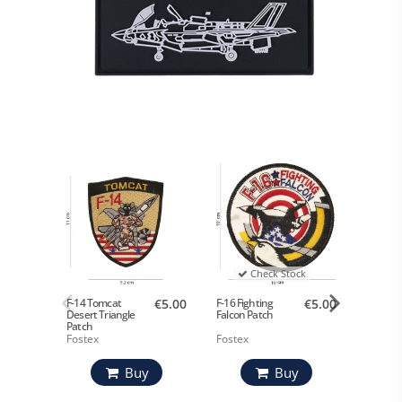
Check Stock
F-14 Tomcat
€5.00
F-16 Fighting
€5.00
F-35 Pa
Desert Triangle
Falcon Patch
Patch
Fostex
Fostex
Fostex
Buy
Buy