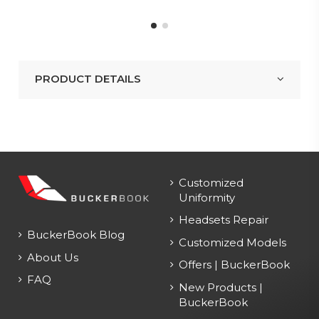
PRODUCT DETAILS
Customized
Uniformity
Headsets Repair
BuckerBook Blog
Customized Models
About Us
Offers | BuckerBook
FAQ
New Products |
BuckerBook