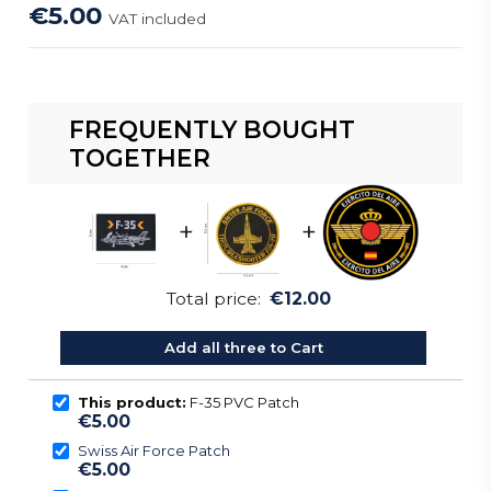
€5.00
VAT included
FREQUENTLY BOUGHT
TOGETHER
+
+
Total price:
€12.00
Add all three to Cart
This product:
F-35 PVC Patch
€5.00
Swiss Air Force Patch
€5.00