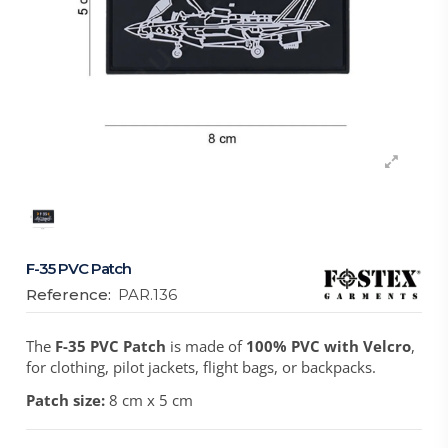
F-35 PVC Patch
Reference:
PAR.136
The
F-35 PVC Patch
is made of
100% PVC with Velcro
,
for clothing, pilot jackets, flight bags, or backpacks.
Patch size:
8 cm x 5 cm