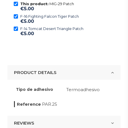
This product:
MIG-29 Patch
€5.00
F-16 Fighting Falcon Tiger Patch
€5.00
F-14 Tomcat Desert Triangle Patch
€5.00
PRODUCT DETAILS
Termoadhesivo
Tipo de adhesivo
Reference
PAR.25
REVIEWS