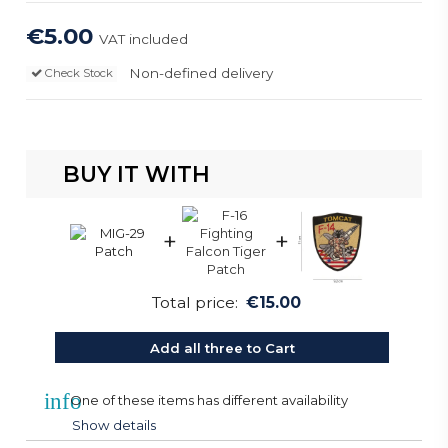
€5.00
VAT included
Non-defined delivery
Check Stock
BUY IT WITH
+
+
Total price:
€15.00
Add all three to Cart
info
One of these items has different availability
Show details