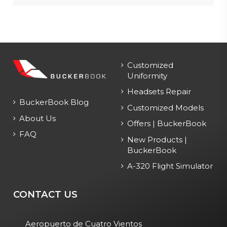
Customized
Uniformity
Headsets Repair
BuckerBook Blog
Customized Models
About Us
Offers | BuckerBook
FAQ
New Products |
BuckerBook
A-320 Flight Simulator
CONTACT US
Aeropuerto de Cuatro Vientos