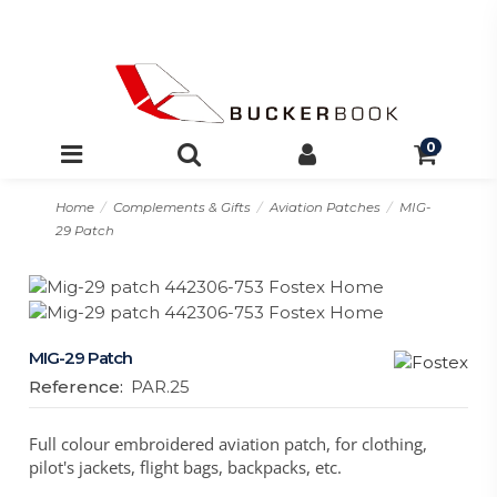
0
Home
Complements & Gifts
Aviation Patches
MIG-
29 Patch
MIG-29 Patch
Reference:
PAR.25
Full colour embroidered aviation patch, for clothing,
pilot's jackets, flight bags, backpacks, etc.