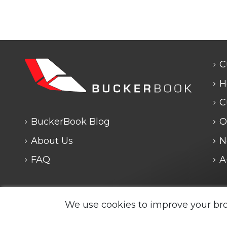
C
H
C
BuckerBook Blog
O
About Us
N
FAQ
A
Any questions? We are closed. We will answe
We use cookies to improve your br
Legal Notice and Policies
|
Cookie Policy
| BuckerBook
reserved.