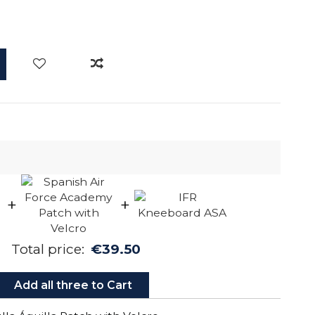
+
+
Total price:
€39.50
Add all three to Cart