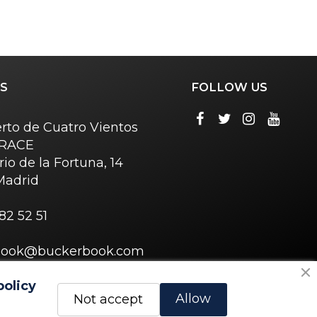
S
FOLLOW US
rto de Cuatro Vientos
o RACE
rio de la Fortuna, 14
Madrid
82 52 51
book@buckerbook.com
policy
Allow
Not accept