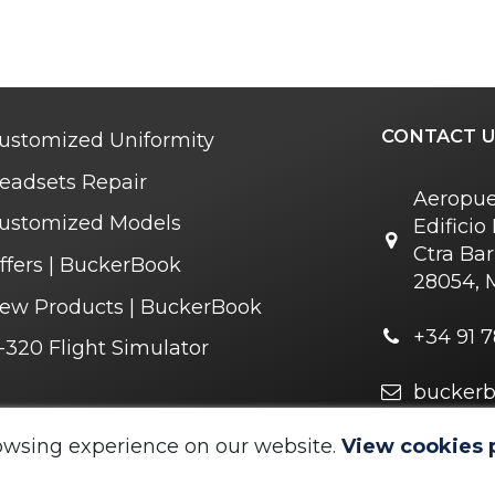
CONTACT U
ustomized Uniformity
eadsets Repair
Aeropue
ustomized Models
Edifici
Ctra Bar
ffers | BuckerBook
28054, 
ew Products | BuckerBook
+34 91 7
-320 Flight Simulator
bucker
r you soon
owsing experience on our website.
View cookies 
 © 1995 - 2025. All rights