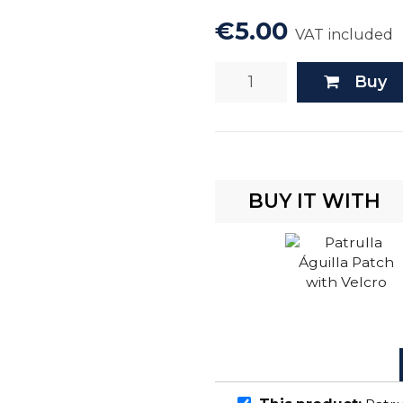
€5.00
VAT included
Buy
BUY IT WITH