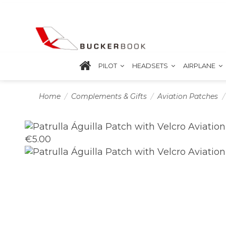
PILOT
HEADSETS
AIRPLANE
Home
Complements & Gifts
Aviation Patches