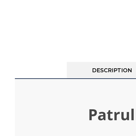
DESCRIPTION
Patrul