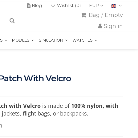
Blog
Wishlist (
0
)
EUR
Bag
/
Empty
Sign in
TS
MODELS
SIMULATION
WATCHES
 Patch With Velcro
tch with Velcro
is made of
100% nylon, with
ot jackets, flight bags, or backpacks.
m