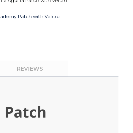
lla Águilla Patch with Velcro
cademy Patch with Velcro
REVIEWS
n Patch