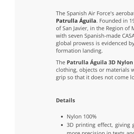
The Spanish Air Force's aerobat
Patrulla Águila
. Founded in 1
of San Javier, in the Region of 
with seven Spanish-made CASA 
global prowess is evidenced by
formation landing.
The
Patrulla Águila 3D Nylon
clothing, objects or materials w
grip so that it does not come l
Details
Nylon 100%
3D printing effect, giving
more precision in texts an