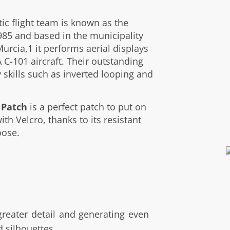
ic flight team is known as the
985 and based in the municipality
Murcia,1 it performs aerial displays
C-101 aircraft. Their outstanding
 skills such as inverted looping and
 Patch
is a perfect patch to put on
ith Velcro, thanks to its resistant
oose.
 greater detail and generating even
d silhouettes.