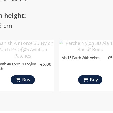
h height:
9 cm
€5
Ala 15 Patch With Velcro
€5.00
nish Air Force 3D Nylon
ch
Buy
Buy