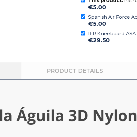
This product:
Patru
€5.00
Spanish Air Force A
€5.00
IFR Kneeboard ASA
€29.50
PRODUCT DETAILS
la Águila 3D Nylo