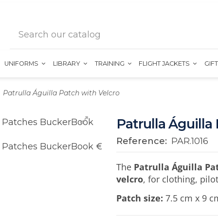
UNIFORMS
LIBRARY
TRAINING
FLIGHT JACKETS
GIF
Patrulla Águilla Patch with Velcro
Patrulla Águilla
Reference:
PAR.1016
The
Patrulla Águilla Pa
velcro
, for clothing, pil
Patch size:
7.5 cm x 9 c