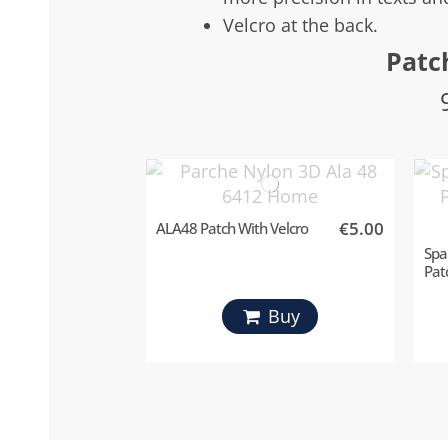
Velcro at the back.
Patc
€5.00
ALA48 Patch With Velcro
Spa
Pat
Buy