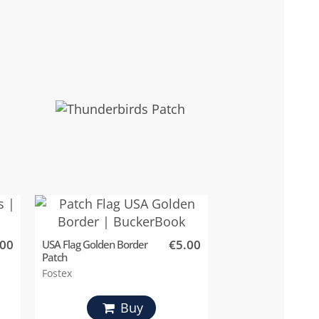
.00
€5.00
USA Flag Golden Border
Patch
Fostex
Buy