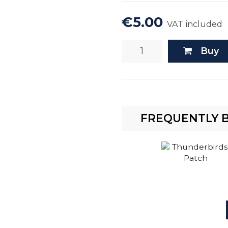
€5.00
VAT included
Buy
FREQUENTLY 