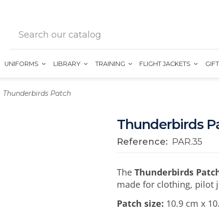
UNIFORMS
LIBRARY
TRAINING
FLIGHT JACKETS
GIF
Thunderbirds Patch
Thunderbirds P
Reference:
PAR.35
The
Thunderbirds Patc
made for clothing, pilot 
Patch size:
10.9 cm x 10