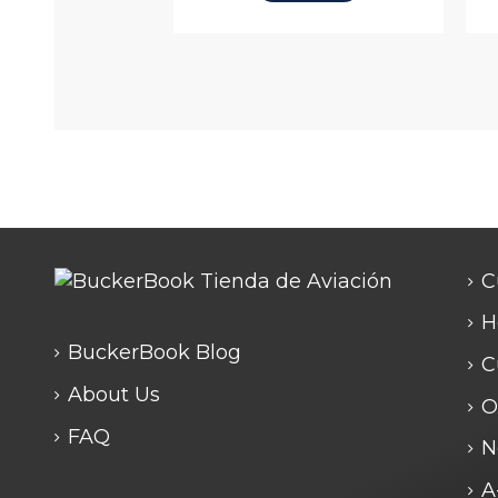
C
H
BuckerBook Blog
C
About Us
O
FAQ
N
A