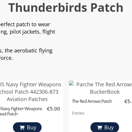
Thunderbirds Patch
perfect patch to wear
g, pilot jackets, flight
, the aerobatic flying
Force.
€5
The Red Arrows Patch
€5.00
 Navy Fighter Weapons
Fostex
hool Patch
Buy
Buy