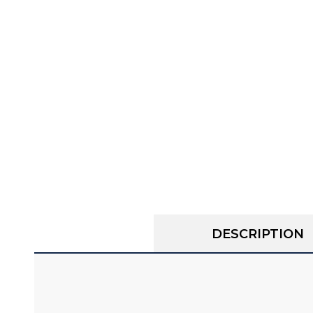
DESCRIPTION