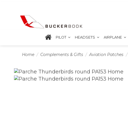
PILOT
HEADSETS
AIRPLANE
Home
Complements & Gifts
Aviation Patches