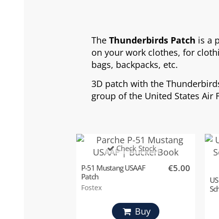
The
Thunderbirds Patch
is a 
on your work clothes, for clothin
bags, backpacks, etc.
3D patch with the Thunderbirds
group of the United States Air 
Check Stock
€5.00
P-51 Mustang USAAF
Patch
US
Fostex
Sc
Buy