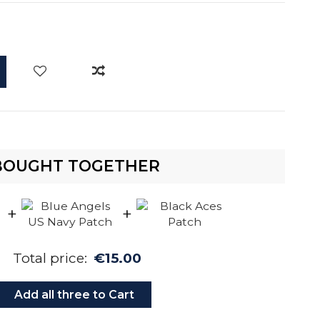
BOUGHT TOGETHER
+
+
Total price:
€15.00
Add all three to Cart