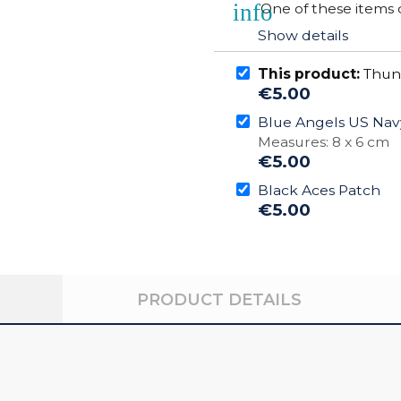
info
One of these items 
Show details
This product:
Thun
€5.00
Blue Angels US Nav
Measures: 8 x 6 cm
€5.00
Black Aces Patch
€5.00
PRODUCT DETAILS