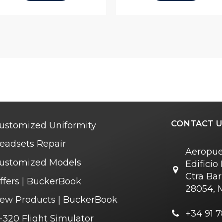
CONTACT U
ustomized Uniformity
eadsets Repair
Aeropue
ustomized Models
Edifici
Ctra Bar
ffers | BuckerBook
28054, 
ew Products | BuckerBook
+34 91 7
-320 Flight Simulator