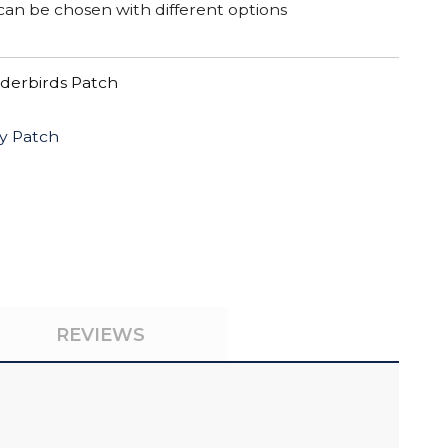
can be chosen with different options
derbirds Patch
y Patch
REVIEWS