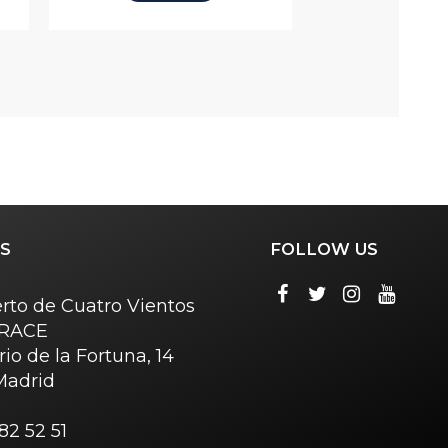
S
FOLLOW US
rto de Cuatro Vientos
o RACE
rio de la Fortuna, 14
Madrid
82 52 51