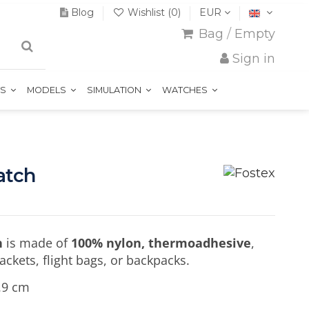
Blog
Wishlist (
0
)
EUR
Bag
/
Empty
Sign in
TS
MODELS
SIMULATION
WATCHES
atch
h
is made of
100% nylon, thermoadhesive
,
jackets, flight bags, or backpacks.
.9 cm