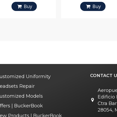
Buy
Buy
CONTACT U
ustomized Uniformity
eadsets Repair
Aeropue
ustomized Models
Edifici
Ctra Bar
ffers | BuckerBook
28054, 
ew Products | BuckerBook