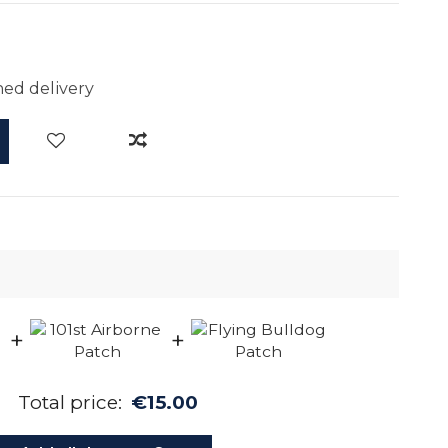
ed delivery
+
+
Total price:
€15.00