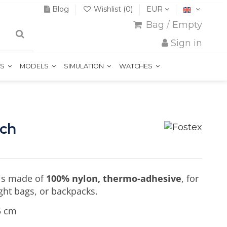
Blog
Wishlist (
0
)
EUR
Bag
/
Empty
Sign in
TS
MODELS
SIMULATION
WATCHES
tch
is made of
100% nylon, thermo-adhesive
, for
light bags, or backpacks.
5 cm