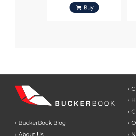
Buy
C
H
C
BuckerBook Blog
O
About Us
N