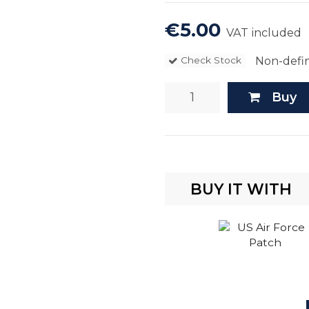
€5.00
VAT included
Non-defin
Check Stock
Buy
BUY IT WITH