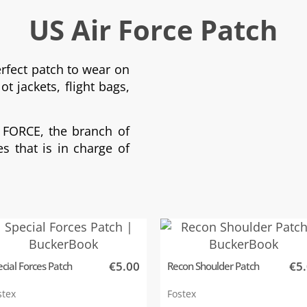
US Air Force Patch
erfect patch to wear on
ot jackets, flight bags,
 FORCE, the branch of
s that is in charge of
€5.00
€5
cial Forces Patch
Recon Shoulder Patch
stex
Fostex