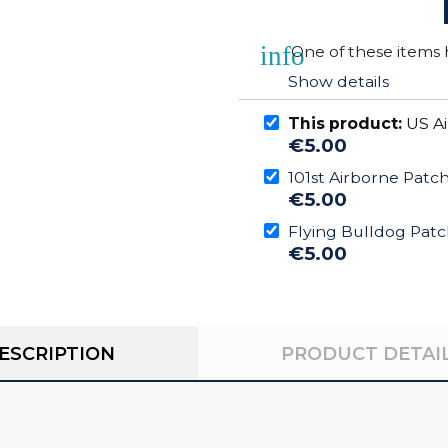
info
One of these items h
Show details
This product:
US Ai
€5.00
101st Airborne Patc
€5.00
Flying Bulldog Pat
€5.00
ESCRIPTION
PRODUCT DETAI