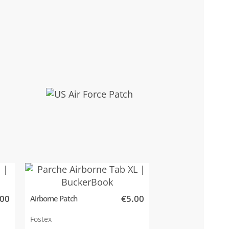
.00
€5.00
Airborne Patch
Fostex