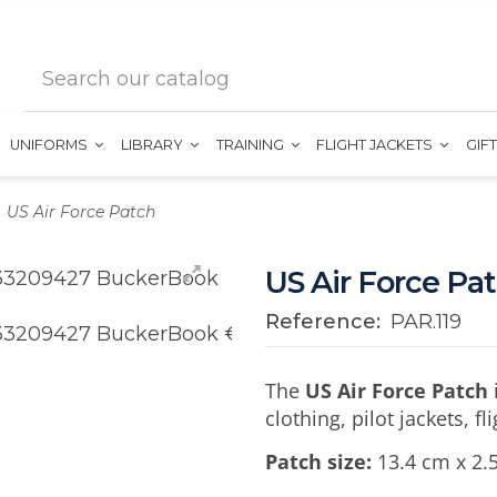
UNIFORMS
LIBRARY
TRAINING
FLIGHT JACKETS
GIF
US Air Force Patch
US Air Force Pa
Reference:
PAR.119
The
US Air Force Patch
clothing, pilot jackets, f
Patch size:
13.4 cm x 2.