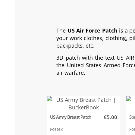
The
US Air Force Patch
is a p
your work clothes, clothing, pil
backpacks, etc.
3D patch with the text US AIR
the United States Armed Force
air warfare.
€5.00
US Army Breast Patch
Spe
Fostex
Fo