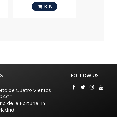
Buy
S
FOLLOW US
rto de Cuatro Vientos
o RACE
rio de la Fortuna, 14
Madrid