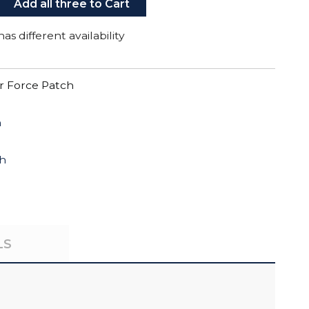
Add all three to Cart
as different availability
r Force Patch
h
ch
LS