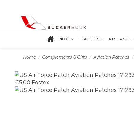
PILOT
HEADSETS
AIRPLANE
Home
Complements & Gifts
Aviation Patches