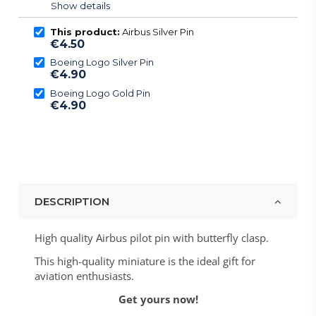
Show details
This product:
Airbus Silver Pin
€4.50
Boeing Logo Silver Pin
€4.90
Boeing Logo Gold Pin
€4.90
DESCRIPTION
High quality Airbus pilot pin with butterfly clasp.
This high-quality miniature is the ideal gift for
aviation enthusiasts.
Get yours now!