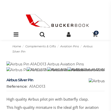
0
Home
Complements & Gifts
Aviation Pins
Airbus
Silver Pin
Airbus Silver Pin
Reference:
A1AD013
High quality Airbus pilot pin with butterfly clasp.
This high-quality miniature is the ideal gift for aviation