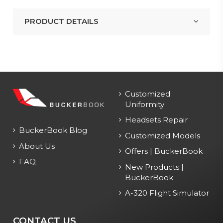
PRODUCT DETAILS
Customized
Uniformity
Headsets Repair
BuckerBook Blog
Customized Models
About Us
Offers | BuckerBook
FAQ
New Products |
BuckerBook
A-320 Flight Simulator
CONTACT US