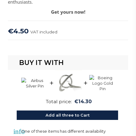
enthusiasts.
Get yours now!
€4.50
VAT included
BUY IT WITH
+
+
Total price:
€14.30
Add all three to Cart
info
One of these items has different availability