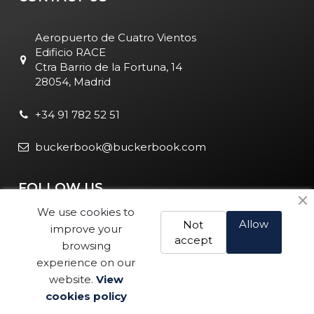
Aeropuerto de Cuatro Vientos
Edificio RACE
Ctra Barrio de la Fortuna, 14
28054, Madrid
+34 91 782 52 51
buckerbook@buckerbook.com
FOLLOW US
We use cookies to
Allow
Not
improve your
accept
browsing
experience on our
website.
View
Legal Notice and Policies
|
Cookie Policy
| BuckerBook © 1995
cookies policy
Buy
- 2025. All rights reserved.