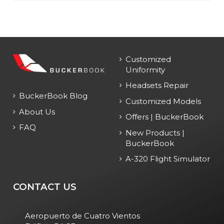
Customized
Uniformity
Headsets Repair
BuckerBook Blog
Customized Models
About Us
Offers | BuckerBook
FAQ
New Products |
BuckerBook
A-320 Flight Simulator
CONTACT US
Aeropuerto de Cuatro Vientos