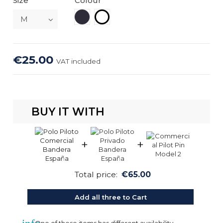
Size
Colour
Navy Blue
White
€25.00
VAT included
BUY IT WITH
+
+
Total price:
€65.00
Add all three to Cart