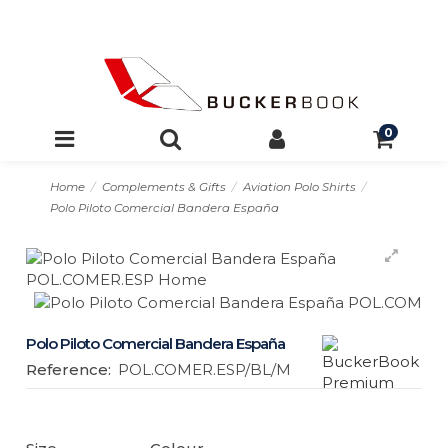
0
Home
Complements & Gifts
Aviation Polo Shirts
Polo Piloto Comercial Bandera España
Polo Piloto Comercial Bandera España
Reference:
POL.COMER.ESP/BL/M