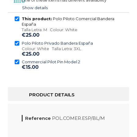
info
One of these items has different availability
Show details
This product:
Polo Piloto Comercial Bandera
España
Talla Letra: M Colour: White
€25.00
Polo Piloto Privado Bandera España
Colour: White Talla Letra: 3XL
€25.00
Commercial Pilot Pin Model 2
€15.00
PRODUCT DETAILS
Reference
POL.COMER.ESP/BL/M