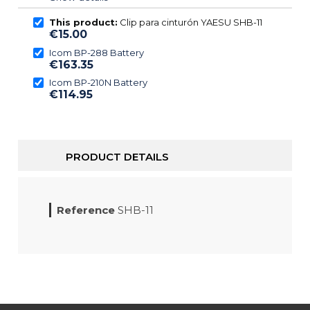
This product:
Clip para cinturón YAESU SHB-11
€15.00
Icom BP-288 Battery
€163.35
Icom BP-210N Battery
€114.95
PRODUCT DETAILS
Reference
SHB-11