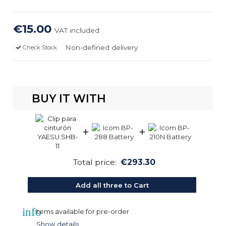
€15.00
VAT included
Non-defined delivery
Check Stock
BUY IT WITH
+
+
Total price:
€293.30
Add all three to Cart
info
Items available for pre-order
Show details