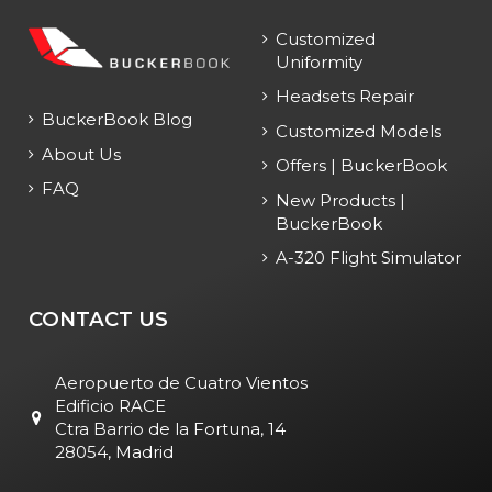
Customized
Uniformity
Headsets Repair
BuckerBook Blog
Customized Models
About Us
Offers | BuckerBook
FAQ
New Products |
BuckerBook
A-320 Flight Simulator
CONTACT US
Aeropuerto de Cuatro Vientos
Edificio RACE
Ctra Barrio de la Fortuna, 14
28054, Madrid