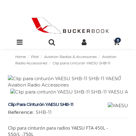
0
Home
Pilot
Aviation Radios & Accessories
Aviation
Radio Accessories
Clip para cinturón YAESU SHB-11
Clip Para Cinturón YAESU SHB-11
Reference:
SHB-11
Clip para cinturón para radios YAESU FTA 450L -
550/L -750L