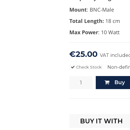
Mount
: BNC-Male
Total Length:
18 cm
Max Power
: 10 Watt
€25.00
VAT include
Non-defin
Check Stock
Buy
BUY IT WITH