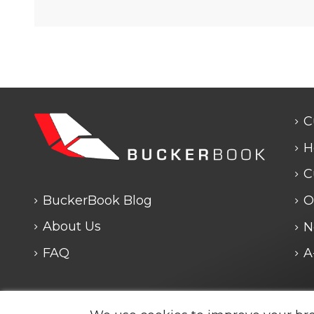
C
H
C
BuckerBook Blog
O
About Us
N
FAQ
A
Any questions? We are closed. We will answe