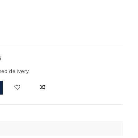
d
ed delivery