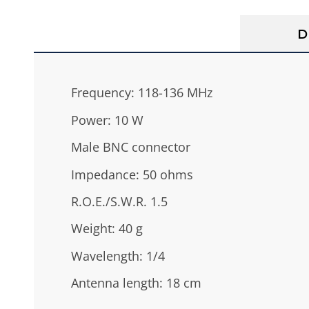
D
Frequency: 118-136 MHz
Power: 10 W
Male BNC connector
Impedance: 50 ohms
R.O.E./S.W.R. 1.5
Weight: 40 g
Wavelength: 1/4
Antenna length: 18 cm