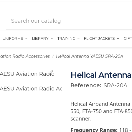
UNIFORMS
LIBRARY
TRAINING
FLIGHT JACKETS
GIF
iation Radio Accessories
Helical Antenna YAESU SRA-20A
Helical Antenn
Reference:
SRA-20A
Helical Airband Antenna 
550, FTA-750 and FTA-850
scanner.
Frequency Range:
118 