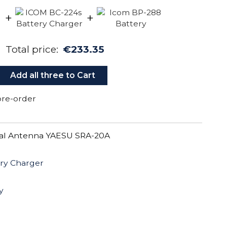
+
+
Total price:
€233.35
Add all three to Cart
 pre-order
al Antenna YAESU SRA-20A
ry Charger
y