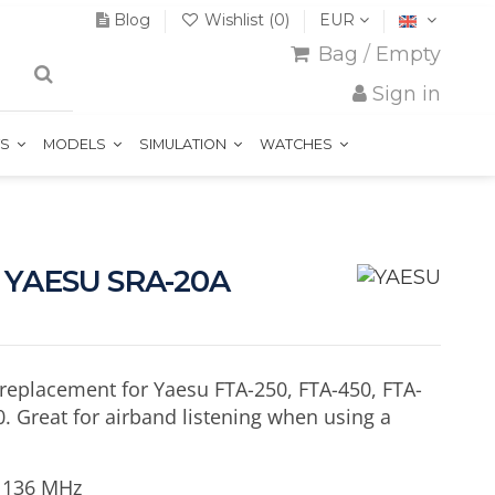
Blog
Wishlist (
0
)
EUR
Bag
/
Empty
Sign in
TS
MODELS
SIMULATION
WATCHES
a YAESU SRA-20A
replacement for Yaesu FTA-250, FTA-450, FTA-
. Great for airband listening when using a
- 136 MHz