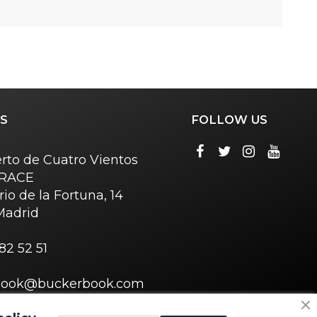
S
FOLLOW US
rto de Cuatro Vientos
o RACE
rio de la Fortuna, 14
Madrid
82 52 51
book@buckerbook.com