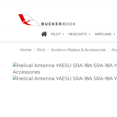
PILOT
HEADSETS
AIRPLANE
Home
Pilot
Aviation Radios & Accessories
Av