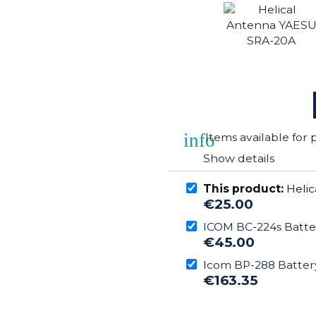
info
Items available for
Show details
This product:
Helic
€25.00
ICOM BC-224s Batte
€45.00
Icom BP-288 Batter
€163.35