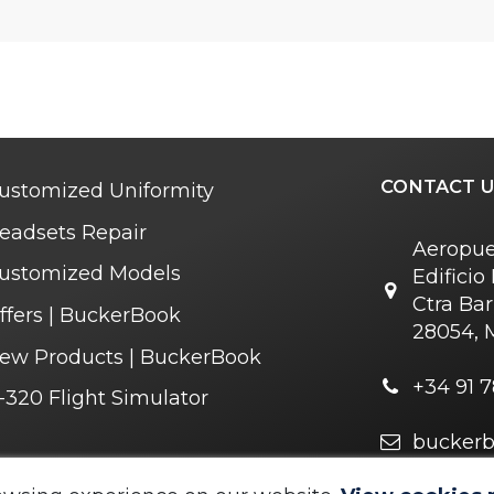
CONTACT U
ustomized Uniformity
eadsets Repair
Aeropue
ustomized Models
Edifici
Ctra Bar
ffers | BuckerBook
28054, 
ew Products | BuckerBook
+34 91 7
-320 Flight Simulator
bucker
r you soon