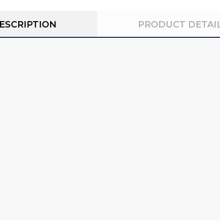
ESCRIPTION
PRODUCT DETAI