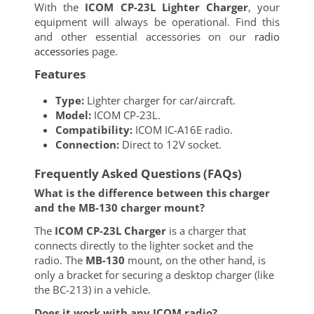
With the
ICOM CP-23L Lighter Charger
, your
equipment will always be operational. Find this
and other essential accessories on our
radio
accessories
page.
Features
Type:
Lighter charger for car/aircraft.
Model:
ICOM CP-23L.
Compatibility:
ICOM IC-A16E radio.
Connection:
Direct to 12V socket.
Frequently Asked Questions (FAQs)
What is the difference between this charger
and the MB-130 charger mount?
The
ICOM CP-23L Charger
is a charger that
connects directly to the lighter socket and the
radio. The
MB-130
mount, on the other hand, is
only a bracket for securing a desktop charger (like
the BC-213) in a vehicle.
Does it work with any ICOM radio?