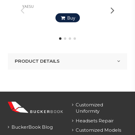
YAESU
YAESU
Buy
PRODUCT DETAILS
Customized
Uniformity
Headsets Repair
BuckerBook Blog
Customized Models