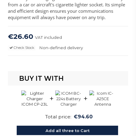
from a car or aircraft's cigarette lighter socket. Its simple
and efficient design ensures your communications
equipment will always have power on any trip.
€26.60
VAT included
Non-defined delivery
Check Stock
BUY IT WITH
+
+
Total price:
€94.60
Add all three to Cart