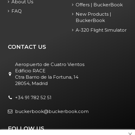
About Us
Offers | BuckerBook
FAQ
New Products |
BuckerBook
A-320 Flight Simulator
CONTACT US
Aeropuerto de Cuatro Vientos
Edificio RACE
Ctra Barrio de la Fortuna, 14
28054, Madrid
+34 91 782 52 51
buckerbook@buckerbook.com
FOLLOW US