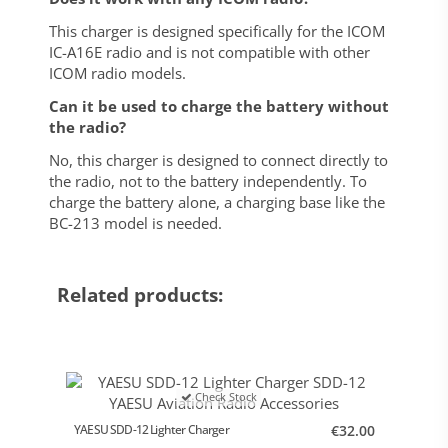
This charger is designed specifically for the ICOM
IC-A16E radio and is not compatible with other
ICOM radio models.
Can it be used to charge the battery without
the radio?
No, this charger is designed to connect directly to
the radio, not to the battery independently. To
charge the battery alone, a charging base like the
BC-213 model is needed.
Related products:
Check Stock
YAESU SDD-12 Lighter Charger
€32.00
Helical