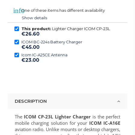
info
One of these items has different availability
Show details
This product:
Lighter Charger ICOM CP-23L
€26.60
ICOM BC-224s Battery Charger
€45.00
Icom IC-A25CE Antenna
€23.00
DESCRIPTION
The
ICOM CP-23L Lighter Charger
is the perfect
mobile charging solution for your
ICOM IC-A16E
aviation radio. Unlike mounts or desktop chargers,