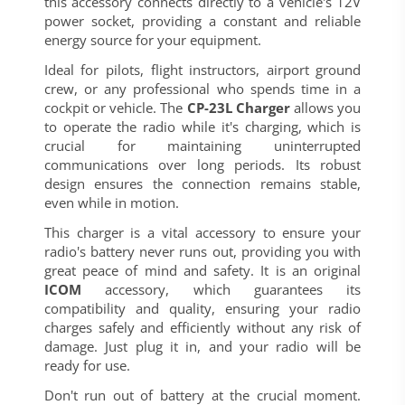
this accessory connects directly to a vehicle's 12V
power socket, providing a constant and reliable
energy source for your equipment.
Ideal for pilots, flight instructors, airport ground
crew, or any professional who spends time in a
cockpit or vehicle. The
CP-23L Charger
allows you
to operate the radio while it's charging, which is
crucial for maintaining uninterrupted
communications over long periods. Its robust
design ensures the connection remains stable,
even while in motion.
This charger is a vital accessory to ensure your
radio's battery never runs out, providing you with
great peace of mind and safety. It is an original
ICOM
accessory, which guarantees its
compatibility and quality, ensuring your radio
charges safely and efficiently without any risk of
damage. Just plug it in, and your radio will be
ready for use.
Don't run out of battery at the crucial moment.