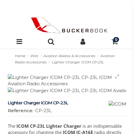
0
Home
Pilot
Aviation Radios & Accessories
Aviation
Radio Accessories
Lighter Charger ICOM CP-23L
Lighter Charger ICOM CP-23L
Reference:
CP-23L
The
ICOM CP-23L Lighter Charger
is an indispensable
accessory for charging the
ICOM IC-A16E
radio directly