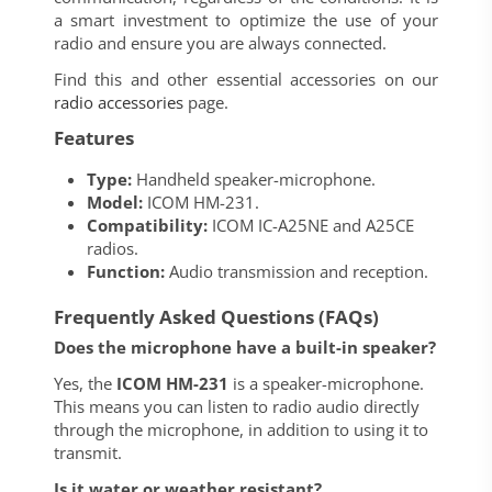
a smart investment to optimize the use of your
radio and ensure you are always connected.
Find this and other essential accessories on our
radio accessories
page.
Features
Type:
Handheld speaker-microphone.
Model:
ICOM HM-231.
Compatibility:
ICOM IC-A25NE and A25CE
radios.
Function:
Audio transmission and reception.
Frequently Asked Questions (FAQs)
Does the microphone have a built-in speaker?
Yes, the
ICOM HM-231
is a speaker-microphone.
This means you can listen to radio audio directly
through the microphone, in addition to using it to
transmit.
Is it water or weather resistant?