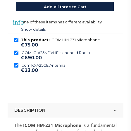
Add all three to Cart
info
One of these items has different availability
Show details
This product:
ICOM HM-231 Microphone
€75.00
ICOM IC-A25NE VHF Handheld Radio
€690.00
Icom IC-A25CE Antenna
€23.00
DESCRIPTION
The
ICOM HM-231 Microphone
is a fundamental