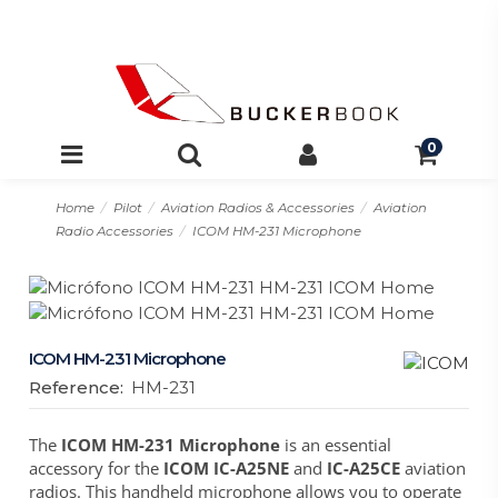
0
Home
Pilot
Aviation Radios & Accessories
Aviation
Radio Accessories
ICOM HM-231 Microphone
ICOM HM-231 Microphone
Reference:
HM-231
The
ICOM HM-231 Microphone
is an essential
accessory for the
ICOM IC-A25NE
and
IC-A25CE
aviation
radios. This handheld microphone allows you to operate