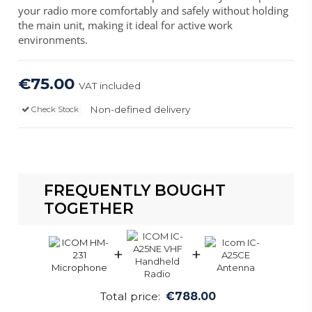
your radio more comfortably and safely without holding
the main unit, making it ideal for active work
environments.
€75.00
VAT included
Non-defined delivery
Check Stock
FREQUENTLY BOUGHT
TOGETHER
+
+
Total price:
€788.00