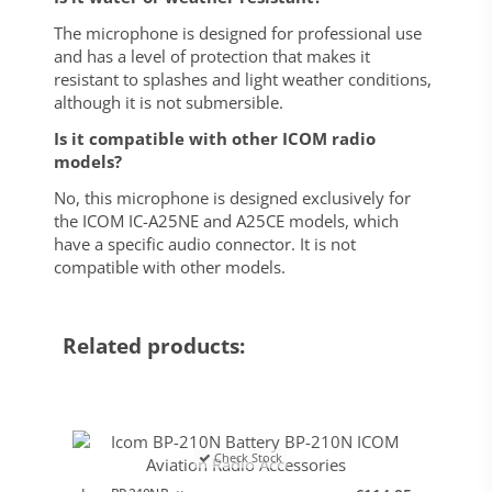
The microphone is designed for professional use
and has a level of protection that makes it
resistant to splashes and light weather conditions,
although it is not submersible.
Is it compatible with other ICOM radio
models?
No, this microphone is designed exclusively for
the ICOM IC-A25NE and A25CE models, which
have a specific audio connector. It is not
compatible with other models.
Related products:
Check Stock