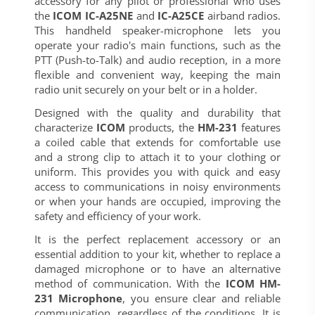
accessory for any pilot or professional who uses
the
ICOM IC-A25NE
and
IC-A25CE
airband radios.
This handheld speaker-microphone lets you
operate your radio's main functions, such as the
PTT (Push-to-Talk) and audio reception, in a more
flexible and convenient way, keeping the main
radio unit securely on your belt or in a holder.
Designed with the quality and durability that
characterize
ICOM
products, the
HM-231
features
a coiled cable that extends for comfortable use
and a strong clip to attach it to your clothing or
uniform. This provides you with quick and easy
access to communications in noisy environments
or when your hands are occupied, improving the
safety and efficiency of your work.
It is the perfect replacement accessory or an
essential addition to your kit, whether to replace a
damaged microphone or to have an alternative
method of communication. With the
ICOM HM-
231 Microphone
, you ensure clear and reliable
communication, regardless of the conditions. It is