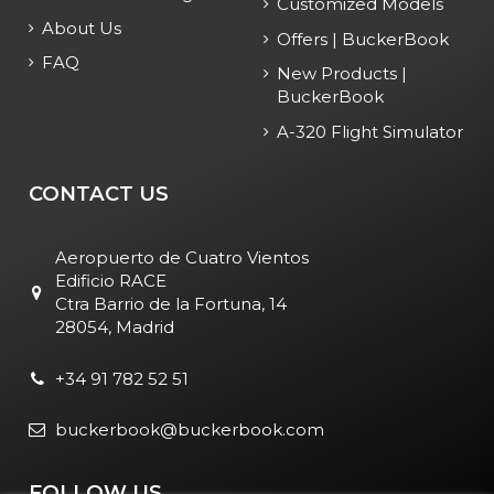
Customized Models
About Us
Offers | BuckerBook
FAQ
New Products |
BuckerBook
A-320 Flight Simulator
CONTACT US
Aeropuerto de Cuatro Vientos
Edificio RACE
Ctra Barrio de la Fortuna, 14
28054, Madrid
+34 91 782 52 51
buckerbook@buckerbook.com
FOLLOW US