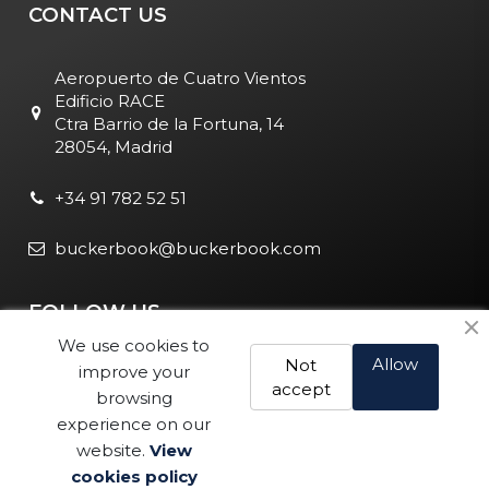
CONTACT US
Aeropuerto de Cuatro Vientos
Edificio RACE
Ctra Barrio de la Fortuna, 14
28054, Madrid
+34 91 782 52 51
buckerbook@buckerbook.com
FOLLOW US
We use cookies to
Allow
Not
improve your
accept
browsing
experience on our
website.
View
Legal Notice and Policies
|
Cookie Policy
| BuckerBook © 1995
cookies policy
Buy