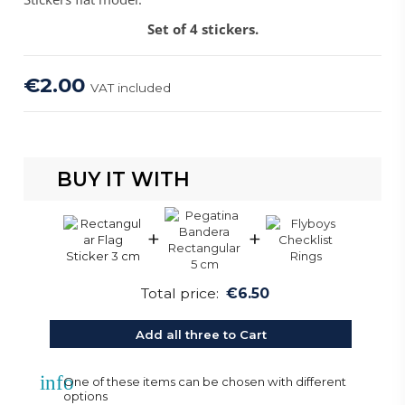
Set of 4 stickers.
€2.00
VAT included
BUY IT WITH
+
+
Total price:
€6.50
Add all three to Cart
info
One of these items can be chosen with different
options