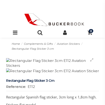
0
Home
Complements & Gifts
Aviation Stickers
Rectangular Flag Sticker 3 cm
Rectangular Flag Sticker 3 Cm
Reference:
E112
Rectangular Spanish flag sticker, 3cm long x 1,8cm high.
Stickers flat model.