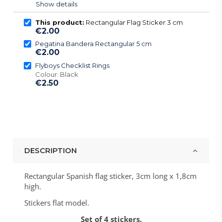
Show details
This product:
Rectangular Flag Sticker 3 cm
€2.00
Pegatina Bandera Rectangular 5 cm
€2.00
Flyboys Checklist Rings
Colour: Black
€2.50
DESCRIPTION
Rectangular Spanish flag sticker, 3cm long x 1,8cm
high.
Stickers flat model.
Set of 4 stickers.