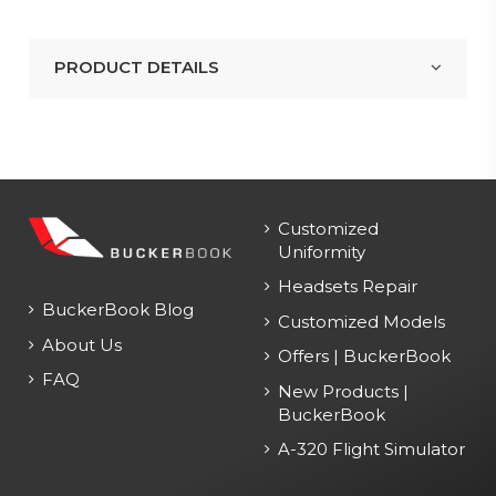
PRODUCT DETAILS
Customized
Uniformity
Headsets Repair
BuckerBook Blog
Customized Models
About Us
Offers | BuckerBook
FAQ
New Products |
BuckerBook
A-320 Flight Simulator