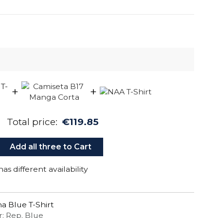
+
+
Total price:
€119.85
Add all three to Cart
as different availability
a Blue T-Shirt
r: Rep. Blue