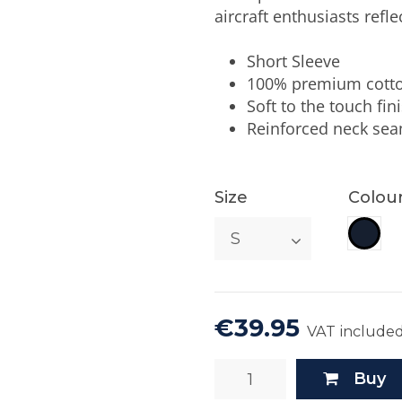
aircraft enthusiasts reflec
Short Sleeve
100% premium cott
Soft to the touch fin
Reinforced neck se
Size
Colou
Rep.
€39.95
VAT include
Buy