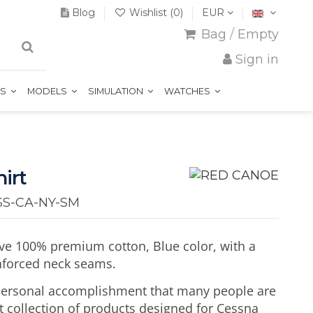
Blog
Wishlist (
0
)
EUR
Bag
/
Empty
Sign in
TS
MODELS
SIMULATION
WATCHES
irt
SS-CA-NY-SM
eve 100% premium cotton, Blue color, with a
inforced neck seams.
 personal accomplishment that many people are
t collection of products designed for Cessna