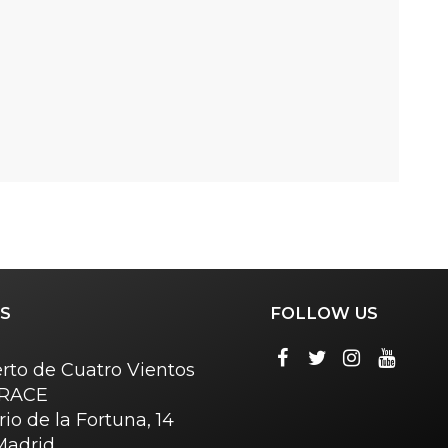
S
FOLLOW US
rto de Cuatro Vientos
o RACE
rio de la Fortuna, 14
Madrid