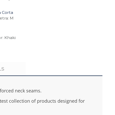
 Corta
etra: M
r: Khaki
LS
nforced neck seams.
est collection of products designed for