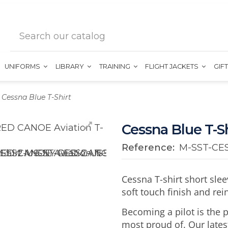
UNIFORMS
LIBRARY
TRAINING
FLIGHT JACKETS
GIF
Cessna Blue T-Shirt
Cessna Blue T-Sh
Reference:
M-SST-CE
Cessna T-shirt short sle
soft touch finish and re
Becoming a pilot is the
most proud of. Our lates