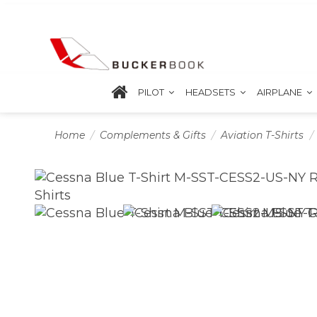
PILOT
HEADSETS
AIRPLANE
Home
Complements & Gifts
Aviation T-Shirts