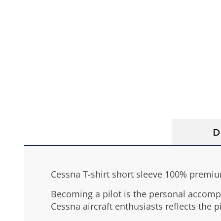
D
Cessna T-shirt short sleeve 100% premium
Becoming a pilot is the personal accomp
Cessna aircraft enthusiasts reflects the pi