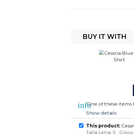
BUY IT WITH
info
One of these items h
Show details
This product:
Cessn
Talla Letra: S Colou