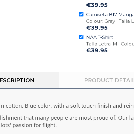
€39.95
Camiseta B17 Manga
Colour: Gray Talla L
€39.95
NAA T-Shirt
Talla Letra: M Colou
€39.95
ESCRIPTION
PRODUCT DETAI
 cotton, Blue color, with a soft touch finish and rei
lishment that many people are most proud of. Our lat
lots' passion for flight.