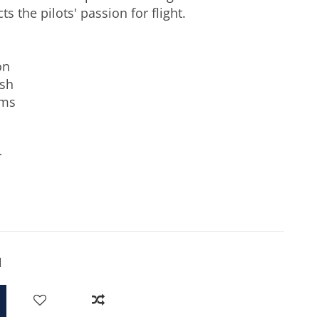
ts the pilots' passion for flight.
on
ish
ams
r
 Blue
d