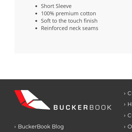
Short Sleeve
100% premium cotton
Soft to the touch finish
Reinforced neck seams
C
H
C
BuckerBook Blog
O