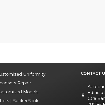
CONTACT U
ustomized Uniformity
eadsets Repair
Aeropue
ustomized Models
Edifici
Ctra Bar
ffers | BuckerBook
28054, 