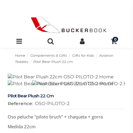
0
Home
Complements & Gifts
Gifts for Kids
Aviation
Teddies
Pilot Bear Plush 22 cm
Pilot Bear Plush 22 Cm
Reference:
OSO-PILOTO-2
Oso peluche "piloto bruch" + chaqueta + gorra
Medida 22cm