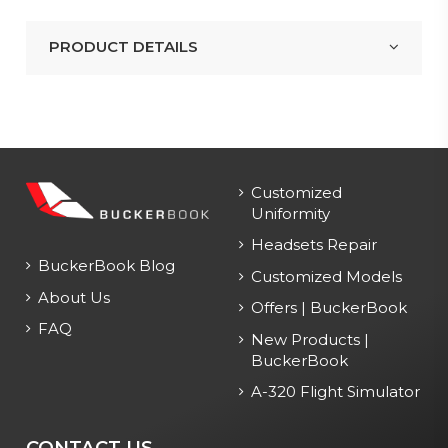
PRODUCT DETAILS
Customized
Uniformity
Headsets Repair
BuckerBook Blog
Customized Models
About Us
Offers | BuckerBook
FAQ
New Products |
BuckerBook
A-320 Flight Simulator
CONTACT US