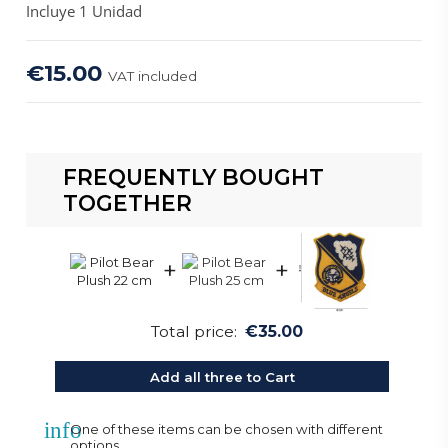
Incluye 1 Unidad
€15.00
VAT included
FREQUENTLY BOUGHT
TOGETHER
+
+
Total price:
€35.00
Add all three to Cart
info
One of these items can be chosen with different
options