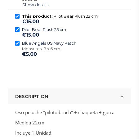
Show details
This product:
Pilot Bear Plush 22 cm
€15.00
Pilot Bear Plush 25 cm
€15.00
Blue Angels US Navy Patch
Measures: 8 x 6 cm
€5.00
DESCRIPTION
Oso peluche "piloto bruch" + chaqueta + gorra
Medida 22cm
Incluye 1 Unidad