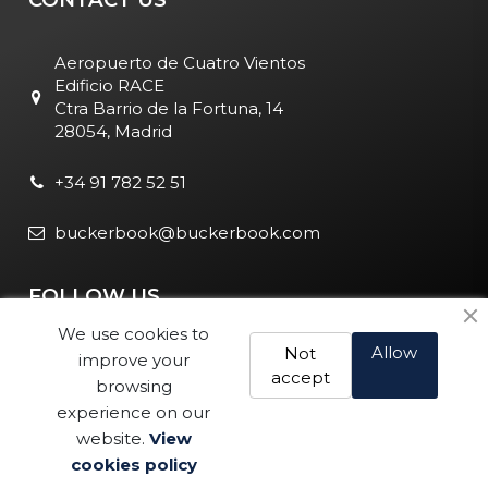
Aeropuerto de Cuatro Vientos
Edificio RACE
Ctra Barrio de la Fortuna, 14
28054, Madrid
+34 91 782 52 51
buckerbook@buckerbook.com
FOLLOW US
We use cookies to
Allow
Not
improve your
accept
browsing
experience on our
website.
View
Legal Notice and Policies
|
Cookie Policy
| BuckerBook © 1995
cookies policy
Buy
- 2025. All rights reserved.