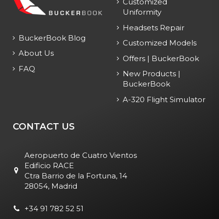
Customized
Uniformity
Headsets Repair
BuckerBook Blog
Customized Models
About Us
Offers | BuckerBook
FAQ
New Products |
BuckerBook
A-320 Flight Simulator
CONTACT US
Aeropuerto de Cuatro Vientos
Edificio RACE
Ctra Barrio de la Fortuna, 14
28054, Madrid
+34 91 782 52 51