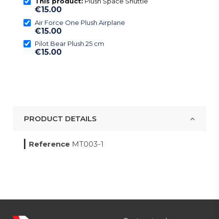
This product:
Plush Space Shuttle
€15.00
Air Force One Plush Airplane
€15.00
Pilot Bear Plush 25 cm
€15.00
PRODUCT DETAILS
Reference
MT003-1