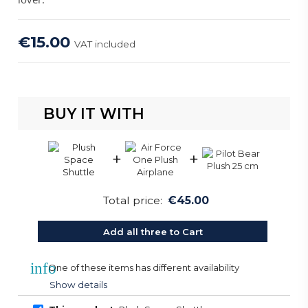
€15.00
VAT included
BUY IT WITH
+
+
Total price:
€45.00
Add all three to Cart
info
One of these items has different availability
Show details