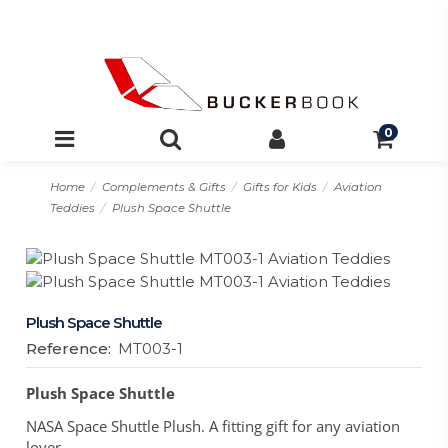
0
Home
Complements & Gifts
Gifts for Kids
Aviation
Teddies
Plush Space Shuttle
Plush Space Shuttle
Reference:
MT003-1
Plush Space Shuttle
NASA Space Shuttle Plush. A fitting gift for any aviation
lover.