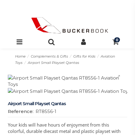
0
Home
Complements & Gifts
Gifts for Kids
Aviation
Toys
Airport Small Playset Qantas
Airport Small Playset Qantas
Reference:
RT8556-1
Your kids will have hours of enjoyment from this
colorful, durable diecast metal and plastic playset with