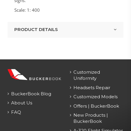
signs.
Scale: 1: 400
PRODUCT DETAILS
Customized
Uniformity
Headsets Repair
BuckerBook Blog
Customized Models
About Us
Offers | BuckerBook
FAQ
New Products |
BuckerBook
A-320 Flight Simulator