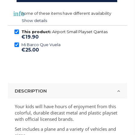
info
Some of these items have different availability
Show details
This product:
Airport Small Playset Qantas
€19.90
Mi Barco Que Vuela
€25.00
DESCRIPTION
Your kids will have hours of enjoyment from this
colorful, durable diecast metal and plastic playset
with official licensed brands.
Set includes a plane and a variety of vehicles and