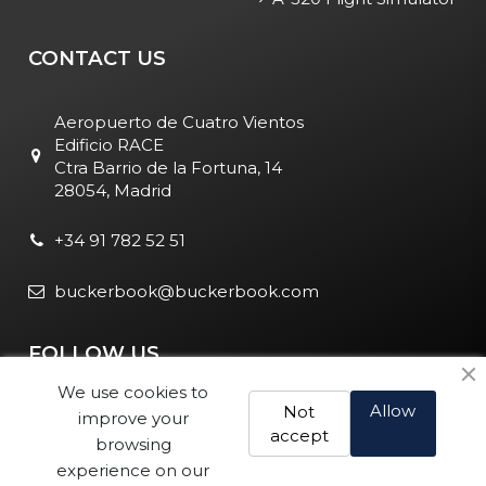
CONTACT US
Aeropuerto de Cuatro Vientos
Edificio RACE
Ctra Barrio de la Fortuna, 14
28054, Madrid
+34 91 782 52 51
buckerbook@buckerbook.com
FOLLOW US
We use cookies to
Allow
Not
improve your
accept
browsing
experience on our