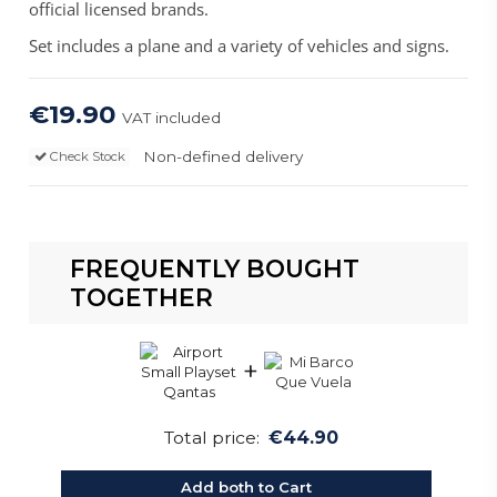
official licensed brands.
Set includes a plane and a variety of vehicles and signs.
€19.90
VAT included
Non-defined delivery
Check Stock
FREQUENTLY BOUGHT
TOGETHER
+
Total price:
€44.90
Add both to Cart