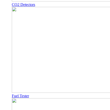
CO2 Detectors
Fuel Tester