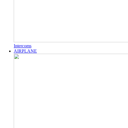
Intercoms
AIRPLANE