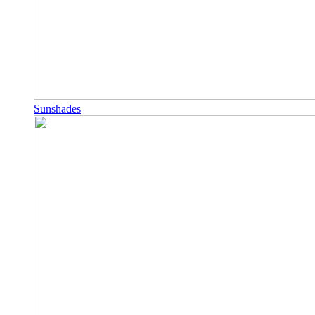
Sunshades