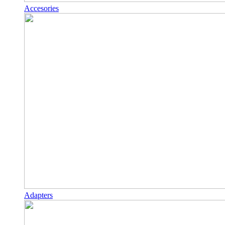
Accesories
Adapters