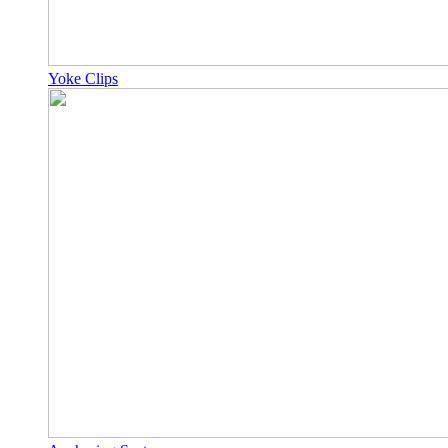
Yoke Clips