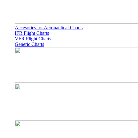
Accesories for Aeronautical Charts
IFR Flight Charts
VFR Flight Charts
Generic Charts