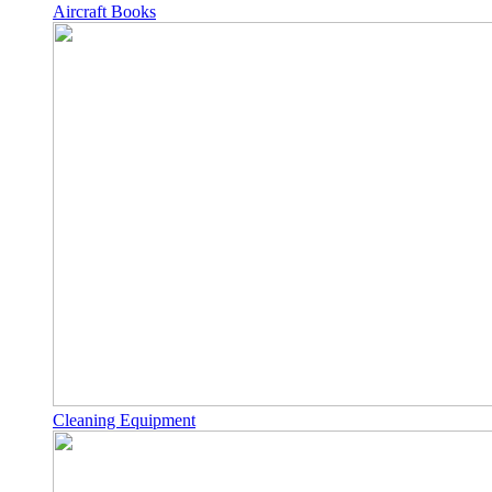
Aircraft Books
Cleaning Equipment