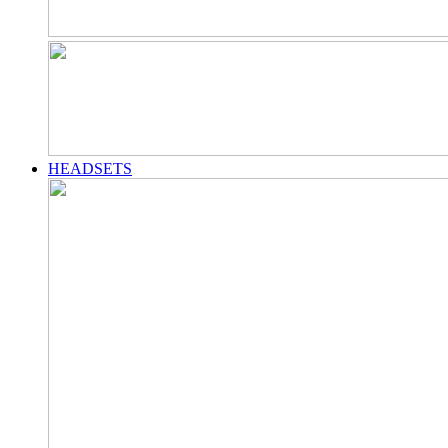
HEADSETS