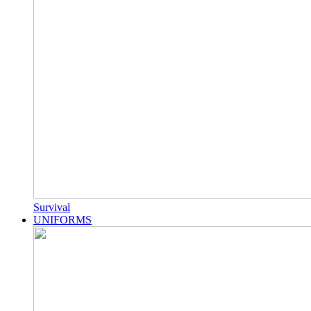
Survival
UNIFORMS