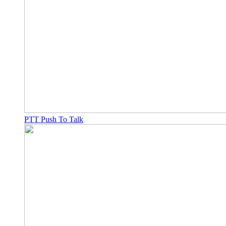
PTT Push To Talk