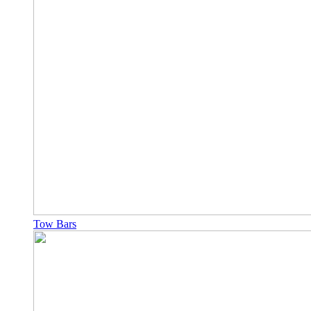
Tow Bars