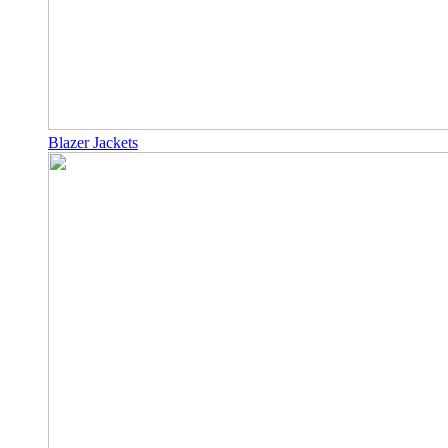
Blazer Jackets