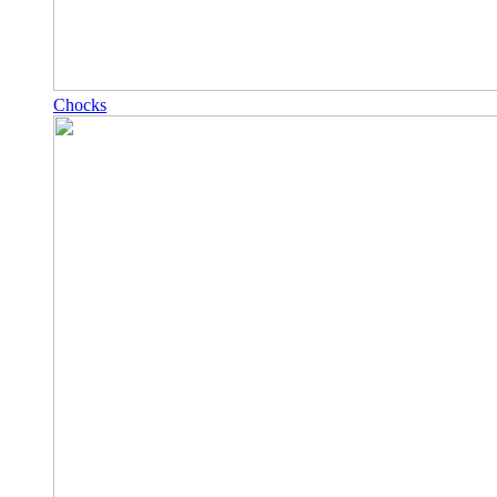
Chocks