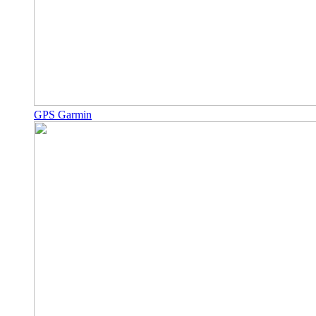
GPS Garmin