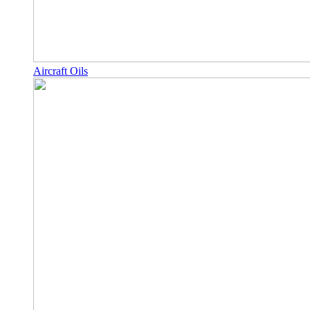
Aircraft Oils