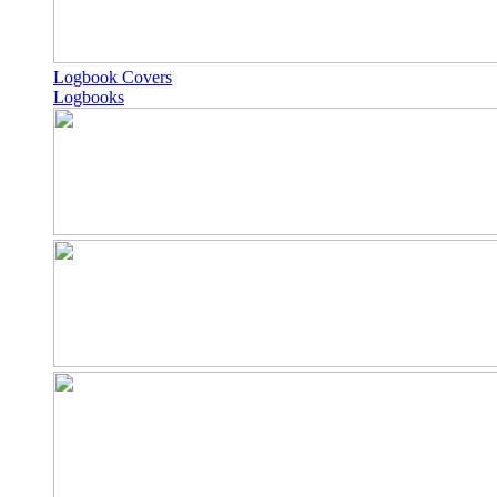
Logbook Covers
Logbooks