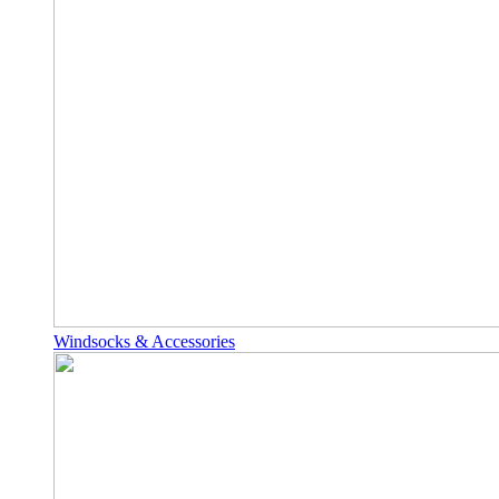
Windsocks & Accessories