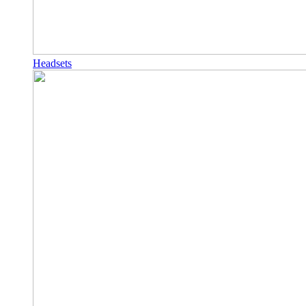
Headsets