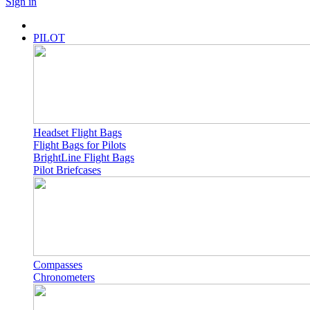
Sign in
PILOT
Headset Flight Bags
Flight Bags for Pilots
BrightLine Flight Bags
Pilot Briefcases
Compasses
Chronometers