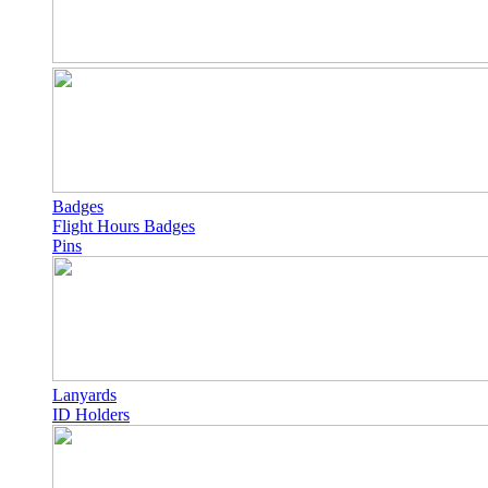
Badges
Flight Hours Badges
Pins
Lanyards
ID Holders