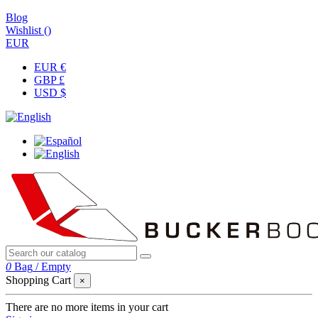
Blog
Wishlist (
)
EUR
EUR €
GBP £
USD $
0
Bag
/
Empty
Shopping Cart
×
There are no more items in your cart