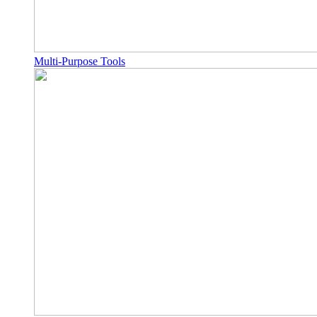
Multi-Purpose Tools