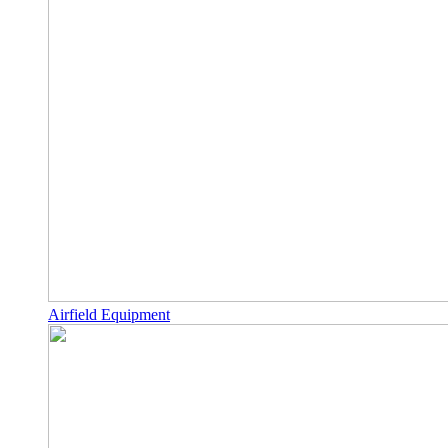
Airfield Equipment