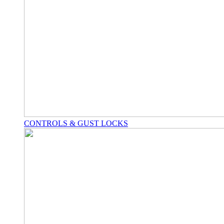
CONTROLS & GUST LOCKS