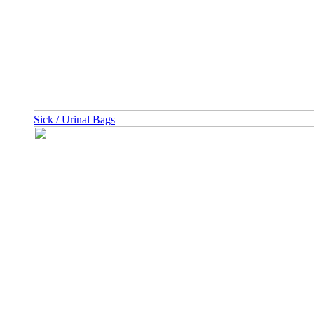
Sick / Urinal Bags