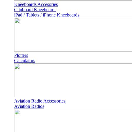
Kneeboards Accesories
Clipboard Kneeboards
iPad / Tablets / iPhone Kneeboards
Plotters
Calculators
Aviation Radio Accessories
Aviation Radios