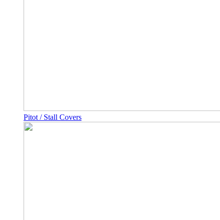
Pitot / Stall Covers