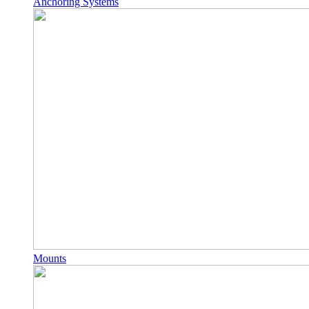
Anchoring Systems
Mounts