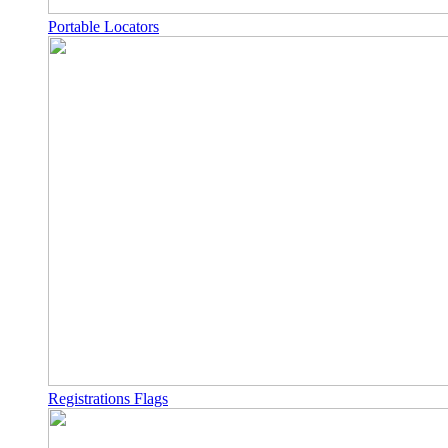
Portable Locators
Registrations Flags