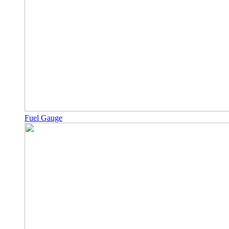
Fuel Gauge