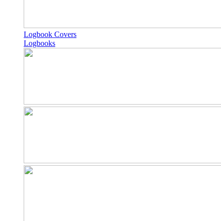
Logbook Covers
Logbooks