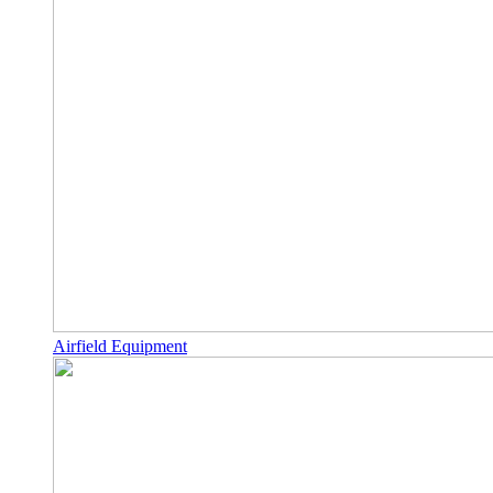
Airfield Equipment