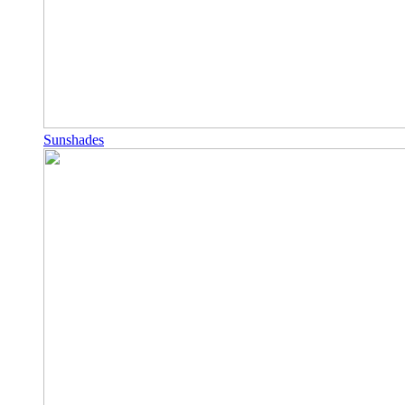
Sunshades