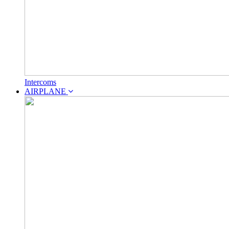
Intercoms
AIRPLANE