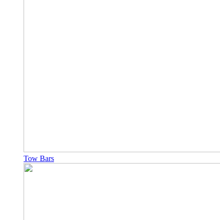
Tow Bars