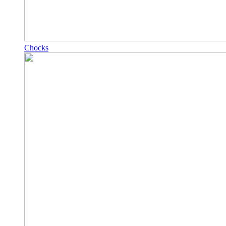
Chocks