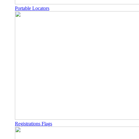
Portable Locators
Registrations Flags