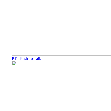
PTT Push To Talk