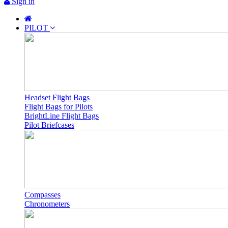
Sign in
PILOT
Headset Flight Bags
Flight Bags for Pilots
BrightLine Flight Bags
Pilot Briefcases
Compasses
Chronometers