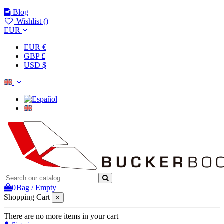
Blog
Wishlist (
)
EUR
EUR €
GBP £
USD $
0
Bag
/
Empty
Shopping Cart
×
There are no more items in your cart