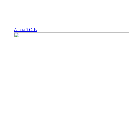
Aircraft Oils