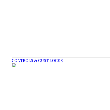
CONTROLS & GUST LOCKS