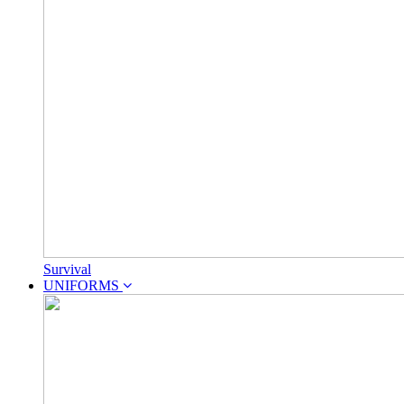
Survival
UNIFORMS