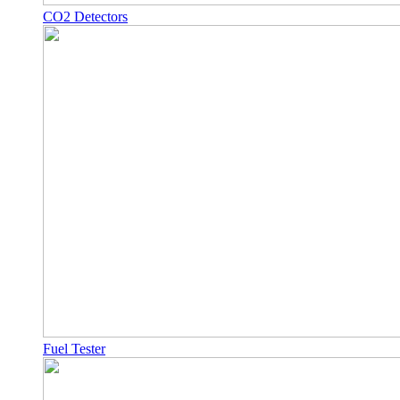
CO2 Detectors
Fuel Tester