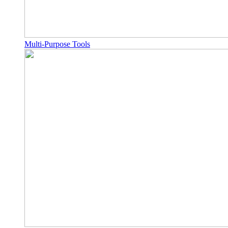
Multi-Purpose Tools