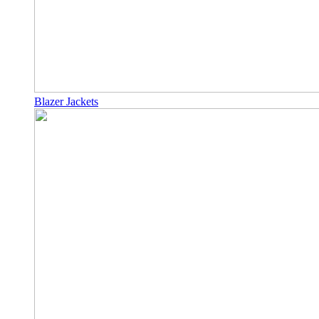
Blazer Jackets