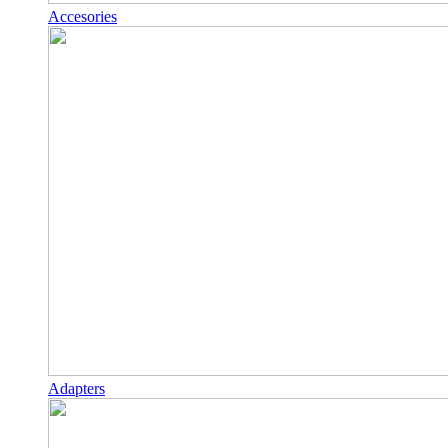
Accesories
Adapters