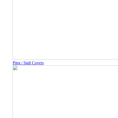
Pitot / Stall Covers