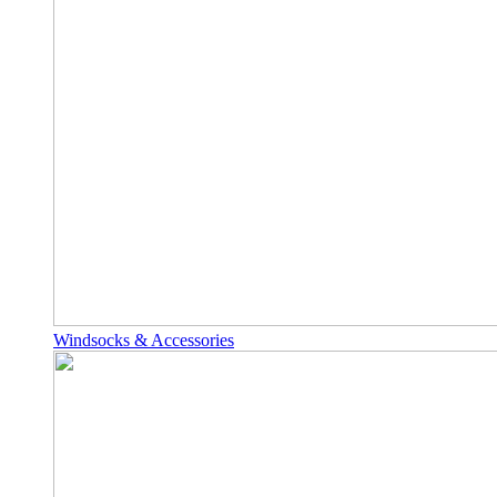
Windsocks & Accessories