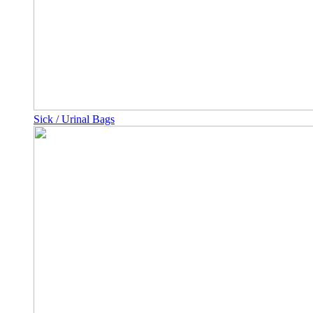
Sick / Urinal Bags