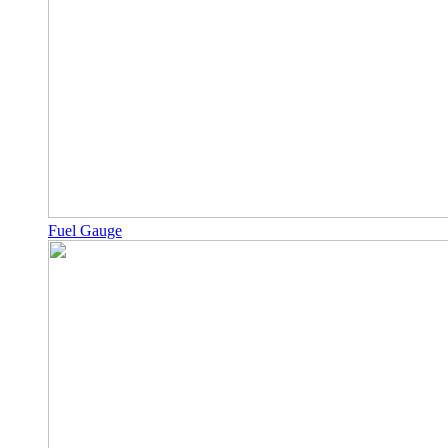
Fuel Gauge