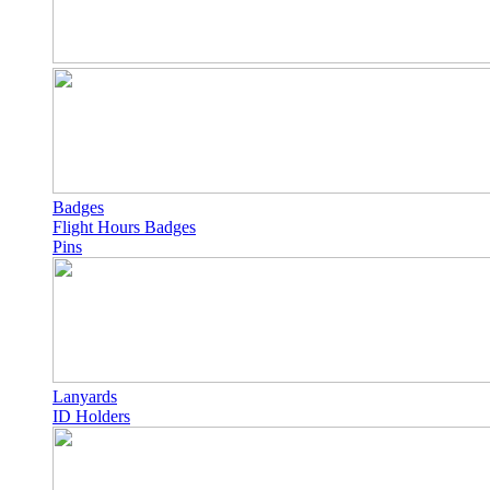
Badges
Flight Hours Badges
Pins
Lanyards
ID Holders