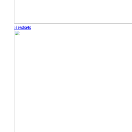
Headsets