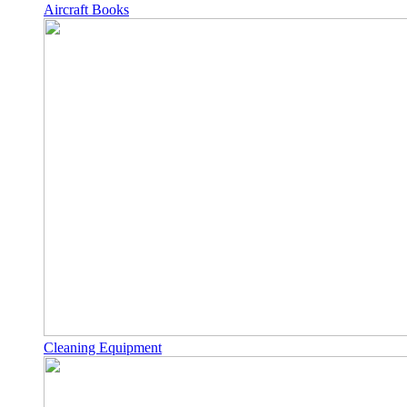
Aircraft Books
Cleaning Equipment