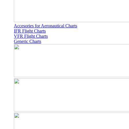
Accesories for Aeronautical Charts
IFR Flight Charts
VFR Flight Charts
Generic Charts