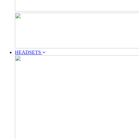
HEADSETS