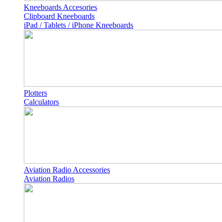
Kneeboards Accesories
Clipboard Kneeboards
iPad / Tablets / iPhone Kneeboards
Plotters
Calculators
Aviation Radio Accessories
Aviation Radios