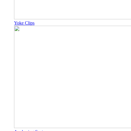
Yoke Clips