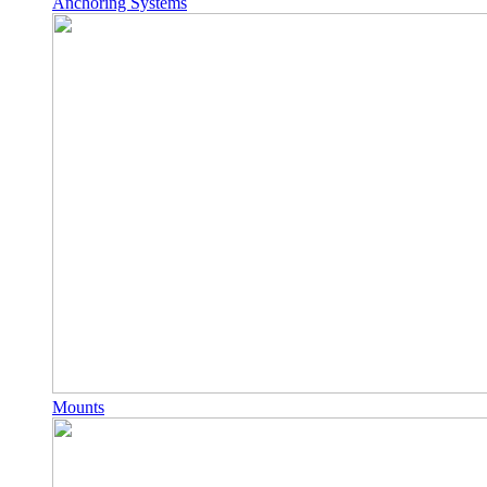
Anchoring Systems
Mounts