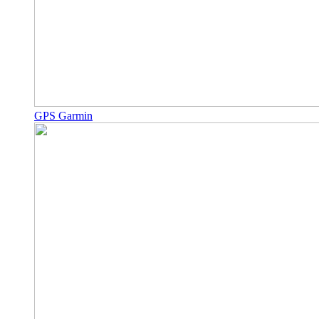
GPS Garmin