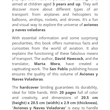
aimed at children aged
3 years and up
. They will
discover more about different types of air
transport: from airplanes and helicopters to
balloons, airships, rockets, and drones. It's a fun
and visual way to explore the universe of
aviones
y naves voladoras
.
With essential information and some surprising
peculiarities, this book offers numerous facts and
curiosities from the world of aviation. It also
explains the functioning of these fabulous means
of transport. The author,
David Hawcock
, and the
translator,
Marta Mora
, have created a
captivating work. The
San Pablo
publishing house
ensures the quality of this volume of
Aviones y
Naves Voladoras
.
The
hardcover
binding guarantees its durability,
ideal for little hands. With
20 pages
full of color
and creativity, and dimensions of
20.5 cm
(height) x 20.5 cm (width) x 2.9 cm (thickness)
,
"
Aviones y Naves Voladoras
" is easy to handle