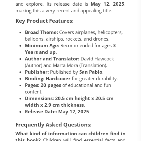
and explore. Its release date is
May 12, 2025
,
making this a very recent and appealing title.
Key Product Features:
Broad Theme:
Covers airplanes, helicopters,
balloons, airships, rockets, and drones.
Minimum Age:
Recommended for ages
3
Years and up
.
Author and Translator:
David Hawcock
(Author) and Marta Mora (Translation).
Publisher:
Published by
San Pablo
.
Binding:
Hardcover
for greater durability.
Pages:
20 pages
of educational and fun
content.
Dimensions:
20.5 cm height x 20.5 cm
width x 2.9 cm thickness
.
Release Date:
May 12, 2025
.
Frequently Asked Questions:
What kind of information can children find in
this book?
Children will find essential facts and