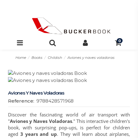
0
Home
Books
Childish
Aviones y naves voladoras
Aviones Y Naves Voladoras
Reference:
9788428571968
Discover the fascinating world of air transport with
"
Aviones y Naves Voladoras
." This interactive children's
book, with surprising pop-ups, is perfect for children
aged
3 years and up
. They will learn about airplanes,