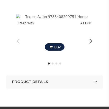
Teo En Avión
€11.00
El Gran
Buy
PRODUCT DETAILS