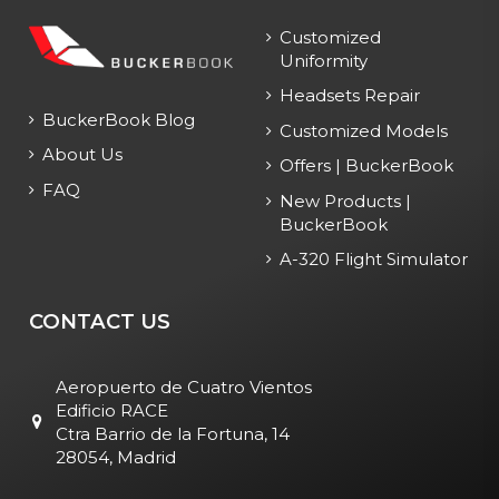
Customized
Uniformity
Headsets Repair
BuckerBook Blog
Customized Models
About Us
Offers | BuckerBook
FAQ
New Products |
BuckerBook
A-320 Flight Simulator
CONTACT US
Aeropuerto de Cuatro Vientos
Edificio RACE
Ctra Barrio de la Fortuna, 14
28054, Madrid