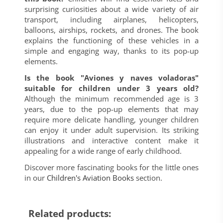
surprising curiosities about a wide variety of air
transport, including airplanes, helicopters,
balloons, airships, rockets, and drones. The book
explains the functioning of these vehicles in a
simple and engaging way, thanks to its pop-up
elements.
Is the book "Aviones y naves voladoras"
suitable for children under 3 years old?
Although the minimum recommended age is 3
years, due to the pop-up elements that may
require more delicate handling, younger children
can enjoy it under adult supervision. Its striking
illustrations and interactive content make it
appealing for a wide range of early childhood.
Discover more fascinating books for the little ones
in our
Children's Aviation Books
section.
Related products: