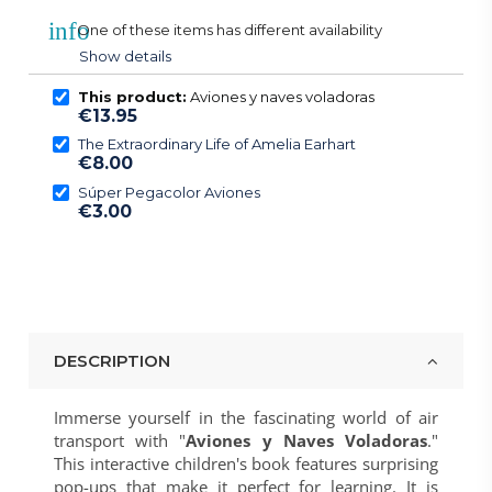
info
One of these items has different availability
Show details
This product:
Aviones y naves voladoras
€13.95
The Extraordinary Life of Amelia Earhart
€8.00
Súper Pegacolor Aviones
€3.00
DESCRIPTION
Immerse yourself in the fascinating world of air
transport with "
Aviones y Naves Voladoras
."
This interactive children's book features surprising
pop-ups that make it perfect for learning. It is