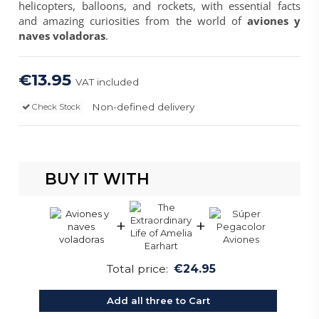
helicopters, balloons, and rockets, with essential facts
and amazing curiosities from the world of
aviones y
naves voladoras
.
€13.95
VAT included
Non-defined delivery
Check Stock
BUY IT WITH
+
+
Total price:
€24.95
Add all three to Cart