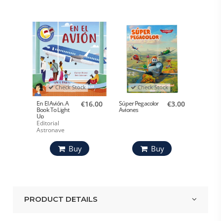
Check Stock
Check Stock
En El Avión. A
€16.00
Súper Pegacolor
€3.00
Book To Light
Aviones
Up
Editorial
Astronave
Buy
Buy
PRODUCT DETAILS