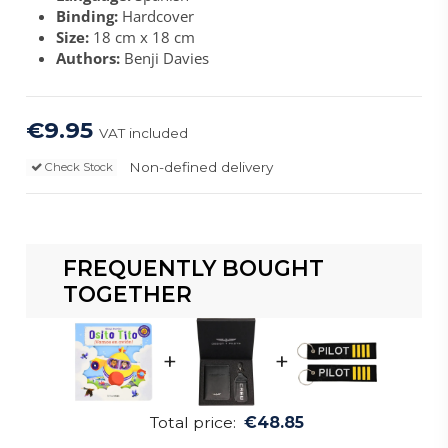
Binding:
Hardcover
Size:
18 cm x 18 cm
Authors:
Benji Davies
€9.95
VAT included
Non-defined delivery
Check Stock
FREQUENTLY BOUGHT
TOGETHER
+
+
Total price:
€48.85