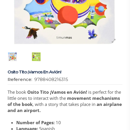
Osito Tito ¡Vamos En Avión!
Reference:
9788408216315
The book
Osito Tito ¡Vamos en Avión!
is perfect for the
little ones to interact with the
movement mechanisms
of the book
, with a story that takes place in
an airplane
and an airport.
Number of Pages:
10
Language:
Spanish