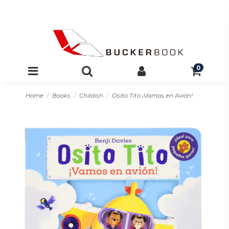
0
Home
Books
Childish
Osito Tito ¡Vamos en Avión!