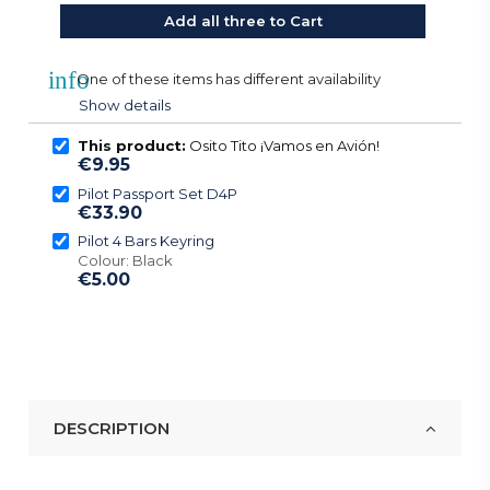
Add all three to Cart
info
One of these items has different availability
Show details
This product:
Osito Tito ¡Vamos en Avión!
€9.95
Pilot Passport Set D4P
€33.90
Pilot 4 Bars Keyring
Colour: Black
€5.00
DESCRIPTION