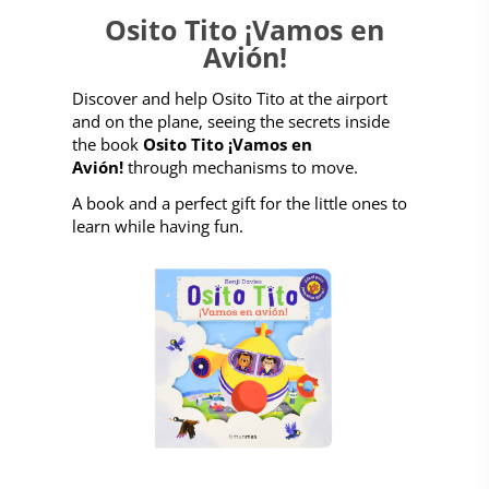
Osito Tito ¡Vamos en
Avión!
Discover and help Osito Tito at the airport
and on the plane, seeing the secrets inside
the book
Osito Tito ¡Vamos en
Avión!
through mechanisms to move.
A book and a perfect gift for the little ones to
learn while having fun.