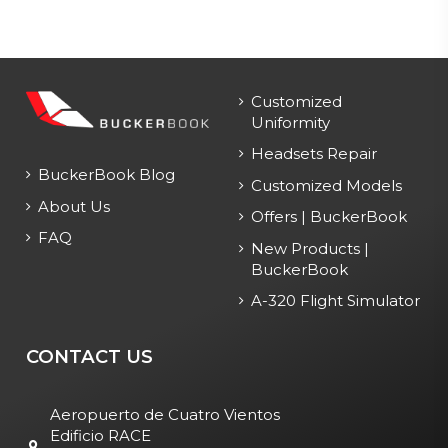
Customized
Uniformity
Headsets Repair
BuckerBook Blog
Customized Models
About Us
Offers | BuckerBook
FAQ
New Products |
BuckerBook
A-320 Flight Simulator
CONTACT US
Aeropuerto de Cuatro Vientos
Edificio RACE