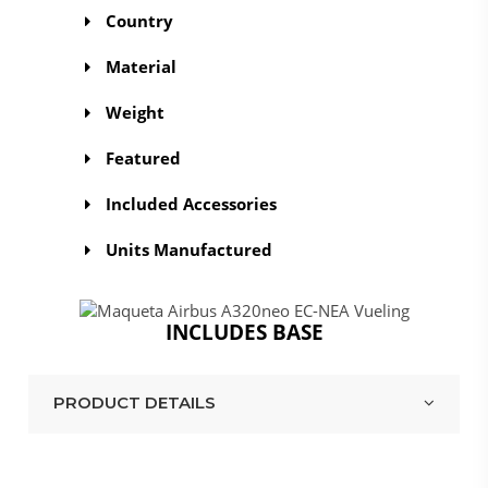
Country
Material
Weight
Featured
Included Accessories
Units Manufactured
INCLUDES BASE
PRODUCT DETAILS