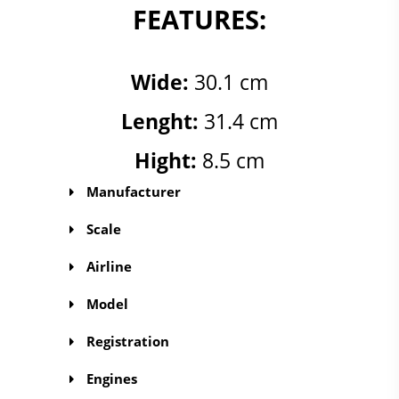
FEATURES:
Wide:
30.1 cm
Lenght:
31.4 cm
Hight:
8.5 cm
Manufacturer
Scale
Airline
Model
Registration
Engines