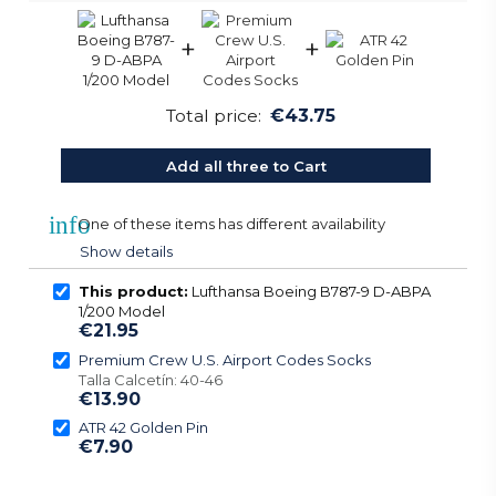
+
+
Total price:
€43.75
Add all three to Cart
info
One of these items has different availability
Show details
This product:
Lufthansa Boeing B787-9 D-ABPA
1/200 Model
€21.95
Premium Crew U.S. Airport Codes Socks
Talla Calcetín: 40-46
€13.90
ATR 42 Golden Pin
€7.90