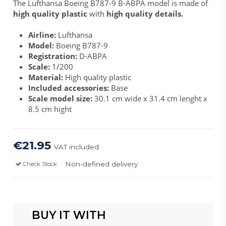
The Lufthansa Boeing B787-9 B-ABPA model is made of
high quality plastic
with
high quality details.
Airline:
Lufthansa
Model:
Boeing B787-9
Registration:
D-ABPA
Scale:
1/200
Material:
High quality plastic
Included accessories:
Base
Scale model size:
30.1 cm wide x 31.4 cm lenght x
8.5 cm hight
€21.95
VAT included
Non-defined delivery
Check Stock
BUY IT WITH