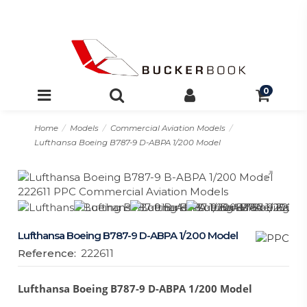
0
Home
Models
Commercial Aviation Models
Lufthansa Boeing B787-9 D-ABPA 1/200 Model
Lufthansa Boeing B787-9 D-ABPA 1/200 Model
Reference:
222611
Lufthansa Boeing B787-9 D-ABPA 1/200 Model