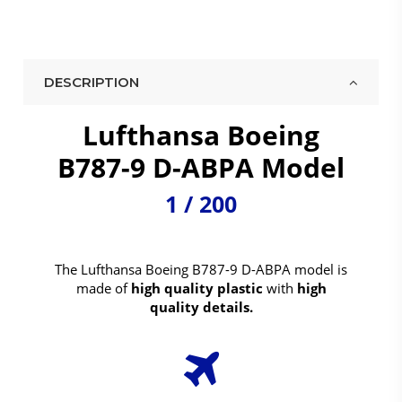
DESCRIPTION
Lufthansa Boeing
B787-9 D-ABPA Model
1 / 200
The Lufthansa Boeing B787-9 D-ABPA model is
made of
high quality plastic
with
high
quality details.