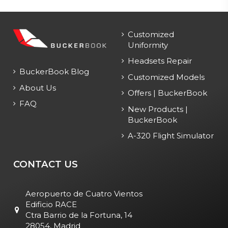
Customized
Uniformity
Headsets Repair
BuckerBook Blog
Customized Models
About Us
Offers | BuckerBook
FAQ
New Products |
BuckerBook
A-320 Flight Simulator
CONTACT US
Aeropuerto de Cuatro Vientos
Edificio RACE
Ctra Barrio de la Fortuna, 14
28054, Madrid