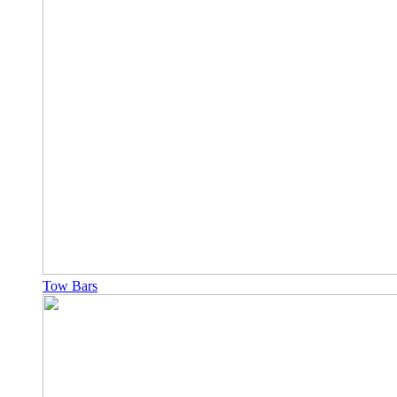
Tow Bars