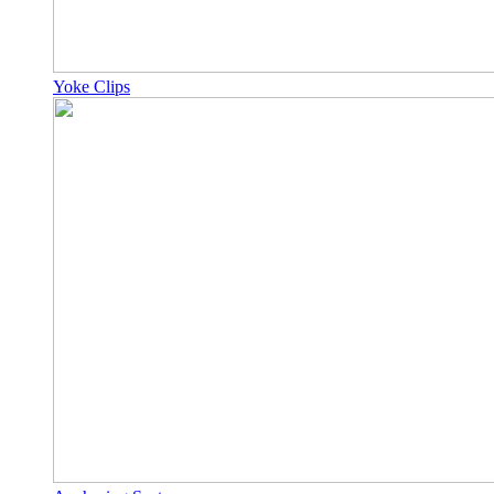
Yoke Clips