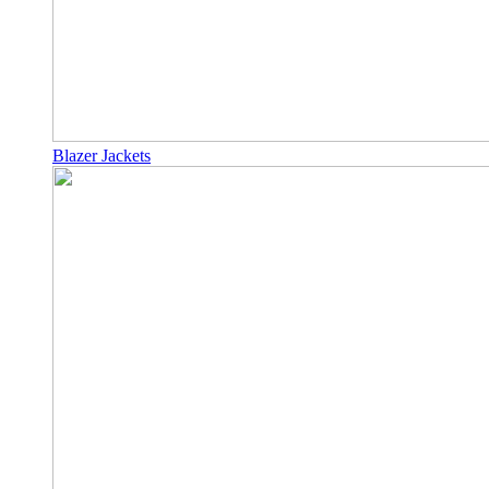
Blazer Jackets