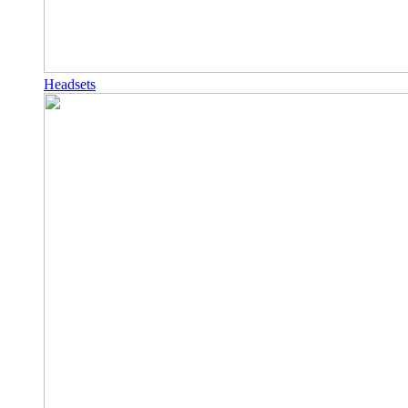
Headsets