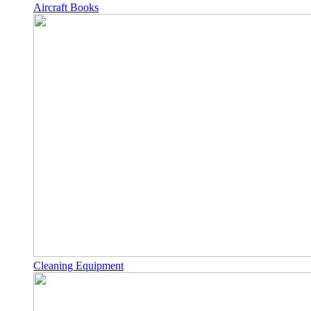
Aircraft Books
Cleaning Equipment