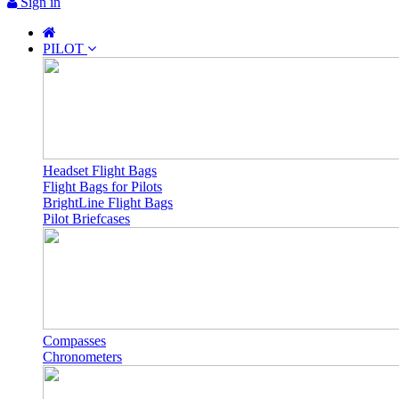
Sign in
PILOT
Headset Flight Bags
Flight Bags for Pilots
BrightLine Flight Bags
Pilot Briefcases
Compasses
Chronometers