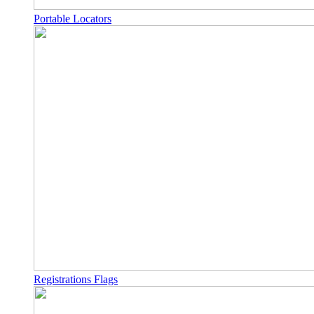
Portable Locators
Registrations Flags