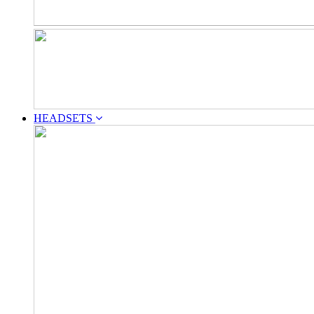
HEADSETS