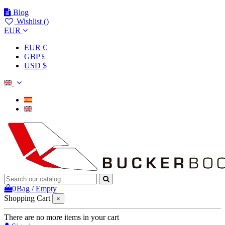
Blog
Wishlist (
)
EUR
EUR €
GBP £
USD $
0
Bag
/
Empty
Shopping Cart
×
There are no more items in your cart