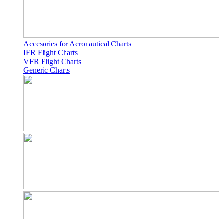
Accesories for Aeronautical Charts
IFR Flight Charts
VFR Flight Charts
Generic Charts