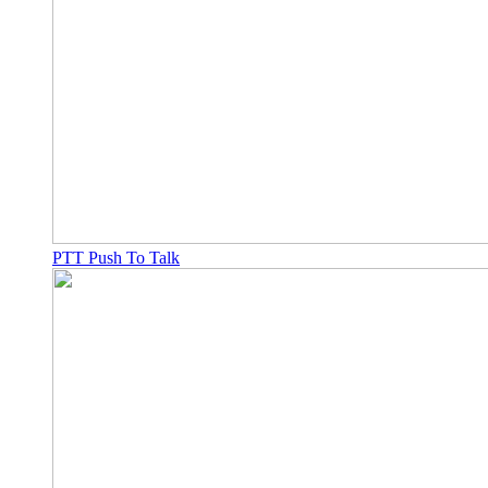
PTT Push To Talk