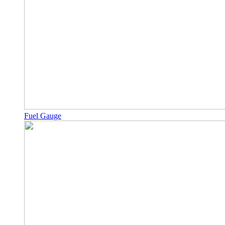
Fuel Gauge