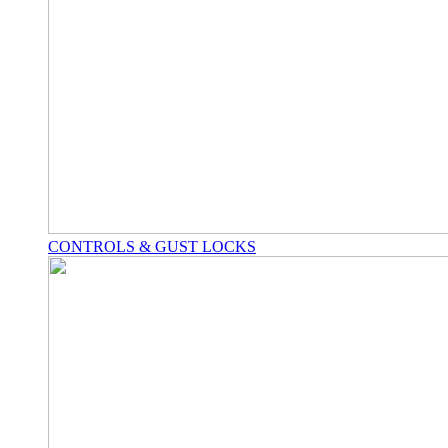
CONTROLS & GUST LOCKS