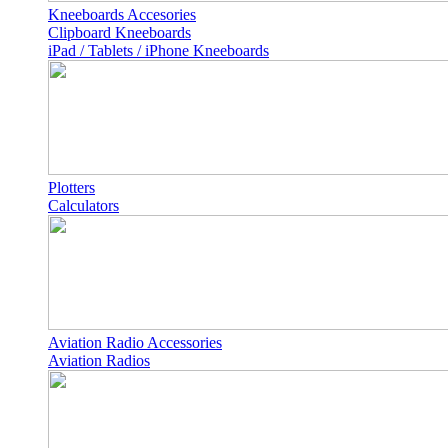
Kneeboards Accesories
Clipboard Kneeboards
iPad / Tablets / iPhone Kneeboards
Plotters
Calculators
Aviation Radio Accessories
Aviation Radios