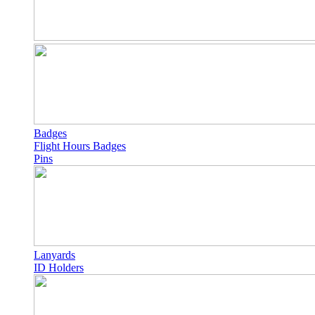
Badges
Flight Hours Badges
Pins
Lanyards
ID Holders