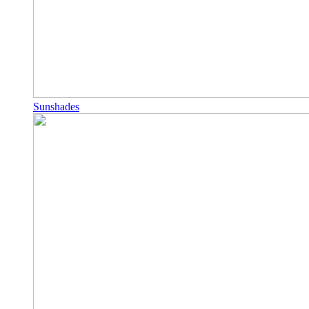
Sunshades