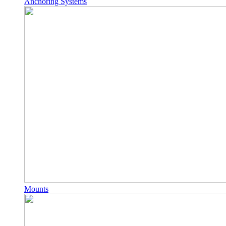
Anchoring Systems
Mounts