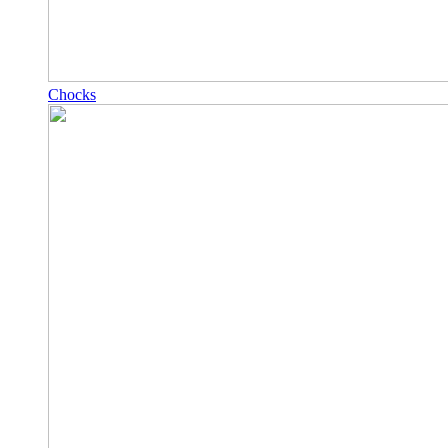
Chocks