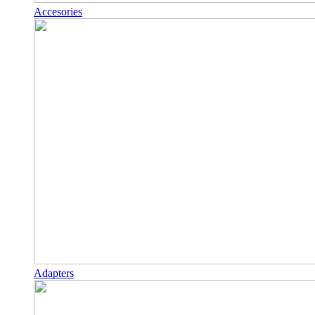
Accesories
Adapters