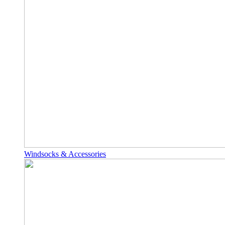
Windsocks & Accessories