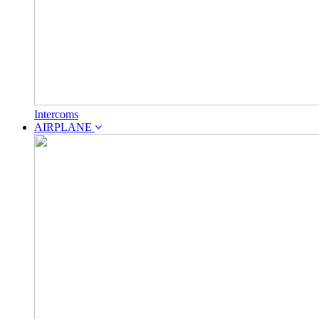
Intercoms
AIRPLANE