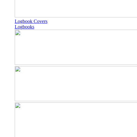
Logbook Covers
Logbooks