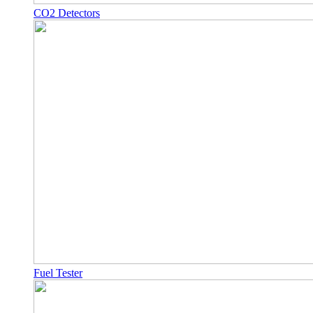
CO2 Detectors
Fuel Tester