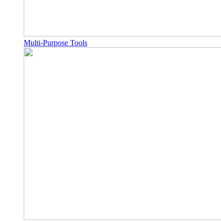
Multi-Purpose Tools