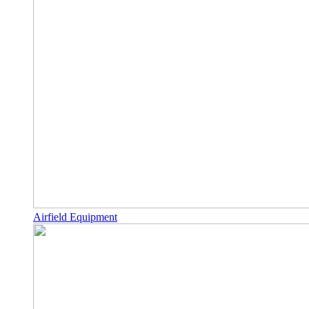
Airfield Equipment