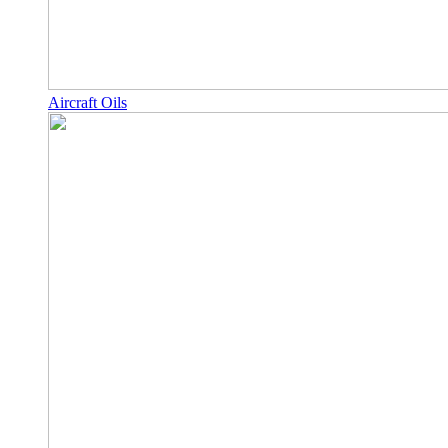
Aircraft Oils