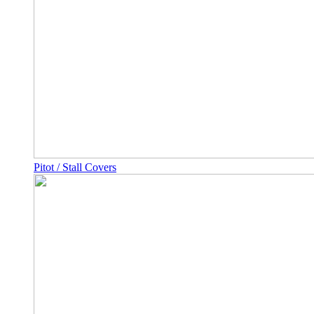
Pitot / Stall Covers