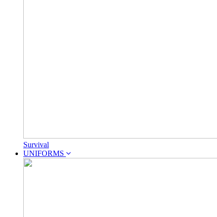
Survival
UNIFORMS