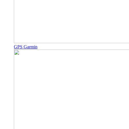
GPS Garmin