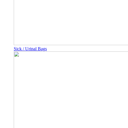
Sick / Urinal Bags