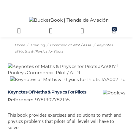
0
Home
Training
Commercial Pilot / ATPL
Keynotes
of Maths & Physics for Pilots
Keynotes Of Maths & Physics For Pilots
Reference:
9781907782145
This book provides exercises and solutions to math and
physics problems that pilots of all levels will have to
solve.