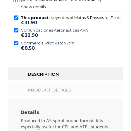
Show details
This product:
Keynotes of Maths & Physics for Pilots
€31.90
Comunicaciones Aeronáuticas AVA
€22.90
Commercial Pilot Patch 7cm
€8.50
DESCRIPTION
PRODUCT DETAILS
Details
Produced in A5 spiral-bound format, it is
especially useful for CPL and ATPL students