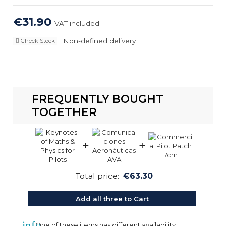
€31.90
VAT included
Non-defined delivery
Check Stock
FREQUENTLY BOUGHT
TOGETHER
+
+
Total price:
€63.30
Add all three to Cart
info
One of these items has different availability