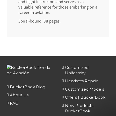
and flight instructors and serves as a
valuable reference for those embarking on a
career in aviation.
Spiral-bound, 88 pages.
Customized
Uniformity
Headsets Repair
BuckerBook Blog
Customized Models
About Us
Offers | BuckerBook
FAQ
New Products |
BuckerBook