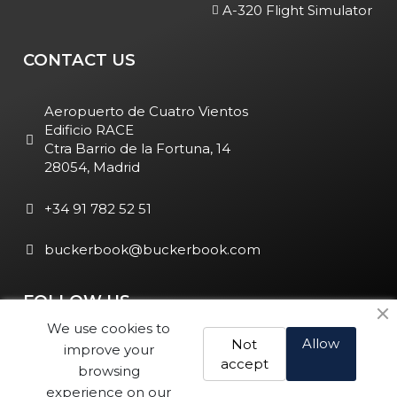
A-320 Flight Simulator
CONTACT US
Aeropuerto de Cuatro Vientos
Edificio RACE
Ctra Barrio de la Fortuna, 14
28054, Madrid
+34 91 782 52 51
buckerbook@buckerbook.com
FOLLOW US
We use cookies to
Allow
Not
improve your
accept
browsing
experience on our