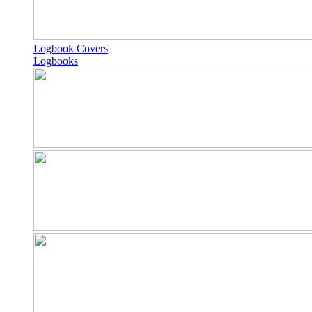
Logbook Covers
Logbooks