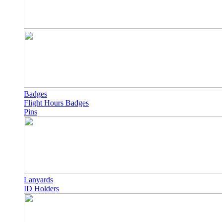
Badges
Flight Hours Badges
Pins
Lanyards
ID Holders