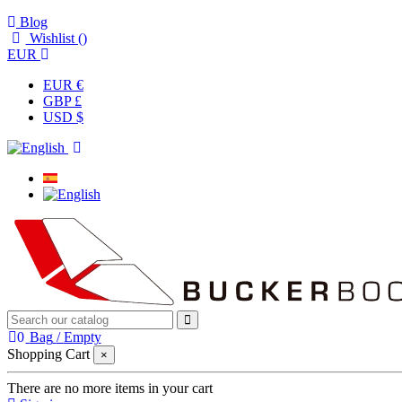
Blog
Wishlist (
)
EUR
EUR €
GBP £
USD $
0
Bag
/
Empty
Shopping Cart
×
There are no more items in your cart