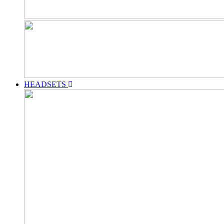
HEADSETS