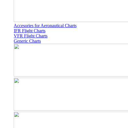
Accesories for Aeronautical Charts
IFR Flight Charts
VFR Flight Charts
Generic Charts