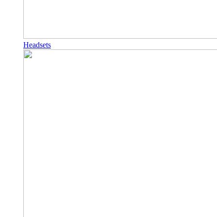
Headsets