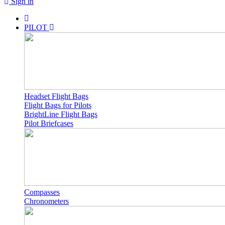
Sign in
PILOT
Headset Flight Bags
Flight Bags for Pilots
BrightLine Flight Bags
Pilot Briefcases
Compasses
Chronometers