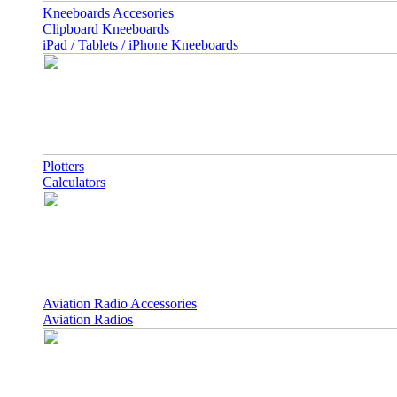
Kneeboards Accesories
Clipboard Kneeboards
iPad / Tablets / iPhone Kneeboards
Plotters
Calculators
Aviation Radio Accessories
Aviation Radios