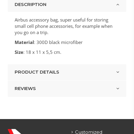
DESCRIPTION
Airbus accessory bag, super useful for storing
small cell phone accessories, for example when
you go on a trip.
Material
: 300D black microfiber
Size
: 18 x 11 x 5,5 cm.
PRODUCT DETAILS
REVIEWS
Customized