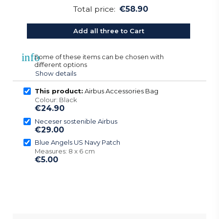
Total price:
€58.90
Add all three to Cart
info
Some of these items can be chosen with
different options
Show details
This product:
Airbus Accessories Bag
Colour: Black
€24.90
Neceser sostenible Airbus
€29.00
Blue Angels US Navy Patch
Measures: 8 x 6 cm
€5.00