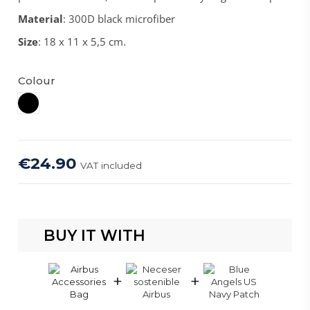
Material
: 300D black microfiber
Size
: 18 x 11 x 5,5 cm.
Colour
Black
€24.90
VAT included
BUY IT WITH
+
+