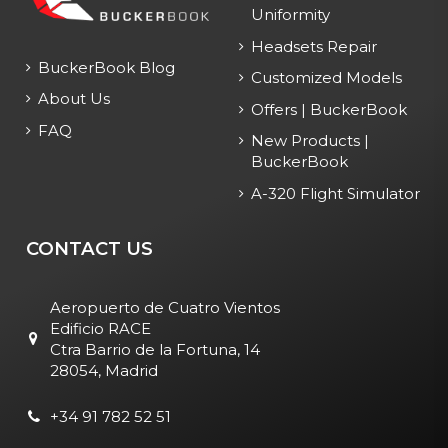
Uniformity
Headsets Repair
BuckerBook Blog
Customized Models
About Us
Offers | BuckerBook
FAQ
New Products |
BuckerBook
A-320 Flight Simulator
CONTACT US
Aeropuerto de Cuatro Vientos
Edificio RACE
Ctra Barrio de la Fortuna, 14
28054, Madrid
+34 91 782 52 51