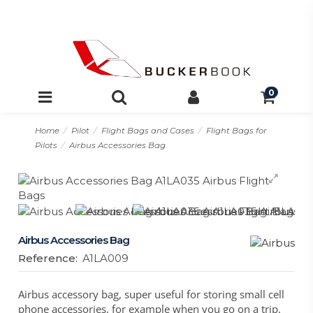
0
Home
Pilot
Flight Bags and Cases
Flight Bags for
Pilots
Airbus Accessories Bag
Airbus Accessories Bag
Reference:
A1LA009
Airbus accessory bag, super useful for storing small cell
phone accessories, for example when you go on a trip.