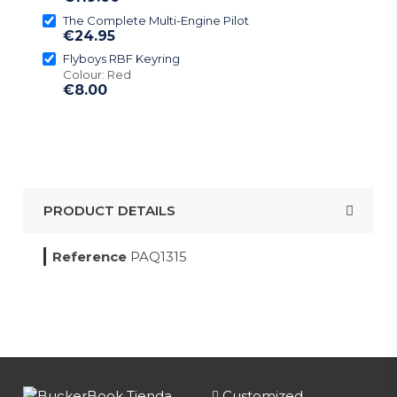
The Complete Multi-Engine Pilot
€24.95
Flyboys RBF Keyring
Colour: Red
€8.00
PRODUCT DETAILS
Reference
PAQ1315
Customized