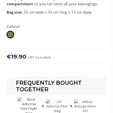
compartment
so you can store all your belongings.
Bag size:
35 cm wide x 35 cm long x 13 cm deep
Colour
Sage Green
€19.90
VAT included
FREQUENTLY BOUGHT
TOGETHER
+
+