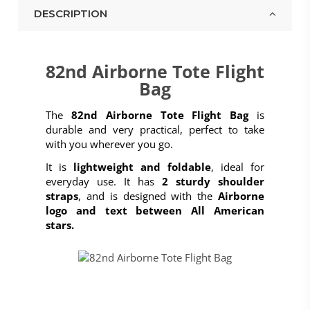
DESCRIPTION
82nd Airborne Tote Flight
Bag
The
82nd Airborne Tote Flight Bag
is
durable and very practical, perfect to take
with you wherever you go.
It is
lightweight and foldable
, ideal for
everyday use. It has
2 sturdy shoulder
straps
, and is designed with the
Airborne
logo and text between All American
stars.