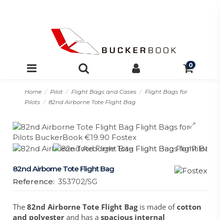
0
Home
Pilot
Flight Bags and Cases
Flight Bags for
Pilots
82nd Airborne Tote Flight Bag
82nd Airborne Tote Flight Bag
Reference:
353702/SG
The
82nd Airborne Tote Flight Bag
is made of
cotton
and polyester
and has a
spacious internal