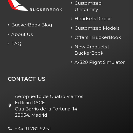
Customized
Uniformity
Headsets Repair
BuckerBook Blog
Customized Models
About Us
Offers | BuckerBook
FAQ
New Products |
BuckerBook
A-320 Flight Simulator
CONTACT US
Aeropuerto de Cuatro Vientos
Edificio RACE
Ctra Barrio de la Fortuna, 14
28054, Madrid
+34 91 782 52 51