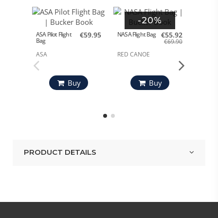
-20%
ASA Pilot Flight
€59.95
NASA Flight Bag
€55.92
Bag
€69.90
Flight B
ASA
RED CANOE
RED C
Buy
Buy
PRODUCT DETAILS