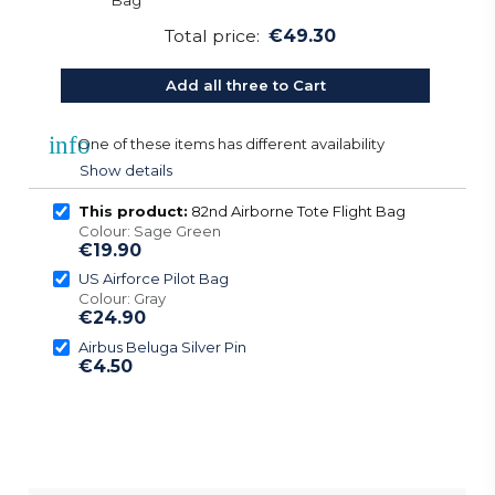
Total price:
€49.30
Add all three to Cart
info
One of these items has different availability
Show details
This product:
82nd Airborne Tote Flight Bag
Colour: Sage Green
€19.90
US Airforce Pilot Bag
Colour: Gray
€24.90
Airbus Beluga Silver Pin
€4.50