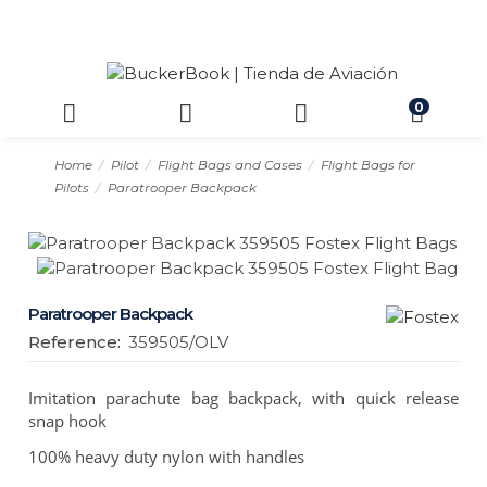
0
Home
Pilot
Flight Bags and Cases
Flight Bags for
Pilots
Paratrooper Backpack
Paratrooper Backpack
Reference:
359505/OLV
Imitation parachute bag backpack, with quick release
snap hook
100% heavy duty nylon with handles