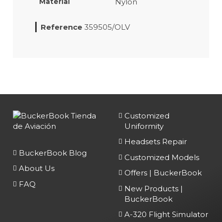
Nylon
Material
Reference
359505/OLV
Customized
Uniformity
Headsets Repair
BuckerBook Blog
Customized Models
About Us
Offers | BuckerBook
FAQ
New Products |
BuckerBook
A-320 Flight Simulator