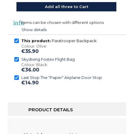
Add all three to Cart
info
Items can be chosen with different options
Show details
This product:
Paratrooper Backpack
Colour: Olive
€35.90
Skydiving Fostex Flight Bag
Colour: Black
€36.00
Last Stop The "Paper" Airplane Door Stop
€14.90
PRODUCT DETAILS