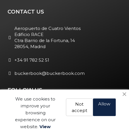
CONTACT US
Aeropuerto de Cuatro Vientos
Edificio RACE
Ctra Barrio de la Fortuna, 14
28054, Madrid
+34 91 782 52 51
buckerbook@buckerbook.com
FOLLOW US
We use cookies to
Allow
Not
improve your
accept
browsing
experience on our
website.
View