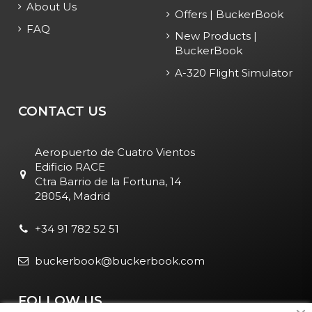
About Us
Offers | BuckerBook
FAQ
New Products |
BuckerBook
A-320 Flight Simulator
CONTACT US
Aeropuerto de Cuatro Vientos
Edificio RACE
Ctra Barrio de la Fortuna, 14
28054, Madrid
+34 91 782 52 51
buckerbook@buckerbook.com
FOLLOW US