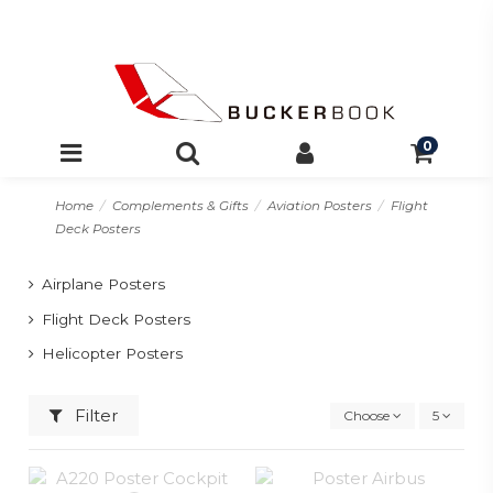
0
Home
Complements & Gifts
Aviation Posters
Flight
Deck Posters
Airplane Posters
Flight Deck Posters
Helicopter Posters
Filter
Choose
5