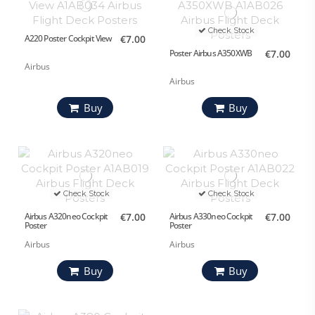
Check Stock
A220 Poster Cockpit View
€7.00
Poster Airbus A350XWB
€7.00
Airbus
Airbus
Buy
Buy
Check Stock
Check Stock
Airbus A320neo Cockpit
€7.00
Airbus A330neo Cockpit
€7.00
Poster
Poster
Airbus
Airbus
Buy
Buy