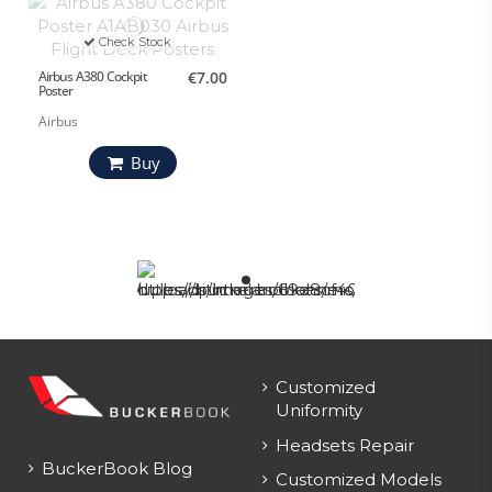
Check Stock
Airbus A380 Cockpit
€7.00
Poster
Airbus
Buy
Customized
Uniformity
Headsets Repair
BuckerBook Blog
Customized Models