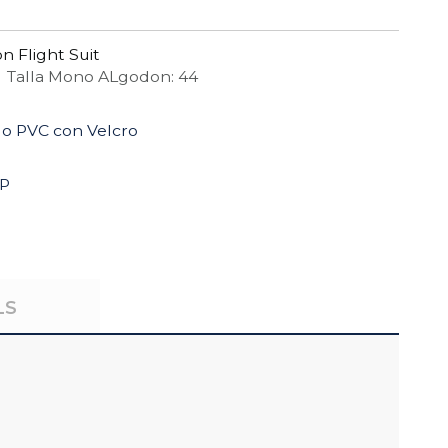
n Flight Suit
 Talla Mono ALgodon: 44
do PVC con Velcro
4P
LS