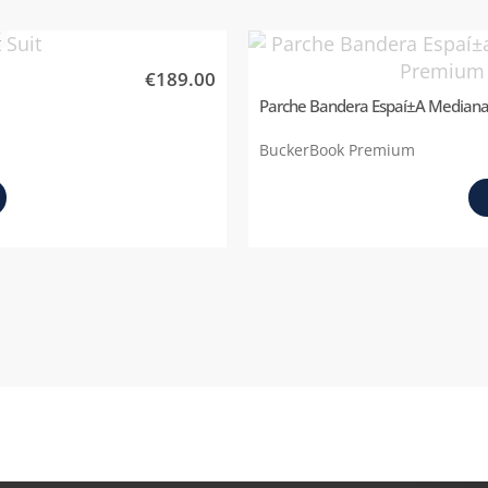
k
€189.00
Parche Bandera Espaí±a Median
BuckerBook Premium