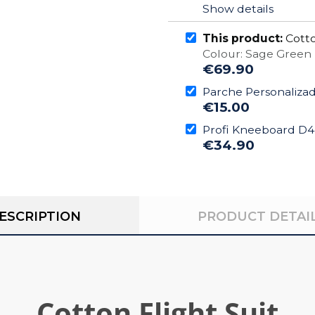
Show details
This product:
Cotto
Colour: Sage Green
€69.90
Parche Personaliza
€15.00
Profi Kneeboard D
€34.90
ESCRIPTION
PRODUCT DETAI
Cotton Flight Suit