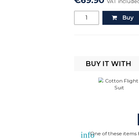
€69.90
VAT include
Buy
BUY IT WITH
info
One of these items h