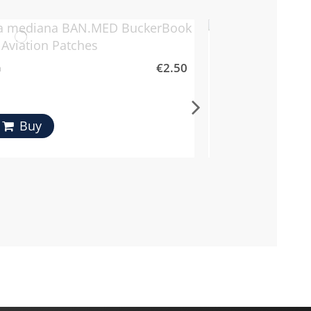
MA-1 Flight Boots
€2.50
a
Mil-Tec
Buy