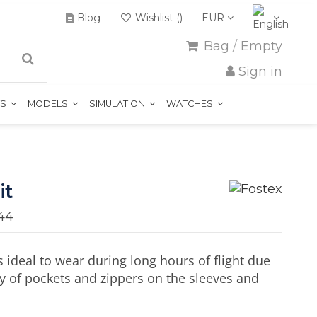
Blog
Wishlist (
)
EUR
Bag
/
Empty
Sign in
TS
MODELS
SIMULATION
WATCHES
it
44
s ideal to wear during long hours of flight due
ty of pockets and zippers on the sleeves and