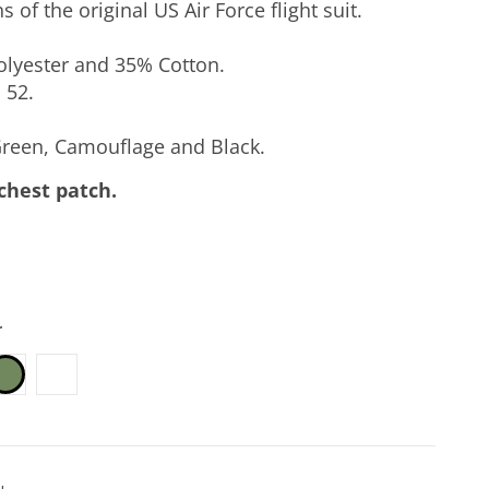
 of the original US Air Force flight suit.
lyester and 35% Cotton.
 52.
reen, Camouflage and Black.
 chest patch.
r
k
Camouflage
Sage Green