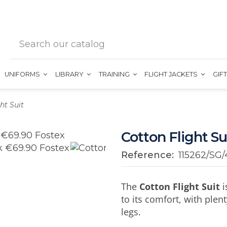
UNIFORMS
LIBRARY
TRAINING
FLIGHT JACKETS
GIF
ht Suit
Cotton Flight Su
Reference:
115262/SG/
The
Cotton Flight Suit
i
to its comfort, with plen
legs.