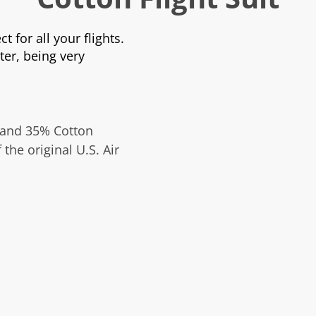
ct for all your flights.
ter, being very
 and 35% Cotton
 the original U.S. Air