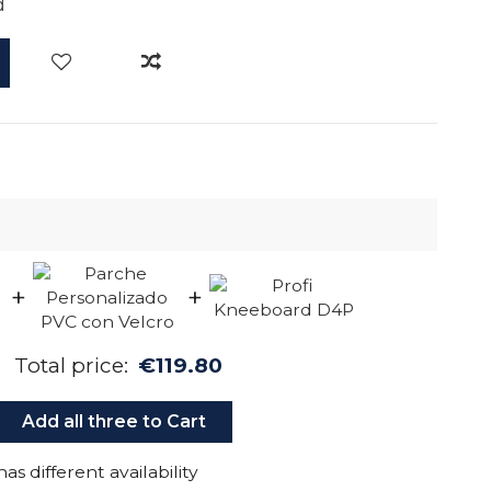
d
+
+
Total price:
€119.80
Add all three to Cart
as different availability