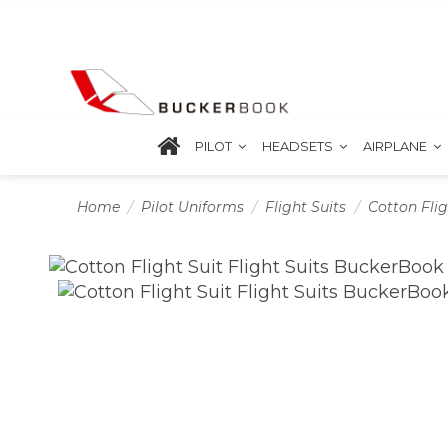
PILOT
HEADSETS
AIRPLANE
Home
Pilot Uniforms
Flight Suits
Cotton Flig