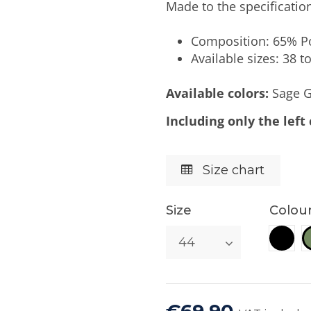
Made to the specifications
Composition: 65% Po
Available sizes: 38 to
Available colors:
Sage G
Including only the left
Size chart
Size
Colou
Blac