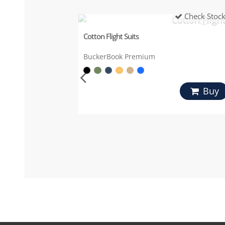
Check Stoc
Cotton Flight Suits
BuckerBook Premium
Buy