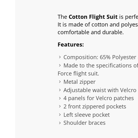
The
Cotton Flight Suit
is perfe
It is made of cotton and polyes
comfortable and durable.
Features:
Composition: 65% Polyester
Made to the specifications of
Force flight suit.
Metal zipper
Adjustable waist with Velcro
4 panels for Velcro patches
2 front zippered pockets
Left sleeve pocket
Shoulder braces