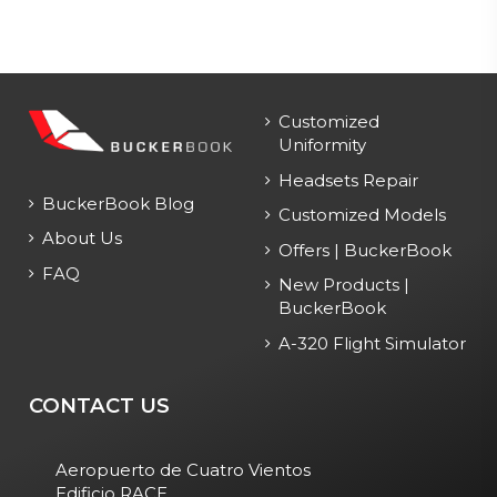
Customized
Uniformity
Headsets Repair
BuckerBook Blog
Customized Models
About Us
Offers | BuckerBook
FAQ
New Products |
BuckerBook
A-320 Flight Simulator
CONTACT US
Aeropuerto de Cuatro Vientos
Edificio RACE