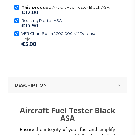
This product:
Aircraft Fuel Tester Black ASA
€12.00
Rotating Plotter ASA
€17.90
VFR Chart Spain 1:500.000 Mº Defense
Hoja: 5
€3.00
DESCRIPTION
Aircraft Fuel Tester Black
ASA
Ensure the integrity of your fuel and simplify