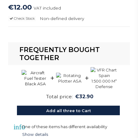
€12.00
VAT included
Non-defined delivery
Check Stock
FREQUENTLY BOUGHT
TOGETHER
+
+
Total price:
€32.90
Add all three to Cart
info
One of these items has different availability
Show details