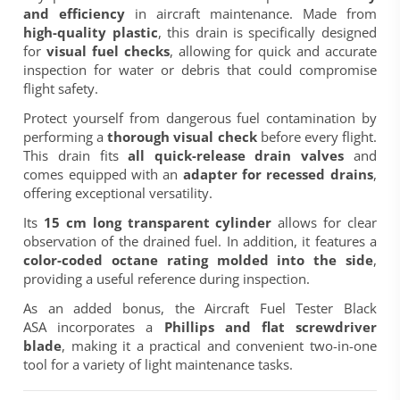
and efficiency
in aircraft maintenance. Made from
high-quality plastic
, this drain is specifically designed
for
visual fuel checks
, allowing for quick and accurate
inspection for water or debris that could compromise
flight safety.
Protect yourself from dangerous fuel contamination by
performing a
thorough visual check
before every flight.
This drain fits
all quick-release drain valves
and
comes equipped with an
adapter for recessed drains
,
offering exceptional versatility.
Its
15 cm long transparent cylinder
allows for clear
observation of the drained fuel. In addition, it features a
color-coded octane rating molded into the side
,
providing a useful reference during inspection.
As an added bonus, the
Aircraft Fuel Tester Black
ASA
incorporates a
Phillips and flat screwdriver
blade
, making it a practical and convenient two-in-one
tool for a variety of light maintenance tasks.