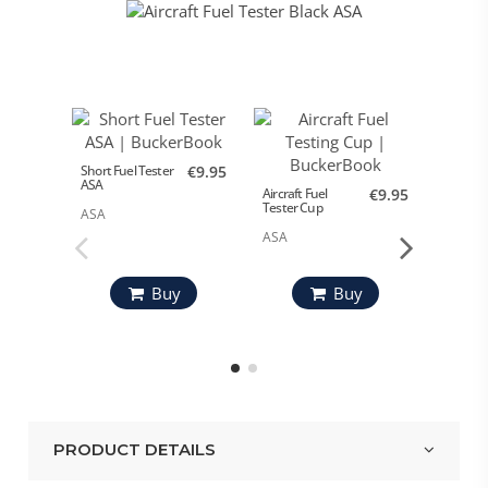
Short Fuel Tester
€9.95
ASA
Aircraft Fuel
€9.95
Aircraft
Tester Cup
Tester 
ASA
ASA
Design
Pilots
Buy
Buy
PRODUCT DETAILS