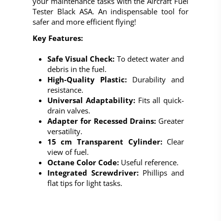
your maintenance tasks with the
Aircraft Fuel
Tester Black ASA
. An indispensable tool for
safer and more efficient flying!
Key Features:
Safe Visual Check:
To detect water and
debris in the fuel.
High-Quality Plastic:
Durability and
resistance.
Universal Adaptability:
Fits all quick-
drain valves.
Adapter for Recessed Drains:
Greater
versatility.
15 cm Transparent Cylinder:
Clear
view of fuel.
Octane Color Code:
Useful reference.
Integrated Screwdriver:
Phillips and
flat tips for light tasks.