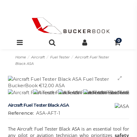
0
Home
Aircraft
Fuel Tester
Aircraft Fuel Tester
Black ASA
Aircraft Fuel Tester Black ASA
Reference:
ASA-AFT-1
The
Aircraft Fuel Tester Black ASA
is an essential tool for
any pilot or aviation technician who prioritizes
safety