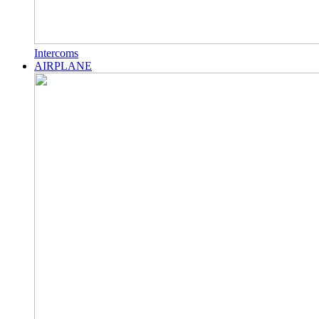
Intercoms
AIRPLANE