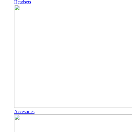
Headsets
Accesories