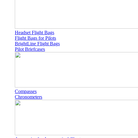
Headset Flight Bags
Flight Bags for Pilots
BrightLine Flight Bags
Pilot Briefcases
Compasses
Chronometers