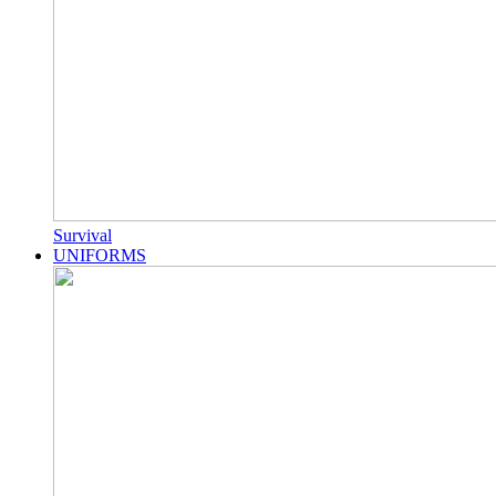
Survival
UNIFORMS