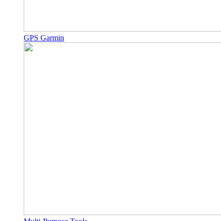
GPS Garmin