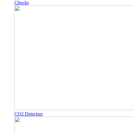
Chocks
CO2 Detectors