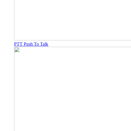
PTT Push To Talk