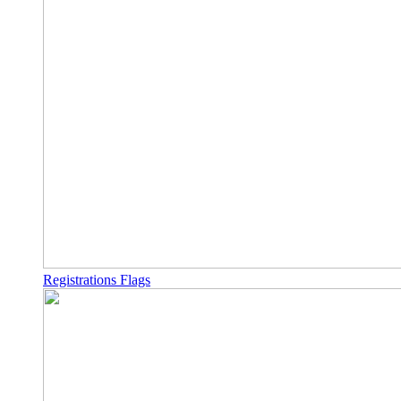
Registrations Flags