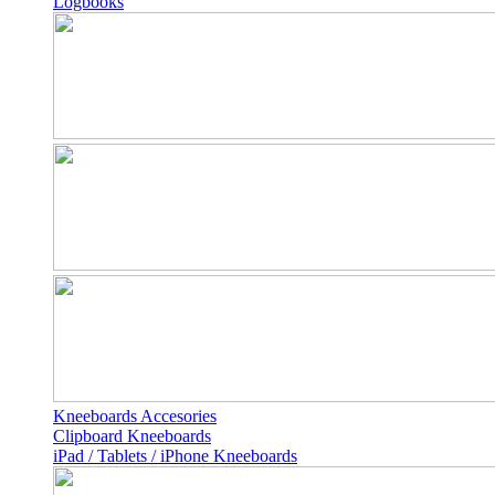
Logbooks
Kneeboards Accesories
Clipboard Kneeboards
iPad / Tablets / iPhone Kneeboards