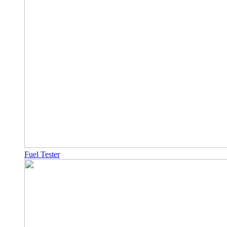
Fuel Tester