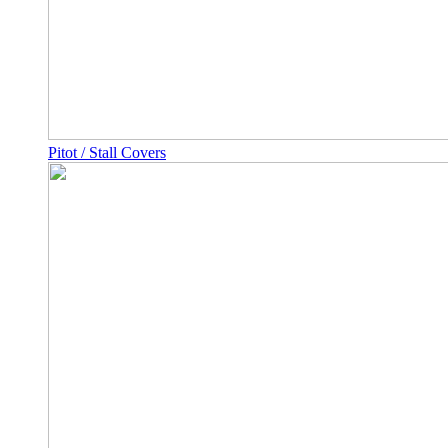
Pitot / Stall Covers