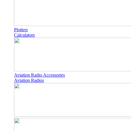
Plotters
Calculators
Aviation Radio Accessories
Aviation Radios