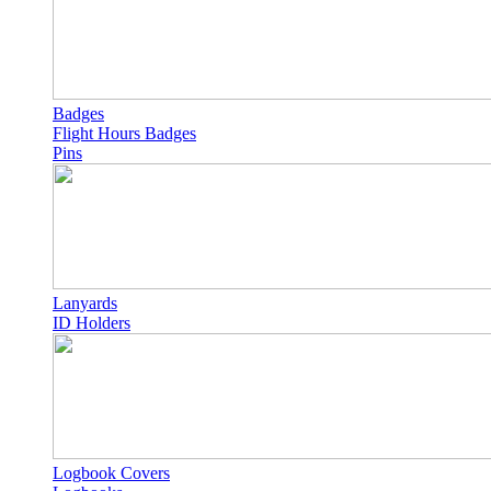
Badges
Flight Hours Badges
Pins
Lanyards
ID Holders
Logbook Covers