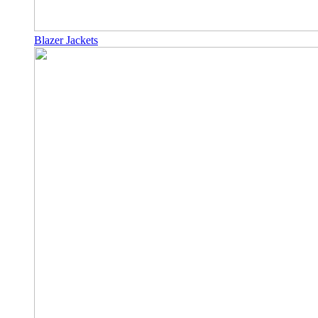
Blazer Jackets