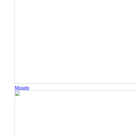
Mounts