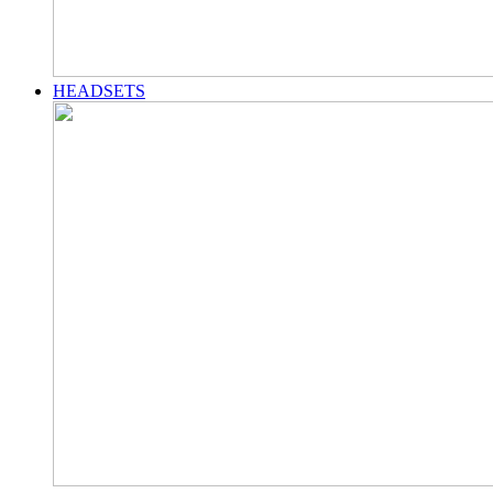
HEADSETS