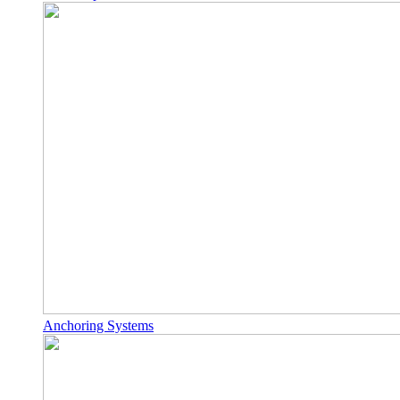
Anchoring Systems