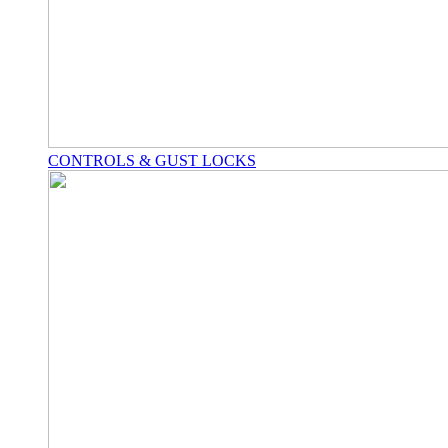
CONTROLS & GUST LOCKS