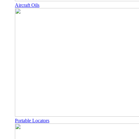
Aircraft Oils
Portable Locators