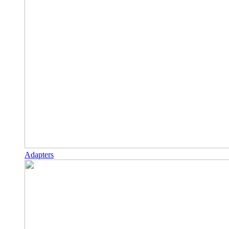
Adapters