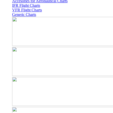
Accesories for Aeronautical Charts
IFR Flight Charts
VFR Flight Charts
Generic Charts