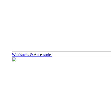
Windsocks & Accessories