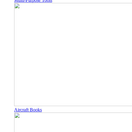
Multi-Purpose Tools
Aircraft Books