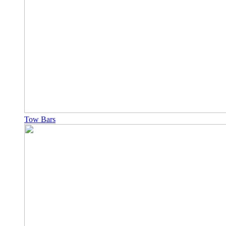
Tow Bars