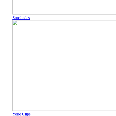
Sunshades
Yoke Clips