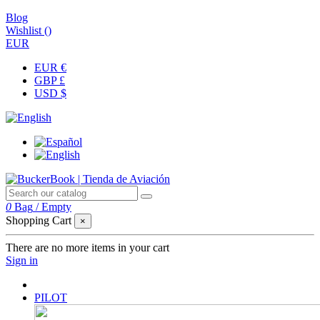
Blog
Wishlist (
)
EUR
EUR €
GBP £
USD $
0
Bag
/
Empty
Shopping Cart
×
There are no more items in your cart
Sign in
PILOT