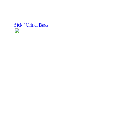
Sick / Urinal Bags