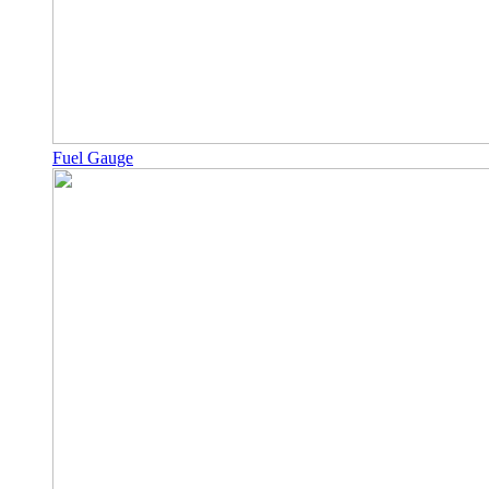
Fuel Gauge