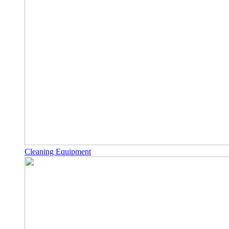
Cleaning Equipment