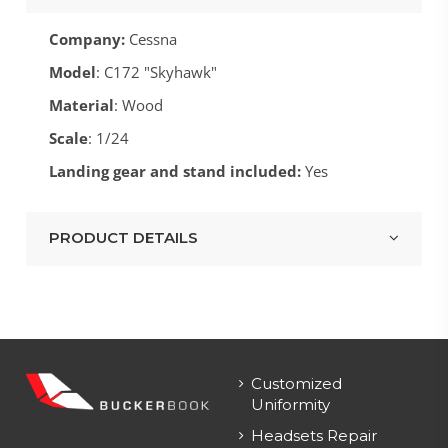
Company:
Cessna
Model
: C172 "Skyhawk"
Material
: Wood
Scale
: 1/24
Landing gear and stand included:
Yes
PRODUCT DETAILS
Customized
Uniformity
Headsets Repair