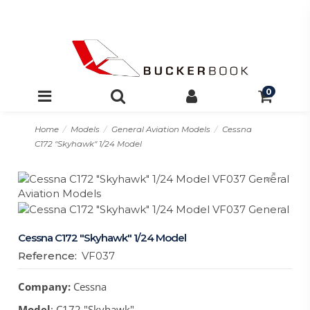
0
Home
Models
General Aviation Models
Cessna
C172 "Skyhawk" 1/24 Model
Cessna C172 "Skyhawk" 1/24 Model
Reference:
VF037
Company:
Cessna
Model
: C172 "Skyhawk"