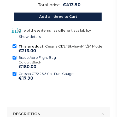
Total price:
€413.90
Add all three to Cart
info
One of these items has different availability
Show details
This product:
Cessna C172 "Skyhawk" 1/24 Model
€216.00
Braco Aero Flight Bag
Colour: Black
€180.00
Cessna C172 26.5 Gal. Fuel Gauge
€17.90
DESCRIPTION