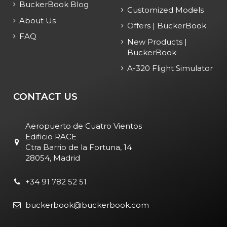
BuckerBook Blog
Customized Models
About Us
Offers | BuckerBook
FAQ
New Products |
BuckerBook
A-320 Flight Simulator
CONTACT US
Aeropuerto de Cuatro Vientos
Edificio RACE
Ctra Barrio de la Fortuna, 14
28054, Madrid
+34 91 782 52 51
buckerbook@buckerbook.com