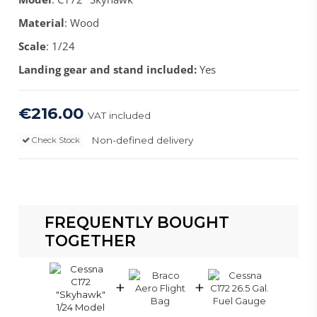
Material
: Wood
Scale
: 1/24
Landing gear and stand included:
Yes
€216.00
VAT included
Non-defined delivery
Check Stock
FREQUENTLY BOUGHT
TOGETHER
+
+