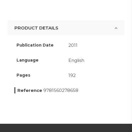
PRODUCT DETAILS
2011
Publication Date
English
Language
192
Pages
Reference
9781560278658