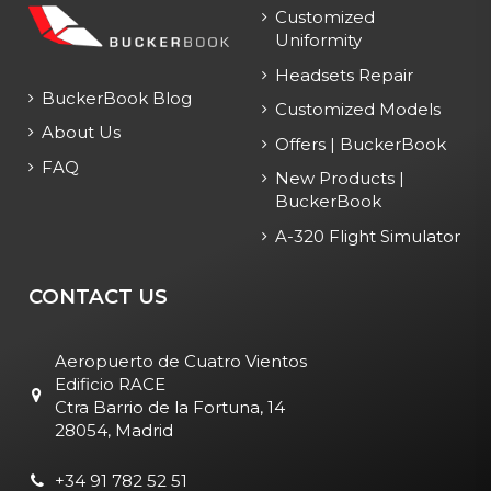
Customized
Uniformity
Headsets Repair
BuckerBook Blog
Customized Models
About Us
Offers | BuckerBook
FAQ
New Products |
BuckerBook
A-320 Flight Simulator
CONTACT US
Aeropuerto de Cuatro Vientos
Edificio RACE
Ctra Barrio de la Fortuna, 14
28054, Madrid
+34 91 782 52 51