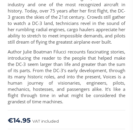
industry and one of the most recognized aircraft in
history. Today, over 75 years after her first flight, the DC-
3 graces the skies of the 21st century. Crowds still gather
to watch a DC-3 land, technicians revel in the sound of
her rumbling radial engines, cargo haulers appreciate her
ability to stretch to meet impossible demands, and pilots
still dream of flying the greatest airplane ever built.
Author Julie Boatman Filucci recounts fascinating stories,
introducing the reader to the people that helped make
the DC-3 seem larger than life and greater than the sum
of its parts. From the DC-3’s early development, through
its many historic roles, and into the present, Voices is a
human journey of visionaries, engineers, pilots,
mechanics, hostesses, and passengers alike. It’s like a
flight through time in what might be considered the
grandest of time machines.
€14.95
VAT included