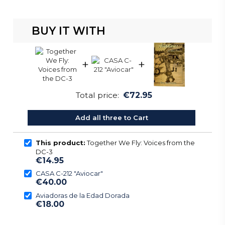
BUY IT WITH
+
+
Total price:
€72.95
Add all three to Cart
This product:
Together We Fly: Voices from the
DC-3
€14.95
CASA C-212 "Aviocar"
€40.00
Aviadoras de la Edad Dorada
€18.00