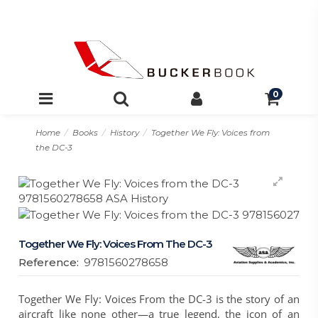
0
Home
Books
History
Together We Fly: Voices from
the DC-3
Together We Fly: Voices From The DC-3
Reference:
9781560278658
Together We Fly: Voices From the DC-3 is the story of an
aircraft like none other—a true legend, the icon of an