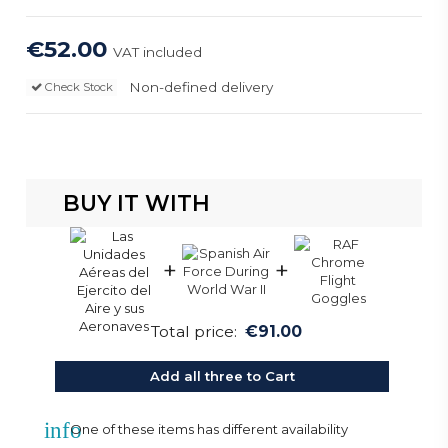
€52.00
VAT included
Non-defined delivery
Check Stock
BUY IT WITH
+
+
Total price:
€91.00
Add all three to Cart
info
One of these items has different availability