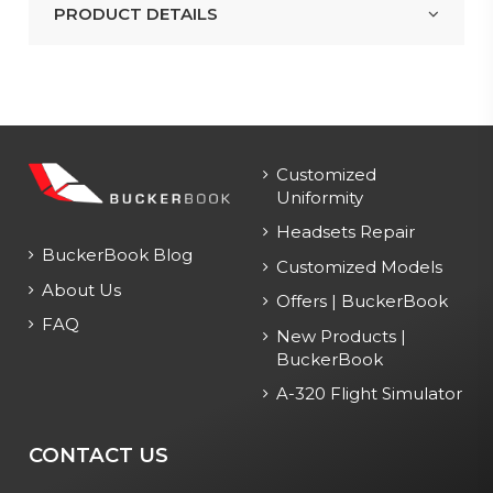
PRODUCT DETAILS
Customized
Uniformity
Headsets Repair
BuckerBook Blog
Customized Models
About Us
Offers | BuckerBook
FAQ
New Products |
BuckerBook
A-320 Flight Simulator
CONTACT US