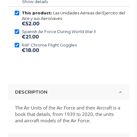
Show details
This product:
Las Unidades Aéreas del Ejercito del
Aire y sus Aeronaves
€52.00
Spanish Air Force During World War II
€21.00
RAF Chrome Flight Goggles
€18.00
DESCRIPTION
The Air Units of the Air Force and their Aircraft is a
book that details, from 1939 to 2020, the units
and aircraft models of the Air Force.