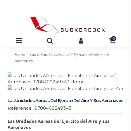
0
Home
Las Unidades Aéreas del Ejercito del Aire y sus
Aeronaves
Las Unidades Aéreas Del Ejercito Del Aire Y Sus Aeronaves
Reference:
9788409249343
Las Unidades Aéreas del Ejercito del Aire y sus
Aeronaves