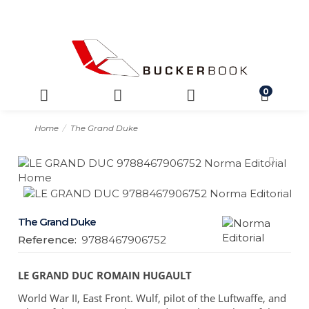
0
Home
The Grand Duke
The Grand Duke
Reference:
9788467906752
LE GRAND DUC ROMAIN HUGAULT
World War II, East Front. Wulf, pilot of the Luftwaffe, and