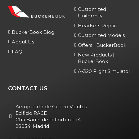
Customized
Uniformity
Headsets Repair
BuckerBook Blog
Customized Models
About Us
Offers | BuckerBook
FAQ
New Products |
BuckerBook
A-320 Flight Simulator
CONTACT US
Aeropuerto de Cuatro Vientos
Edificio RACE
Ctra Barrio de la Fortuna, 14
28054, Madrid