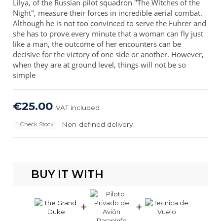
Lilya, of the Russian pilot squadron "The Witches of the
Night", measure their forces in incredible aerial combat.
Although he is not too convinced to serve the Fuhrer and
she has to prove every minute that a woman can fly just
like a man, the outcome of her encounters can be
decisive for the victory of one side or another. However,
when they are at ground level, things will not be so
simple
€25.00
VAT included
Non-defined delivery
Check Stock
BUY IT WITH
+
+