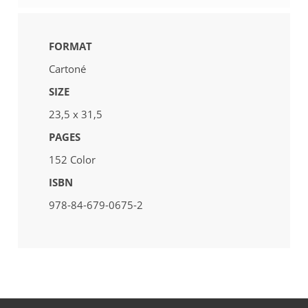
FORMAT
Cartoné
SIZE
23,5 x 31,5
PAGES
152 Color
ISBN
978-84-679-0675-2