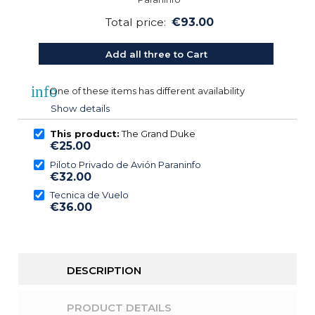
Total price:
€93.00
Add all three to Cart
info
One of these items has different availability
Show details
This product:
The Grand Duke
€25.00
Piloto Privado de Avión Paraninfo
€32.00
Tecnica de Vuelo
€36.00
DESCRIPTION
PRODUCT DETAILS