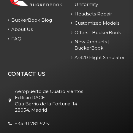
Uniformity
Headsets Repair
BuckerBook Blog
Customized Models
About Us
Offers | BuckerBook
FAQ
New Products |
BuckerBook
A-320 Flight Simulator
CONTACT US
Aeropuerto de Cuatro Vientos
Edificio RACE
Ctra Barrio de la Fortuna, 14
28054, Madrid
+34 91 782 52 51