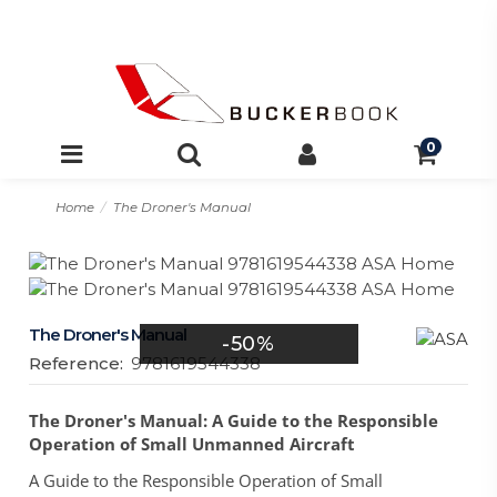
0
Home
The Droner's Manual
The Droner's Manual
-50%
Reference:
9781619544338
The Droner's Manual: A Guide to the Responsible
Operation of Small Unmanned Aircraft
A Guide to the Responsible Operation of Small