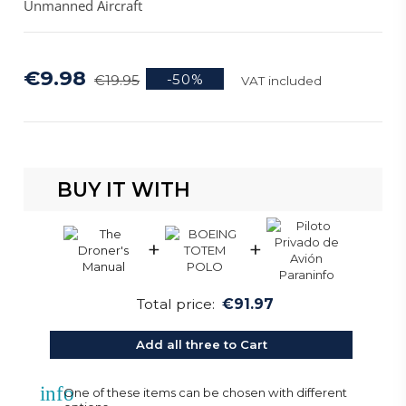
Unmanned Aircraft
€9.98
-50%
€19.95
VAT included
BUY IT WITH
+
+
Total price:
€91.97
Add all three to Cart
info
One of these items can be chosen with different