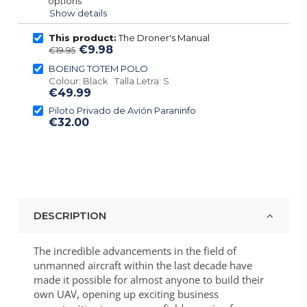
options
Show details
This product:
The Droner's Manual
€9.98
€19.95
BOEING TOTEM POLO
Colour: Black Talla Letra: S
€49.99
Piloto Privado de Avión Paraninfo
€32.00
DESCRIPTION
The incredible advancements in the field of
unmanned aircraft within the last decade have
made it possible for almost anyone to build their
own UAV, opening up exciting business