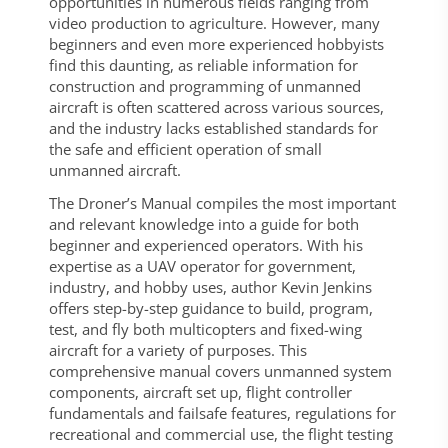
opportunities in numerous fields ranging from
video production to agriculture. However, many
beginners and even more experienced hobbyists
find this daunting, as reliable information for
construction and programming of unmanned
aircraft is often scattered across various sources,
and the industry lacks established standards for
the safe and efficient operation of small
unmanned aircraft.
The Droner’s Manual compiles the most important
and relevant knowledge into a guide for both
beginner and experienced operators. With his
expertise as a UAV operator for government,
industry, and hobby uses, author Kevin Jenkins
offers step-by-step guidance to build, program,
test, and fly both multicopters and fixed-wing
aircraft for a variety of purposes. This
comprehensive manual covers unmanned system
components, aircraft set up, flight controller
fundamentals and failsafe features, regulations for
recreational and commercial use, the flight testing