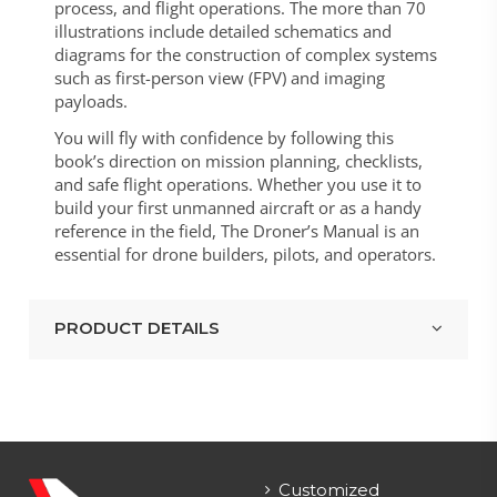
process, and flight operations. The more than 70
illustrations include detailed schematics and
diagrams for the construction of complex systems
such as first-person view (FPV) and imaging
payloads.
You will fly with confidence by following this
book’s direction on mission planning, checklists,
and safe flight operations. Whether you use it to
build your first unmanned aircraft or as a handy
reference in the field, The Droner’s Manual is an
essential for drone builders, pilots, and operators.
PRODUCT DETAILS
Customized