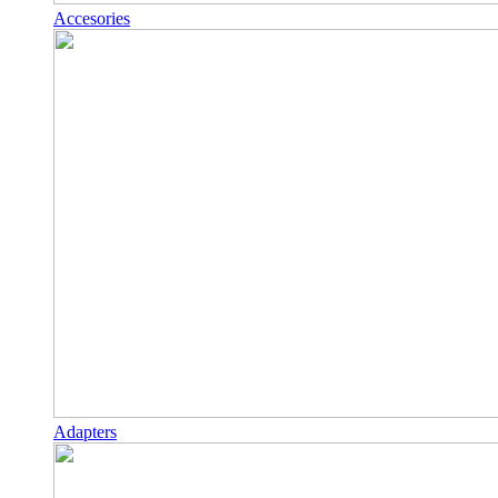
Accesories
Adapters