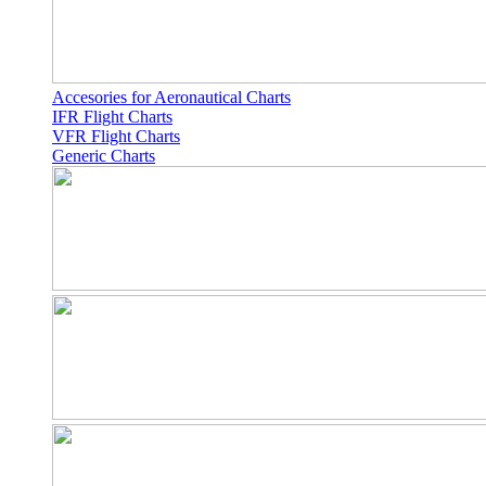
Accesories for Aeronautical Charts
IFR Flight Charts
VFR Flight Charts
Generic Charts