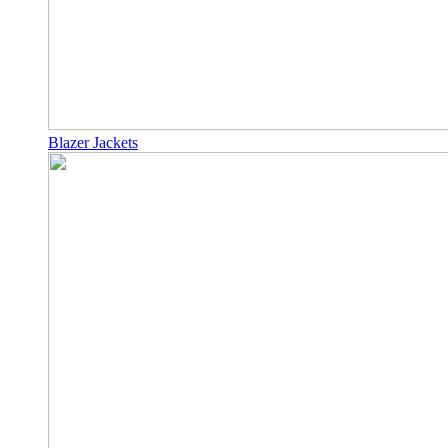
Blazer Jackets