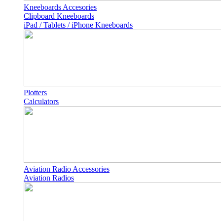
Kneeboards Accesories
Clipboard Kneeboards
iPad / Tablets / iPhone Kneeboards
Plotters
Calculators
Aviation Radio Accessories
Aviation Radios