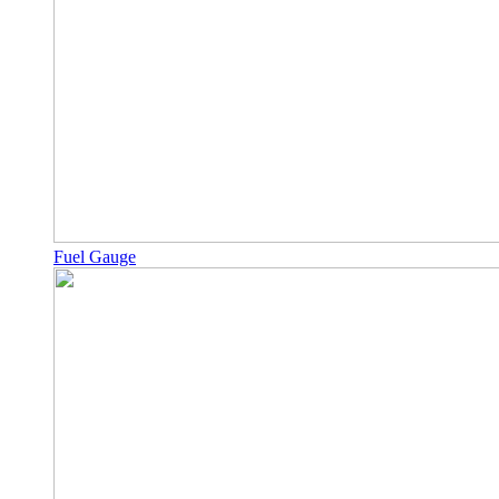
Fuel Gauge