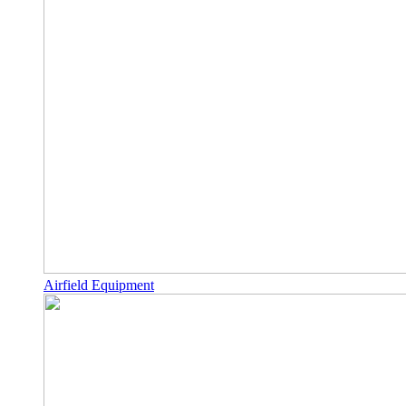
Airfield Equipment