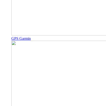
GPS Garmin