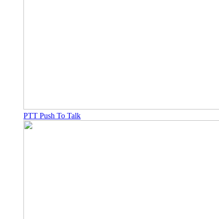
PTT Push To Talk