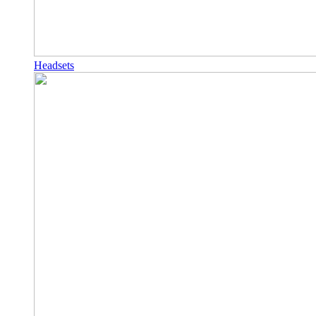
Headsets