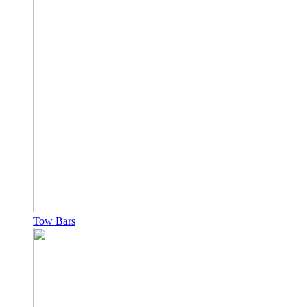
Tow Bars