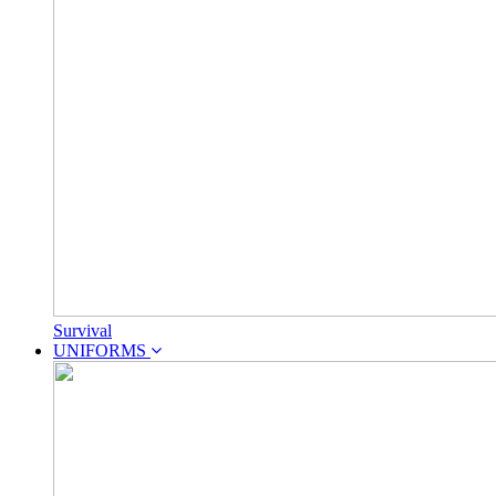
Survival
UNIFORMS