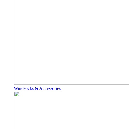
Windsocks & Accessories