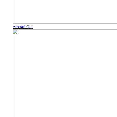
Aircraft Oils