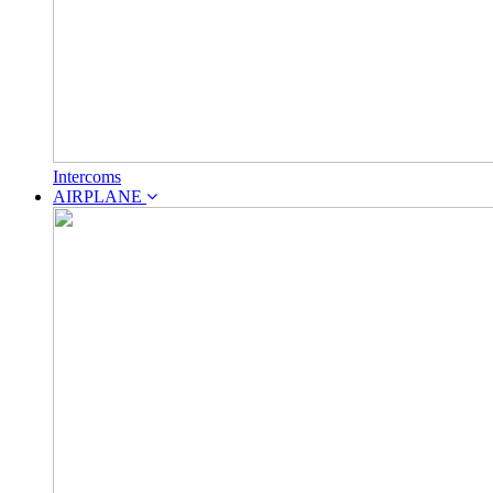
Intercoms
AIRPLANE