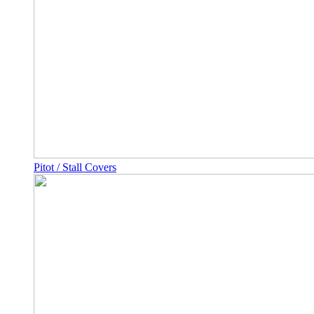
Pitot / Stall Covers