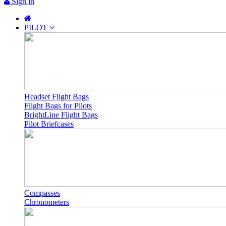
Sign in
PILOT
Headset Flight Bags
Flight Bags for Pilots
BrightLine Flight Bags
Pilot Briefcases
Compasses
Chronometers