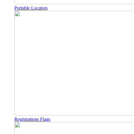
Portable Locators
Registrations Flags