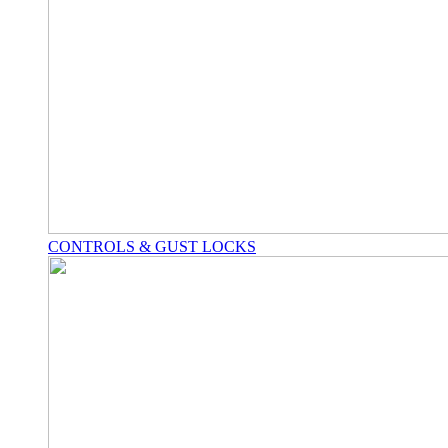
CONTROLS & GUST LOCKS