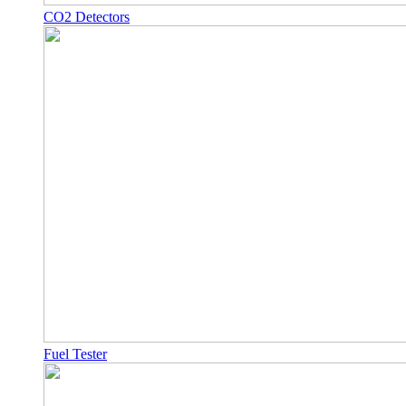
CO2 Detectors
Fuel Tester