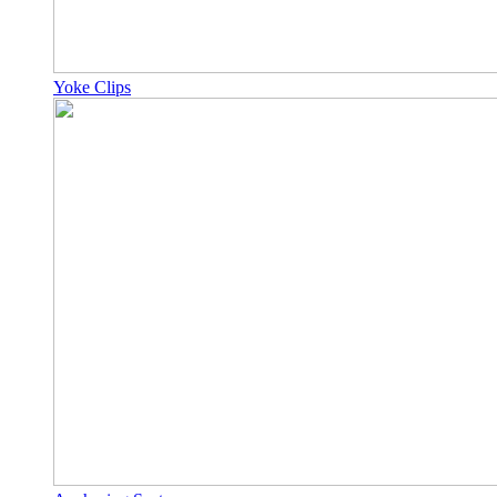
Yoke Clips