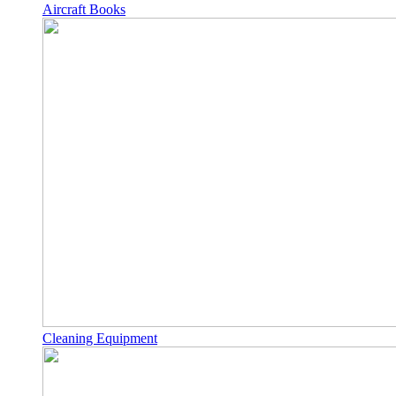
Aircraft Books
Cleaning Equipment