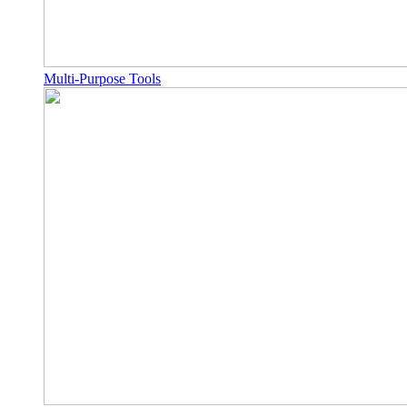
Multi-Purpose Tools