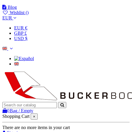
Blog
Wishlist (
)
EUR
EUR €
GBP £
USD $
0
Bag
/
Empty
Shopping Cart
×
There are no more items in your cart