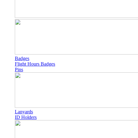
Badges
Flight Hours Badges
Pins
Lanyards
ID Holders