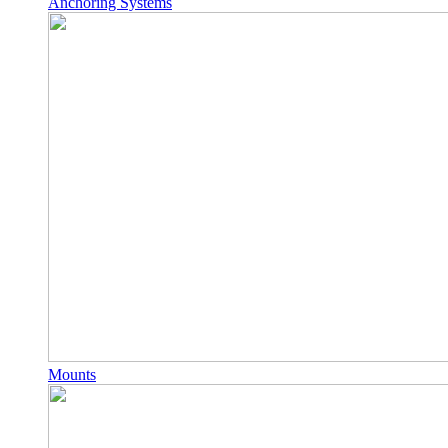
Anchoring Systems
Mounts