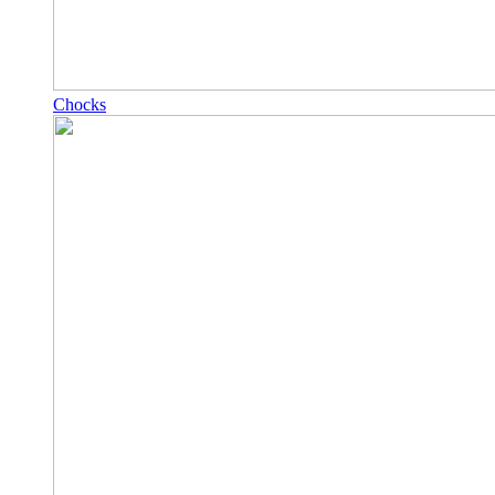
Chocks