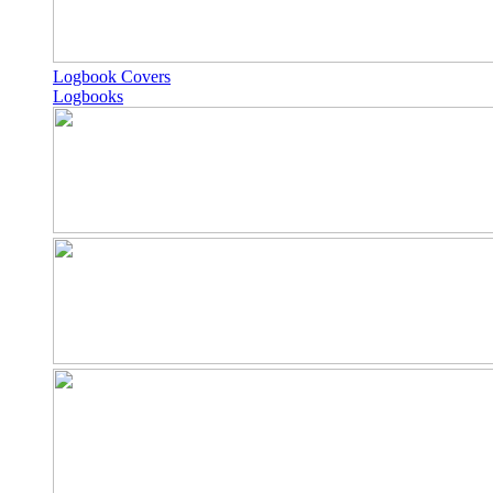
Logbook Covers
Logbooks