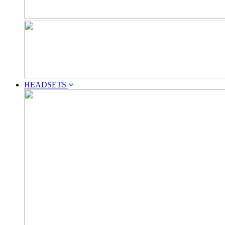
HEADSETS