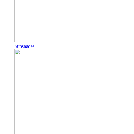
Sunshades