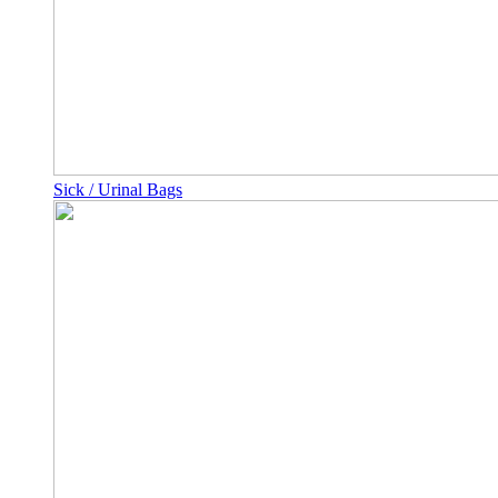
Sick / Urinal Bags