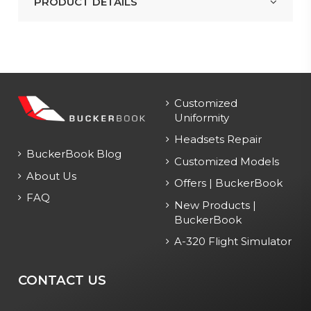
PRODUCT DETAILS
Customized
Uniformity
Headsets Repair
BuckerBook Blog
Customized Models
About Us
Offers | BuckerBook
FAQ
New Products |
BuckerBook
A-320 Flight Simulator
CONTACT US