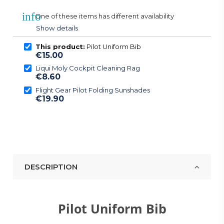
info
One of these items has different availability
Show details
This product:
Pilot Uniform Bib
€15.00
Liqui Moly Cockpit Cleaning Rag
€8.60
Flight Gear Pilot Folding Sunshades
€19.90
DESCRIPTION
Pilot Uniform Bib