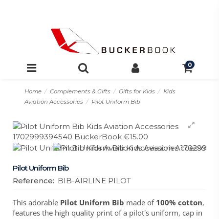
0
Home
Complements & Gifts
Gifts for Kids
Kids
Aviation Accessories
Pilot Uniform Bib
Pilot Uniform Bib
Reference:
BIB-AIRLINE PILOT
This adorable
Pilot Uniform Bib
made of
100% cotton
,
features the high quality print of a pilot's uniform, cap in