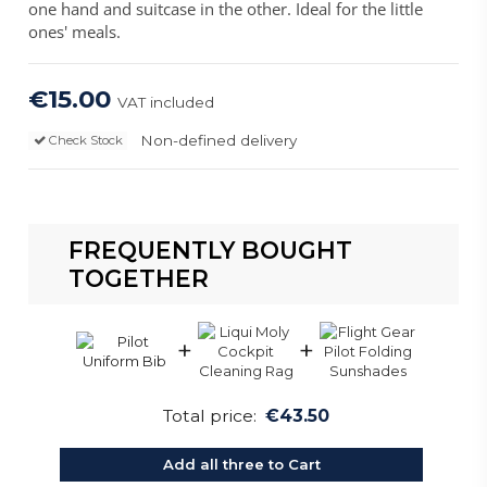
one hand and suitcase in the other. Ideal for the little
ones' meals.
€15.00
VAT included
Non-defined delivery
Check Stock
FREQUENTLY BOUGHT
TOGETHER
+
+
Total price:
€43.50
Add all three to Cart