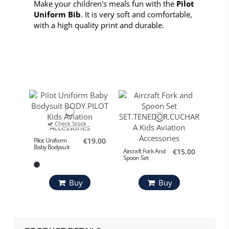
Make your children's meals fun with the
Pilot
Uniform Bib
. It is very soft and comfortable,
with a high quality print and durable.
Check Stock
Pilot Uniform
€19.00
Baby Bodysuit
Aircraft Fork And
€15.00
Spoon Set
Buy
Buy