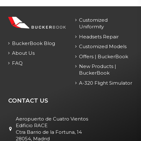
Customized
Uniformity
Headsets Repair
BuckerBook Blog
Customized Models
About Us
Offers | BuckerBook
FAQ
New Products |
BuckerBook
A-320 Flight Simulator
CONTACT US
Aeropuerto de Cuatro Vientos
Edificio RACE
Ctra Barrio de la Fortuna, 14
28054, Madrid