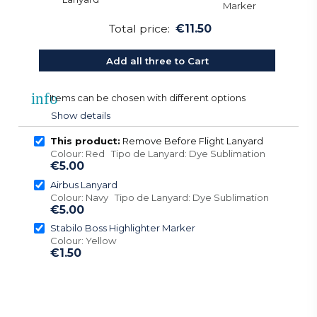
Total price:
€11.50
Add all three to Cart
info
Items can be chosen with different options
Show details
This product:
Remove Before Flight Lanyard
Colour: Red Tipo de Lanyard: Dye Sublimation
€5.00
Airbus Lanyard
Colour: Navy Tipo de Lanyard: Dye Sublimation
€5.00
Stabilo Boss Highlighter Marker
Colour: Yellow
€1.50