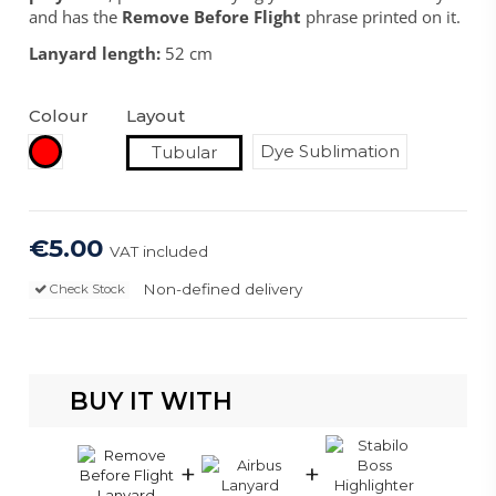
and has the
Remove Before Flight
phrase printed on it.
Lanyard length:
52 cm
Colour
Layout
Red
Dye Sublimation
Tubular
€5.00
VAT included
Non-defined delivery
Check Stock
BUY IT WITH
+
+