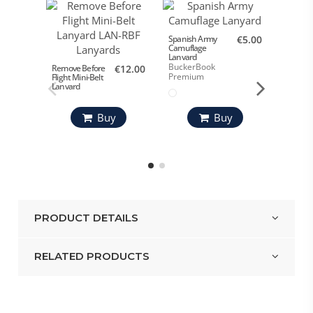
ALA 12 
Spanish Army
€5.00
Camuflage
Bucke
Lanyard
Premi
BuckerBook
Remove Before
€12.00
Premium
Flight Mini-Belt
Lanyard
Buy
Buy
PRODUCT DETAILS
RELATED PRODUCTS