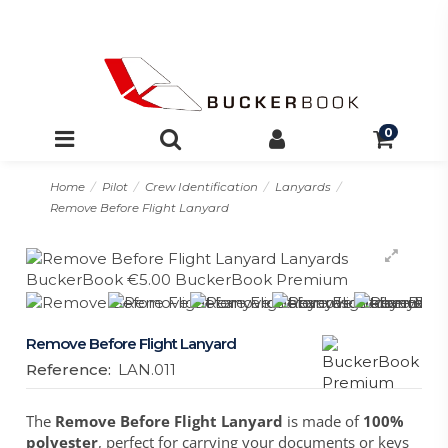
0
Home
Pilot
Crew Identification
Lanyards
Remove Before Flight Lanyard
Remove Before Flight Lanyard
Reference:
LAN.011
The
Remove Before Flight Lanyard
is made of
100%
polyester
, perfect for carrying your documents or keys