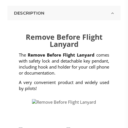
DESCRIPTION
Remove Before Flight
Lanyard
The
Remove Before Flight Lanyard
comes
with safety lock and detachable key pendant,
including hook and holder for your cell phone
or documentation.
A very convenient product and widely used
by pilots!