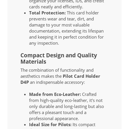
organize your licenses, IDs, and credit
cards neatly and efficiently.
Total Protection:
This card holder
prevents wear and tear, dirt, and
damage to your most valuable
documentation, extending its lifespan
and keeping it in perfect condition for
any inspection.
Compact Design and Quality
Materials
The combination of functionality and
aesthetics makes the
Pilot Card Holder
D4P
an indispensable accessory:
Made from Eco-Leather:
Crafted
from high-quality eco-leather, it's not
only durable and long-lasting but also
offers a pleasant touch and a
professional appearance.
Ideal Size for Pilots:
Its compact