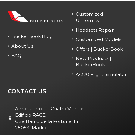
Customized
Uniformity
Headsets Repair
BuckerBook Blog
Customized Models
About Us
Offers | BuckerBook
FAQ
New Products |
BuckerBook
A-320 Flight Simulator
CONTACT US
Aeropuerto de Cuatro Vientos
Edificio RACE
Ctra Barrio de la Fortuna, 14
28054, Madrid