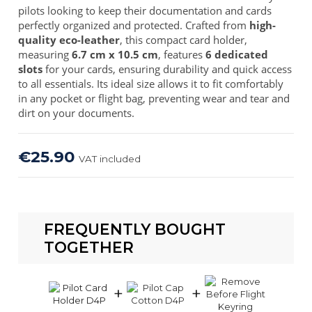
pilots looking to keep their documentation and cards
perfectly organized and protected. Crafted from
high-
quality eco-leather
, this compact card holder,
measuring
6.7 cm x 10.5 cm
, features
6 dedicated
slots
for your cards, ensuring durability and quick access
to all essentials. Its ideal size allows it to fit comfortably
in any pocket or flight bag, preventing wear and tear and
dirt on your documents.
€25.90
VAT included
FREQUENTLY BOUGHT
TOGETHER
+
+