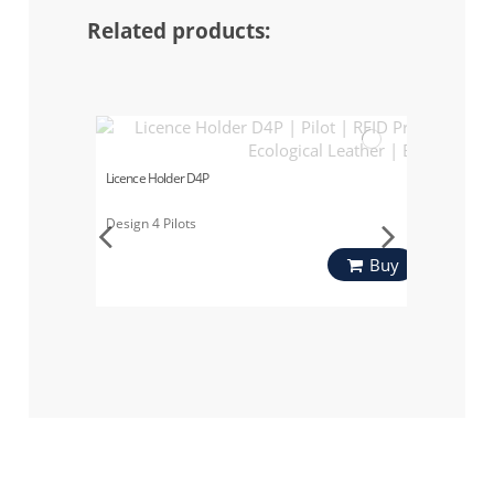
Related products:
Licence Holder D4P
Design 4 Pilots
Buy