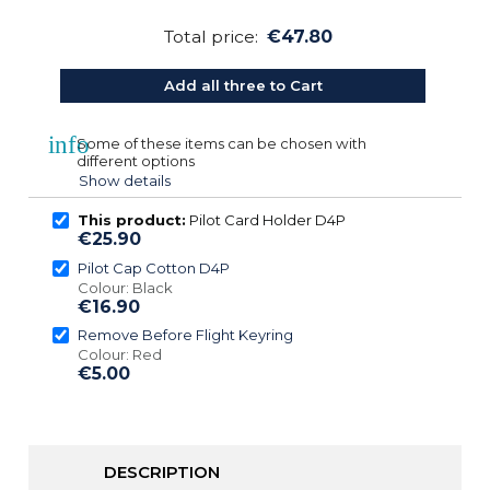
Total price:
€47.80
Add all three to Cart
info
Some of these items can be chosen with
different options
Show details
This product:
Pilot Card Holder D4P
€25.90
Pilot Cap Cotton D4P
Colour: Black
€16.90
Remove Before Flight Keyring
Colour: Red
€5.00
DESCRIPTION