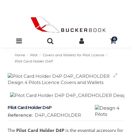
0
Home
Pilot
Covers and Wallets for Pilot License
Pilot Card Holder D4P
Pilot Card Holder D4P
Reference:
D4P_CARDHOLDER
The
Pilot Card Holder D4P
is the essential accessory for