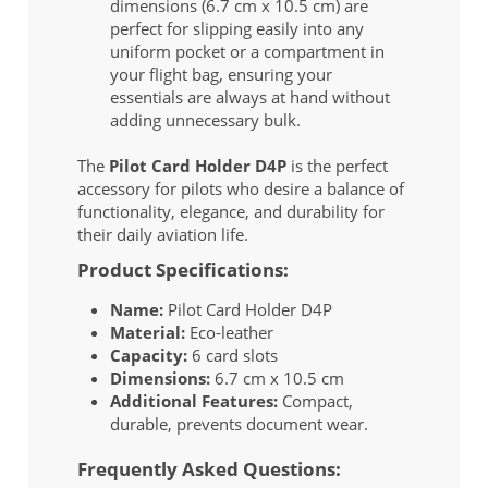
dimensions (6.7 cm x 10.5 cm) are
perfect for slipping easily into any
uniform pocket or a compartment in
your flight bag, ensuring your
essentials are always at hand without
adding unnecessary bulk.
The
Pilot Card Holder D4P
is the perfect
accessory for pilots who desire a balance of
functionality, elegance, and durability for
their daily aviation life.
Product Specifications:
Name:
Pilot Card Holder D4P
Material:
Eco-leather
Capacity:
6 card slots
Dimensions:
6.7 cm x 10.5 cm
Additional Features:
Compact,
durable, prevents document wear.
Frequently Asked Questions: