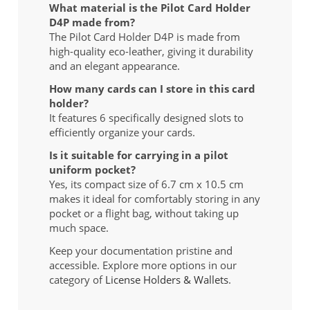
What material is the Pilot Card Holder
D4P made from?
The Pilot Card Holder D4P is made from
high-quality eco-leather, giving it durability
and an elegant appearance.
How many cards can I store in this card
holder?
It features 6 specifically designed slots to
efficiently organize your cards.
Is it suitable for carrying in a pilot
uniform pocket?
Yes, its compact size of 6.7 cm x 10.5 cm
makes it ideal for comfortably storing in any
pocket or a flight bag, without taking up
much space.
Keep your documentation pristine and
accessible. Explore more options in our
category of
License Holders & Wallets
.