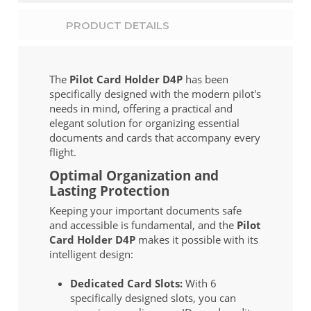
PRODUCT DETAILS
The
Pilot Card Holder D4P
has been
specifically designed with the modern pilot's
needs in mind, offering a practical and
elegant solution for organizing essential
documents and cards that accompany every
flight.
Optimal Organization and
Lasting Protection
Keeping your important documents safe
and accessible is fundamental, and the
Pilot
Card Holder D4P
makes it possible with its
intelligent design:
Dedicated Card Slots:
With 6
specifically designed slots, you can