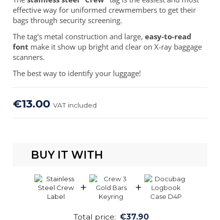
effective way for uniformed crewmembers to get their
bags through security screening.
The tag's metal construction and large,
easy-to-read
font
make it show up bright and clear on X-ray baggage
scanners.
The best way to identify your luggage!
€13.00
VAT included
BUY IT WITH
+
+
Total price:
€37.90