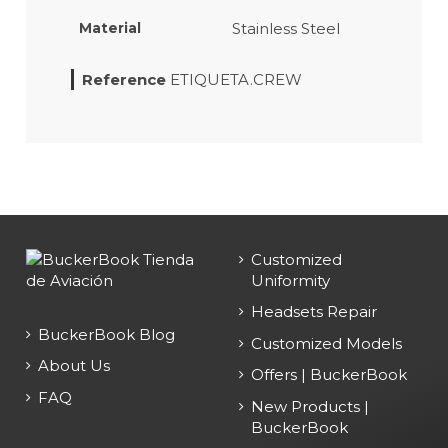
Stainless Steel
Material
Reference
ETIQUETA.CREW
Customized
Uniformity
Headsets Repair
BuckerBook Blog
Customized Models
About Us
Offers | BuckerBook
FAQ
New Products |
BuckerBook