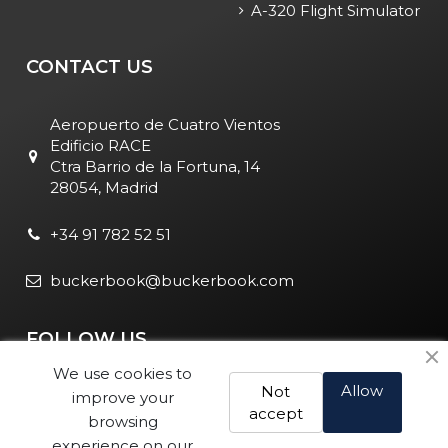
A-320 Flight Simulator
CONTACT US
Aeropuerto de Cuatro Vientos
Edificio RACE
Ctra Barrio de la Fortuna, 14
28054, Madrid
+34 91 782 52 51
buckerbook@buckerbook.com
FOLLOW US
We use cookies to
Allow
Not
improve your
accept
browsing
experience on our