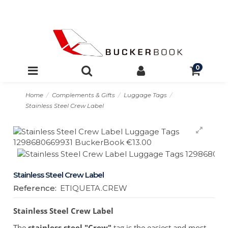
0
Home
Complements & Gifts
Luggage Tags
Stainless Steel Crew Label
Stainless Steel Crew Label
Reference:
ETIQUETA.CREW
Stainless Steel Crew Label
The
stainless steel
"Crew"
tag is the easiest and most