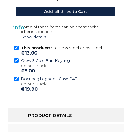
Add all three to Cart
info
Some of these items can be chosen with
different options
Show details
This product:
Stainless Steel Crew Label
€13.00
Crew 3 Gold Bars Keyring
Colour: Black
€5.00
Docubag Logbook Case D4P
Colour: Black
€19.90
PRODUCT DETAILS