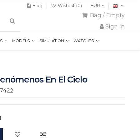
Blog
Wishlist (
0
)
EUR
Bag
/
Empty
Sign in
TS
MODELS
SIMULATION
WATCHES
Fenómenos En El Cielo
7422
d