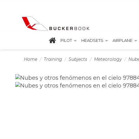
PILOT
HEADSETS
AIRPLANE
Home
Training
Subjects
Meteorology
Nube