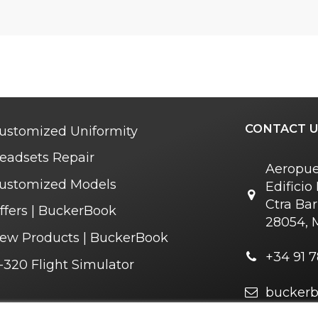
CONTACT U
ustomized Uniformity
eadsets Repair
Aeropue
ustomized Models
Edifici
Ctra Bar
ffers | BuckerBook
28054, 
ew Products | BuckerBook
+34 91 7
-320 Flight Simulator
bucker