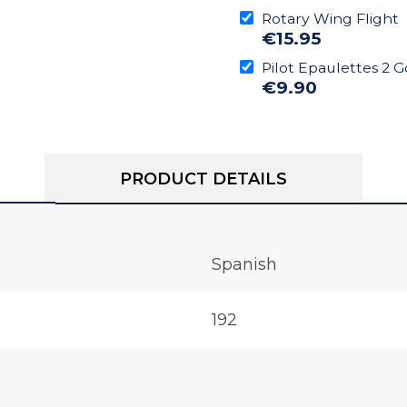
Rotary Wing Flight
€15.95
Pilot Epaulettes 2 G
€9.90
PRODUCT DETAILS
Spanish
192