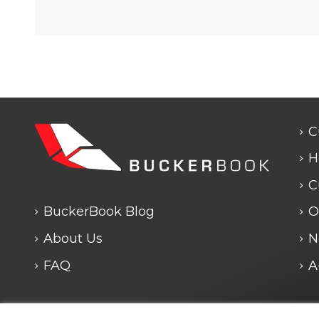
C
H
C
BuckerBook Blog
O
About Us
N
FAQ
A