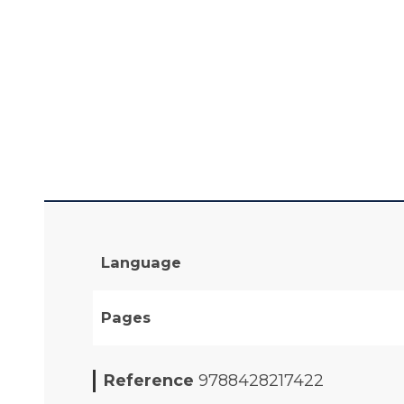
Language
Pages
Reference
9788428217422