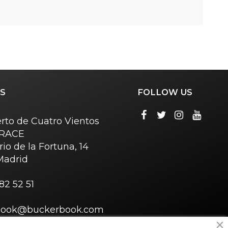
S
FOLLOW US
rto de Cuatro Vientos
o RACE
rio de la Fortuna, 14
Madrid
82 52 51
book@buckerbook.com