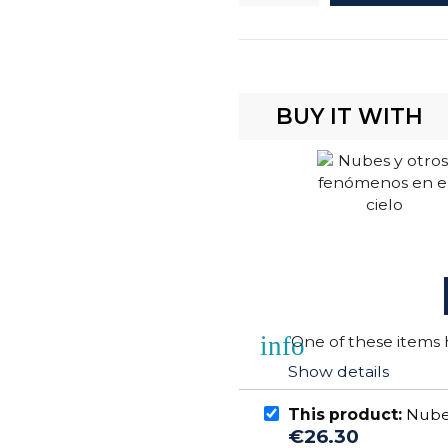
BUY IT WITH
info
One of these items h
Show details
This product:
Nubes
€26.30