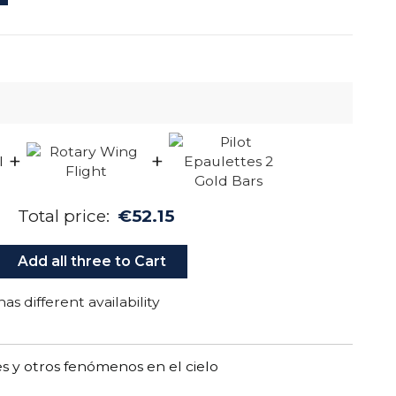
+
+
Total price:
€52.15
Add all three to Cart
as different availability
 y otros fenómenos en el cielo