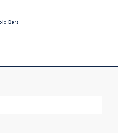
old Bars