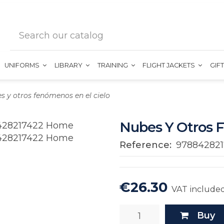
UNIFORMS
LIBRARY
TRAINING
FLIGHT JACKETS
GIF
s y otros fenómenos en el cielo
Nubes Y Otros 
Reference:
978842821
€26.30
VAT include
Buy