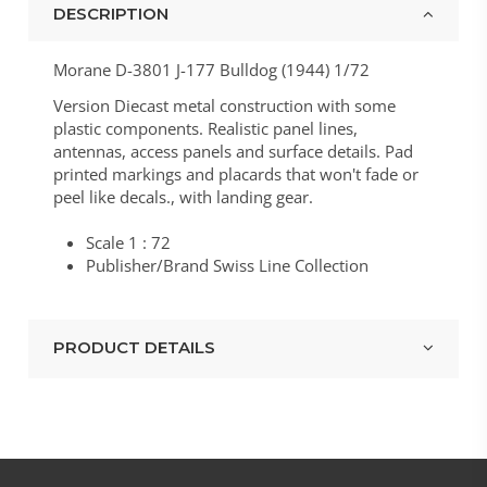
DESCRIPTION
Morane D-3801 J-177 Bulldog (1944) 1/72
Version Diecast metal construction with some
plastic components. Realistic panel lines,
antennas, access panels and surface details. Pad
printed markings and placards that won't fade or
peel like decals., with landing gear.
Scale 1 : 72
Publisher/Brand Swiss Line Collection
PRODUCT DETAILS