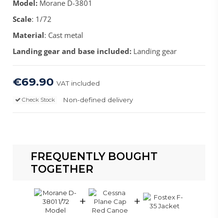
Model:
Morane D-3801
Scale
: 1/72
Material
: Cast metal
Landing gear and base included:
Landing gear
€69.90
VAT included
Non-defined delivery
Check Stock
FREQUENTLY BOUGHT
TOGETHER
+
+