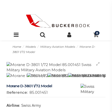
0
Home
Models
Military Aviation Models
Morane D-
3801 1/72 Model
Morane D-3801 1/72 Model
Reference:
85.001451
Airline
: Swiss Army