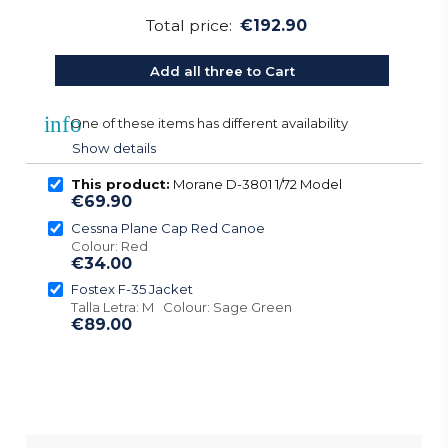
Total price:
€192.90
Add all three to Cart
info
One of these items has different availability
Show details
This product:
Morane D-3801 1/72 Model
€69.90
Cessna Plane Cap Red Canoe
Colour: Red
€34.00
Fostex F-35 Jacket
Talla Letra: M Colour: Sage Green
€89.00