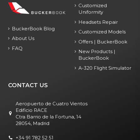
Customized
Uniformity
Headsets Repair
BuckerBook Blog
Customized Models
About Us
Offers | BuckerBook
FAQ
New Products |
BuckerBook
A-320 Flight Simulator
CONTACT US
Aeropuerto de Cuatro Vientos
Edificio RACE
Ctra Barrio de la Fortuna, 14
28054, Madrid
+34 91 782 52 51