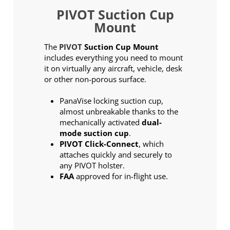
PIVOT Suction Cup
Mount
The
PIVOT
Suction Cup Mount
includes everything you need to mount
it on virtually any aircraft, vehicle, desk
or other non-porous surface.
PanaVise locking suction cup,
almost unbreakable thanks to the
mechanically activated
dual-
mode suction cup
.
PIVOT Click-Connect
, which
attaches quickly and securely to
any PIVOT holster.
FAA
approved for in-flight use.