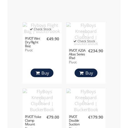
Check Stock
PIVOT Wet
€49.90
Check Stock
Dry Flight
Bag
Pivot
PIVOT A20A
€234.90
Altas Series
IPad
Pivot
Buy
Buy
PIVOT Yoke
€79.00
PIVOT
€179.90
Clamp
Double
Mount
Suction
Cup Mount