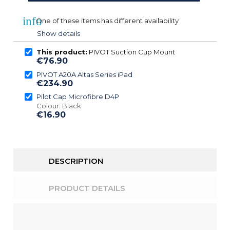
info
One of these items has different availability
Show details
This product:
PIVOT Suction Cup Mount
€76.90
PIVOT A20A Altas Series iPad
€234.90
Pilot Cap Microfibre D4P
Colour: Black
€16.90
DESCRIPTION
PRODUCT DETAILS