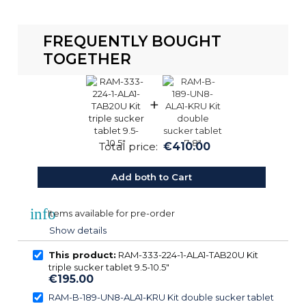
FREQUENTLY BOUGHT
TOGETHER
+
Total price:
€410.00
Add both to Cart
info
Items available for pre-order
Show details
This product:
RAM-333-224-1-ALA1-TAB20U Kit
triple sucker tablet 9.5-10.5″
€195.00
RAM-B-189-UN8-ALA1-KRU Kit double sucker tablet