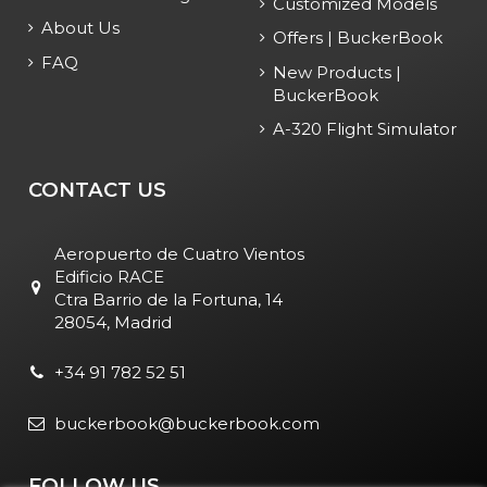
Customized Models
About Us
Offers | BuckerBook
FAQ
New Products |
BuckerBook
A-320 Flight Simulator
CONTACT US
Aeropuerto de Cuatro Vientos
Edificio RACE
Ctra Barrio de la Fortuna, 14
28054, Madrid
+34 91 782 52 51
buckerbook@buckerbook.com
FOLLOW US