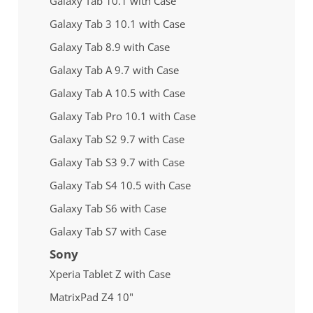
Galaxy Tab 10.1 with Case
Galaxy Tab 3 10.1 with Case
Galaxy Tab 8.9 with Case
Galaxy Tab A 9.7 with Case
Galaxy Tab A 10.5 with Case
Galaxy Tab Pro 10.1 with Case
Galaxy Tab S2 9.7 with Case
Galaxy Tab S3 9.7 with Case
Galaxy Tab S4 10.5 with Case
Galaxy Tab S6 with Case
Galaxy Tab S7 with Case
Sony
Xperia Tablet Z with Case
MatrixPad Z4 10"