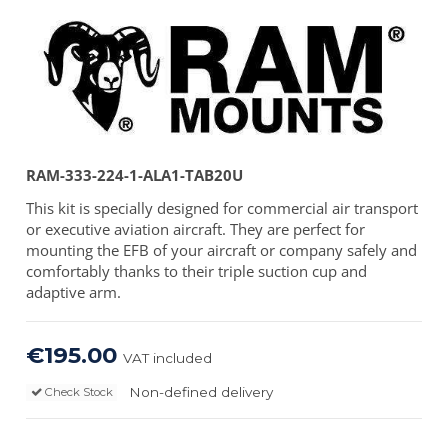
RAM-333-224-1-ALA1-TAB20U
This kit is specially designed for commercial air transport
or executive aviation aircraft. They are perfect for
mounting the EFB of your aircraft or company safely and
comfortably thanks to their triple suction cup and
adaptive arm.
€195.00
VAT included
Non-defined delivery
Check Stock