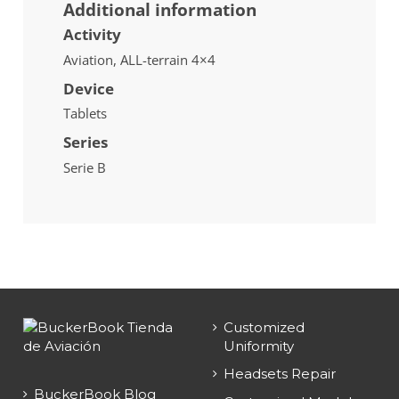
Additional information
Activity
Aviation, ALL-terrain 4×4
Device
Tablets
Series
Serie B
Customized
Uniformity
Headsets Repair
BuckerBook Blog