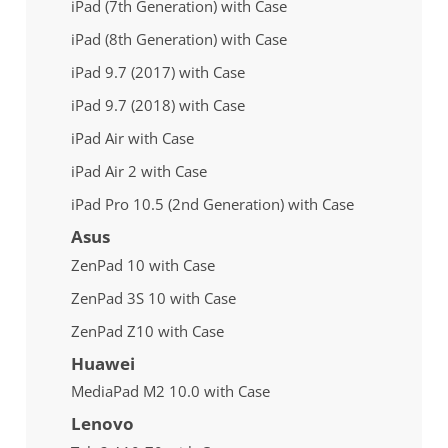
iPad (7th Generation) with Case
iPad (8th Generation) with Case
iPad 9.7 (2017) with Case
iPad 9.7 (2018) with Case
iPad Air with Case
iPad Air 2 with Case
iPad Pro 10.5 (2nd Generation) with Case
Asus
ZenPad 10 with Case
ZenPad 3S 10 with Case
ZenPad Z10 with Case
Huawei
MediaPad M2 10.0 with Case
Lenovo