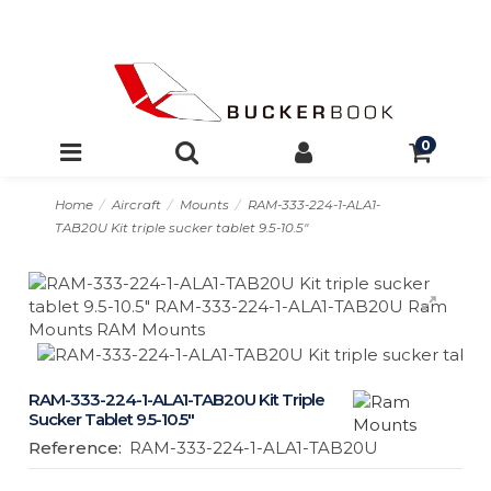
0
Home
Aircraft
Mounts
RAM-333-224-1-ALA1-
TAB20U Kit triple sucker tablet 9.5-10.5″
RAM-333-224-1-ALA1-TAB20U Kit Triple
Sucker Tablet 9.5-10.5″
Reference:
RAM-333-224-1-ALA1-TAB20U