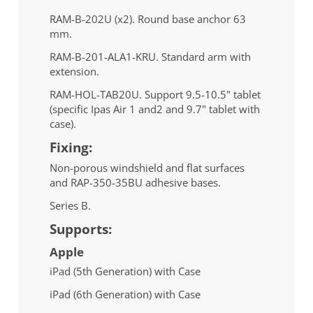
RAM-B-202U (x2). Round base anchor 63
mm.
RAM-B-201-ALA1-KRU. Standard arm with
extension.
RAM-HOL-TAB20U. Support 9.5-10.5" tablet
(specific Ipas Air 1 and2 and 9.7" tablet with
case).
Fixing:
Non-porous windshield and flat surfaces
and RAP-350-35BU adhesive bases.
Series B.
Supports:
Apple
iPad (5th Generation) with Case
iPad (6th Generation) with Case