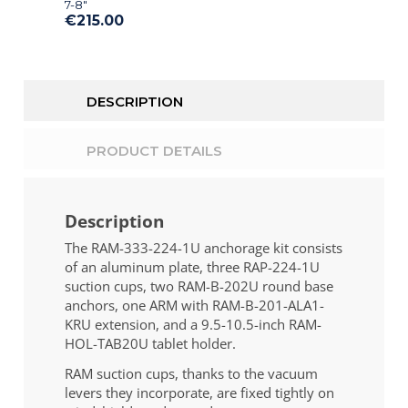
7-8″
€215.00
DESCRIPTION
PRODUCT DETAILS
Description
The RAM-333-224-1U anchorage kit consists
of an aluminum plate, three RAP-224-1U
suction cups, two RAM-B-202U round base
anchors, one ARM with RAM-B-201-ALA1-
KRU extension, and a 9.5-10.5-inch RAM-
HOL-TAB20U tablet holder.
RAM suction cups, thanks to the vacuum
levers they incorporate, are fixed tightly on