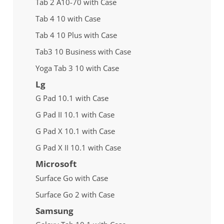
Tab 2 A10-70 with Case
Tab 4 10 with Case
Tab 4 10 Plus with Case
Tab3 10 Business with Case
Yoga Tab 3 10 with Case
Lg
G Pad 10.1 with Case
G Pad II 10.1 with Case
G Pad X 10.1 with Case
G Pad X II 10.1 with Case
Microsoft
Surface Go with Case
Surface Go 2 with Case
Samsung