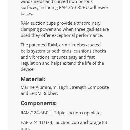
windshields and curved non-porous
surfaces, including RAP-350-35BU adhesive
bases.
RAM suction cups provide extraordinary
clamping power and when three gaskets are
used they offer exceptional performance.
The patented RAM, arm + rubber-coated
balls system at both ends, cushions shocks
and vibrations, ensures easy and fast
regulation and helps extend the life of the
device.
Material:
Marine Aluminum, High Strength Composite
and EPDM Rubber.
Components:
RAM-224-3BPU. Triple suction cup plate.
RAP-224-1U (x3). Suction cup anchorage 83
mm.